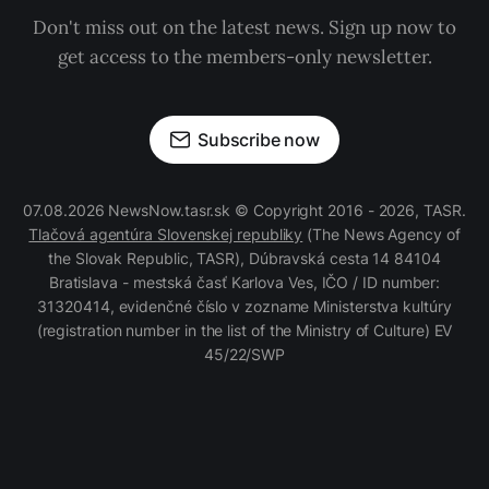
Don't miss out on the latest news. Sign up now to
get access to the members-only newsletter.
Subscribe now
07.08.2026 NewsNow.tasr.sk © Copyright 2016 - 2026, TASR.
Tlačová agentúra Slovenskej republiky
(The News Agency of
the Slovak Republic, TASR), Dúbravská cesta 14 84104
Bratislava - mestská časť Karlova Ves, IČO / ID number:
31320414, evidenčné číslo v zozname Ministerstva kultúry
(registration number in the list of the Ministry of Culture) EV
45/22/SWP