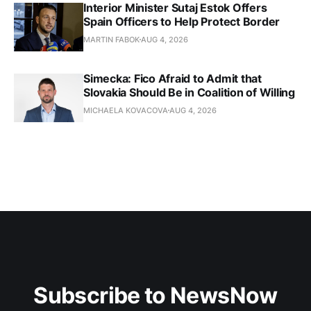
Interior Minister Sutaj Estok Offers
Spain Officers to Help Protect Border
MARTIN FABOK
AUG 4, 2026
Simecka: Fico Afraid to Admit that
Slovakia Should Be in Coalition of Willing
MICHAELA KOVACOVA
AUG 4, 2026
Subscribe to NewsNow