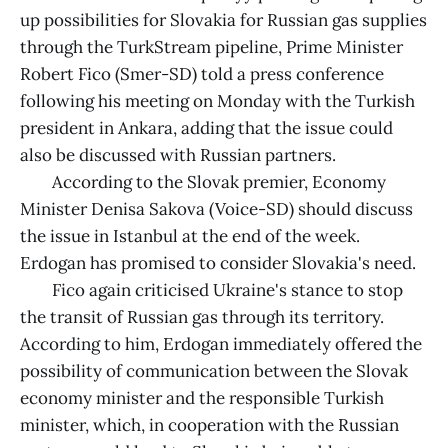
up possibilities for Slovakia for Russian gas supplies
through the TurkStream pipeline, Prime Minister
Robert Fico (Smer-SD) told a press conference
following his meeting on Monday with the Turkish
president in Ankara, adding that the issue could
also be discussed with Russian partners.
According to the Slovak premier, Economy
Minister Denisa Sakova (Voice-SD) should discuss
the issue in Istanbul at the end of the week.
Erdogan has promised to consider Slovakia's need.
Fico again criticised Ukraine's stance to stop
the transit of Russian gas through its territory.
According to him, Erdogan immediately offered the
possibility of communication between the Slovak
economy minister and the responsible Turkish
minister, which, in cooperation with the Russian