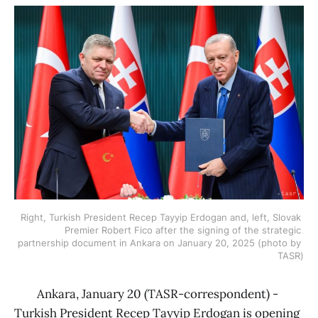
Right, Turkish President Recep Tayyip Erdogan and, left, Slovak 
Premier Robert Fico after the signing of the strategic 
partnership document in Ankara on January 20, 2025 (photo by 
TASR)
Ankara, January 20 (TASR-correspondent) -
Turkish President Recep Tayyip Erdogan is opening