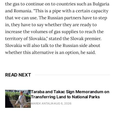
the gas to continue on to countries such as Bulgaria
and Romania. "This is a pipe with a certain capacity
that we can use. The Russian partners have to step
in, they have to say whether they are ready to
increase the volumes of gas supplies to reach the
territory of Slovakia," stated the Slovak premier.
Slovakia will also talk to the Russian side about
whether this alternative is an option, he said.
READ NEXT
Taraba and Takac Sign Memorandum on
Transferring Land to National Parks
MAREK ANTALIK
AUG 6, 2026