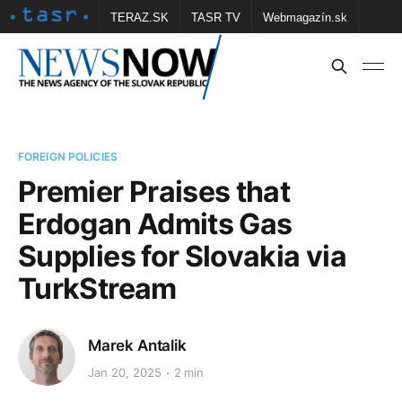
TERAZ.SK
TASR TV
Webmagazín.sk
Vtedy.sk
FOTOBANKA TASR
Školské
Obce
Contact us
FOREIGN POLICIES
Premier Praises that
Erdogan Admits Gas
Supplies for Slovakia via
TurkStream
Marek Antalik
Jan 20, 2025
2 min