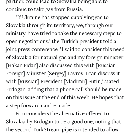
partner, could lead to Slovakia being able to
continue to take gas from Russia.
"If Ukraine has stopped supplying gas to
Slovakia through its territory, we, through our
ministry, have tried to take the necessary steps to
open negotiations," the Turkish president told a
joint press conference. "I said to consider this need
of Slovakia for natural gas and my foreign minister
[Hakan Fidan] also discussed this with [Russian
Foreign] Minister [Sergey] Lavrov. I can discuss it
with [Russian] President [Vladimir] Putin," stated
Erdogan, adding that a phone call should be made
on this issue at the end of this week. He hopes that
a step forward can be made.
Fico considers the alternative offered to
Slovakia by Erdogan to be a good one, noting that
the second TurkStream pipe is intended to allow