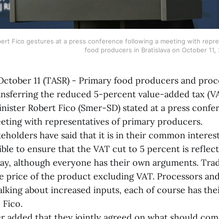
ert Fico gestures at a press conference following a meeting with repres
food producers in Bratislava on October 11
tober 11 (TASR) - Primary food producers and proc
ransferring the reduced 5-percent value-added tax (VA
inister Robert Fico (Smer-SD) stated at a press confe
eeting with representatives of primary producers.
olders have said that it is in their common interest
ble to ensure that the VAT cut to 5 percent is reflect
day, although everyone has their own arguments. Trad
e price of the product excluding VAT. Processors an
lking about increased inputs, each of course has the
 Fico.
ded that they jointly agreed on what should come