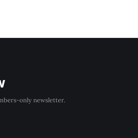
w
embers-only newsletter.