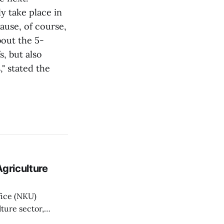
y take place in
ause, of course,
bout the 5-
s, but also
" stated the
griculture
fice (NKU)
ture sector,
griculture Minister