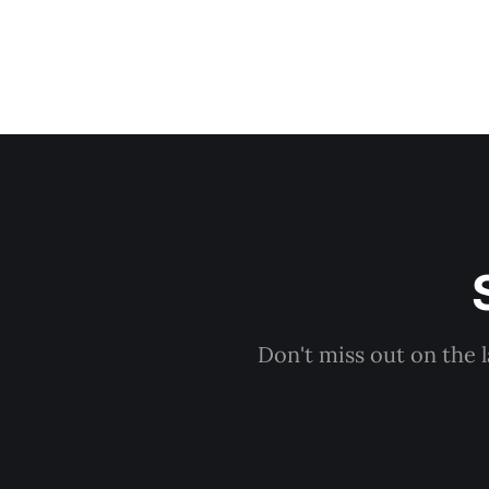
Don't miss out on the 