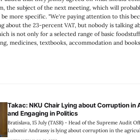
, the subject of the next meeting, which will probabl
be more specific. "We're paying attention to this bec
ing about the 23-percent VAT, but nobody is talking a
ch is not only for a selected range of basic foodstuff
ring, medicines, textbooks, accommodation and books,
Takac: NKU Chair Lying about Corruption in A
and Engaging in Politics
Bratislava, 15 July (TASR) - Head of the Supreme Audit Of
Lubomir Andrassy is lying about corruption in the agricul
particularly at the Agricultural Payment Agency (PPA), A