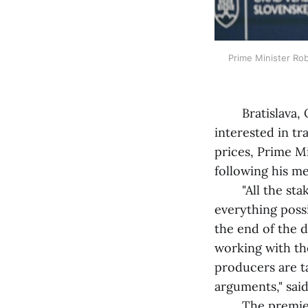
Prime Minister Rob
Bratislava, Oc
interested in t
prices, Prime M
following his m
"All the stakeh
everything possi
the end of the 
working with th
producers are ta
arguments," said
The premier ad