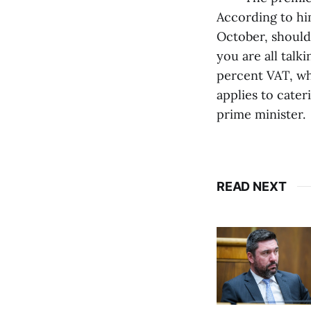
According to him
October, should 
you are all talk
percent VAT, whi
applies to cate
prime minister.
READ NEXT