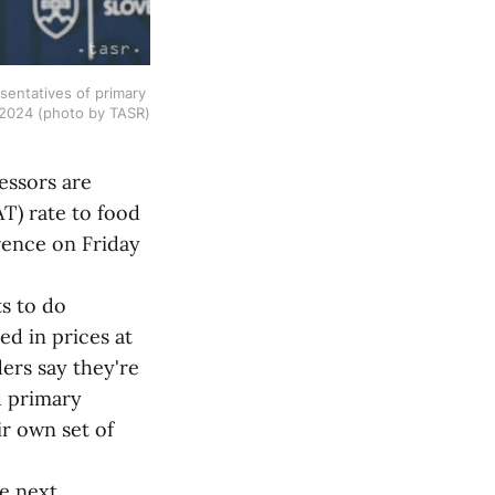
entatives of primary 
, 2024 (photo by TASR)
essors are
T) rate to food
rence on Friday
s to do
ed in prices at
ers say they're
d primary
ir own set of
 next.