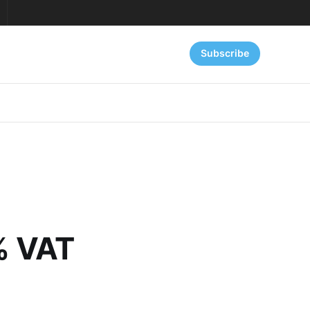
Subscribe
5% VAT