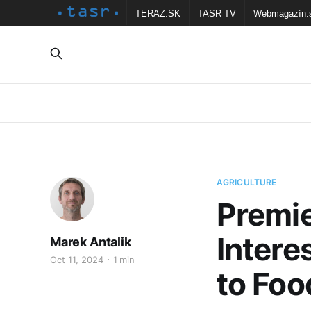
TERAZ.SK
TASR TV
Webmagazín.
AGRICULTURE
Premie
Intere
Marek Antalik
Oct 11, 2024
1 min
to Foo