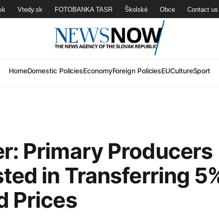
sk
Vtedy.sk
FOTOBANKA TASR
Školské
Obce
Contact us
Home
Domestic Policies
Economy
Foreign Policies
EU
Culture
Sport
r: Primary Producers
sted in Transferring 
d Prices