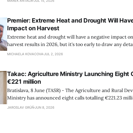
MAREK ANTALIK
JUL 15, 2026
Richard Takac (Smer-SD) stated at a press conference o
House Vice-chair Tibor Gaspar (Smer-SD), Agriculture Mi
Premier: Extreme Heat and Drought Will Hav
Impact on Harvest
Extreme heat and drought will have a negative impact on 
harvest results in 2026, but it's too early to draw any det
as the harvest season has only just begun, Premier Robert
MICHAELA KOVACOVA
JUL 2, 2026
conference during a harvest field trip to the town of Se
Takac: Agriculture Ministry Launching Eight 
€221 million
Bratislava, 8 June (TASR) - The Agriculture and Rural D
Ministry has announced eight calls totalling €221.23 mill
strategic plan for the agricultural sector, Agriculture Mi
JAROSLAV GRÚŇ
JUN 8, 2026
Takac (Smer-SD) told a press conference on Monday, addi
are intended for farmers, food producers and foresters.