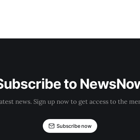
Subscribe to NewsNo
latest news. Sign up now to get access to the m
Subscribe now