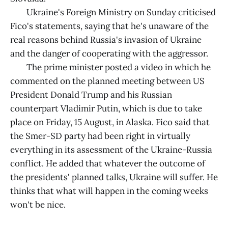
Ukraine's Foreign Ministry on Sunday criticised
Fico's statements, saying that he's unaware of the
real reasons behind Russia's invasion of Ukraine
and the danger of cooperating with the aggressor.
The prime minister posted a video in which he
commented on the planned meeting between US
President Donald Trump and his Russian
counterpart Vladimir Putin, which is due to take
place on Friday, 15 August, in Alaska. Fico said that
the Smer-SD party had been right in virtually
everything in its assessment of the Ukraine-Russia
conflict. He added that whatever the outcome of
the presidents' planned talks, Ukraine will suffer. He
thinks that what will happen in the coming weeks
won't be nice.