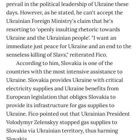
prevail in the political leadership of Ukraine these
days. However, as he stated, he can't accept the
Ukrainian Foreign Ministry's claim that he's
resorting to 'openly insulting rhetoric towards
Ukraine and the Ukrainian people'. "I want an
immediate just peace for Ukraine and an end to the
senseless killing of Slavs," reiterated Fico.
According to him, Slovakia is one of the
countries with the most intensive assistance to
Ukraine. Slovakia provides Ukraine with critical
electricity supplies and Ukraine benefits from
European legislation that obliges Slovakia to
provide its infrastructure for gas supplies to
Ukraine. Fico pointed out that Ukrainian President
Volodymyr Zelenskyy stopped gas supplies to
Slovakia via Ukrainian territory, thus harming
Slovakia.