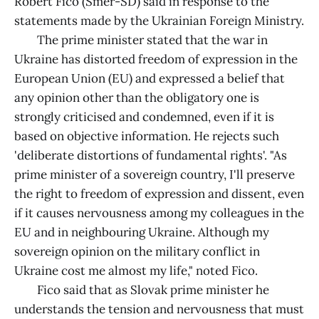
Robert Fico (Smer-SD) said in response to the
statements made by the Ukrainian Foreign Ministry.
The prime minister stated that the war in
Ukraine has distorted freedom of expression in the
European Union (EU) and expressed a belief that
any opinion other than the obligatory one is
strongly criticised and condemned, even if it is
based on objective information. He rejects such
'deliberate distortions of fundamental rights'. "As
prime minister of a sovereign country, I'll preserve
the right to freedom of expression and dissent, even
if it causes nervousness among my colleagues in the
EU and in neighbouring Ukraine. Although my
sovereign opinion on the military conflict in
Ukraine cost me almost my life," noted Fico.
Fico said that as Slovak prime minister he
understands the tension and nervousness that must