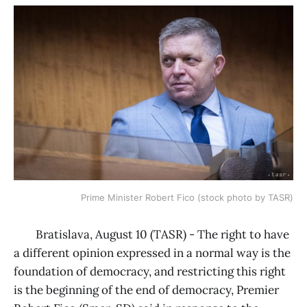
Prime Minister Robert Fico (stock photo by TASR)
Bratislava, August 10 (TASR) - The right to have
a different opinion expressed in a normal way is the
foundation of democracy, and restricting this right
is the beginning of the end of democracy, Premier