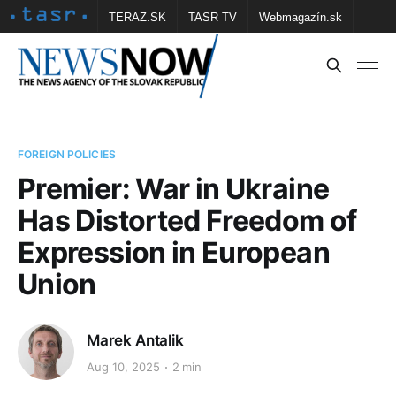
TERAZ.SK
TASR TV
Webmagazín.sk
Vtedy.sk
FOTOBANKA TASR
Školské
Obce
Contact us
FOREIGN POLICIES
Premier: War in Ukraine
Has Distorted Freedom of
Expression in European
Union
Marek Antalik
Aug 10, 2025
2 min