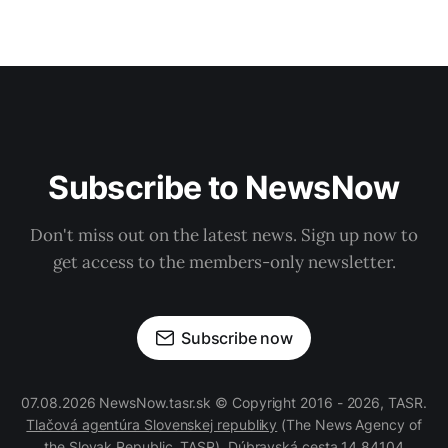
Subscribe to NewsNow
Don't miss out on the latest news. Sign up now to
get access to the members-only newsletter.
Subscribe now
07.08.2026 NewsNow.tasr.sk © Copyright 2016 - 2026, TASR.
Tlačová agentúra Slovenskej republiky
(The News Agency of
the Slovak Republic, TASR), Dúbravská cesta 14 84104