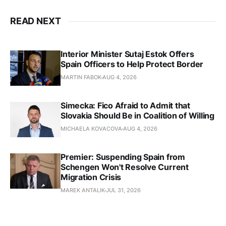
READ NEXT
Interior Minister Sutaj Estok Offers
Spain Officers to Help Protect Border
MARTIN FABOK
AUG 4, 2026
Simecka: Fico Afraid to Admit that
Slovakia Should Be in Coalition of Willing
MICHAELA KOVACOVA
AUG 4, 2026
Premier: Suspending Spain from
Schengen Won't Resolve Current
Migration Crisis
MAREK ANTALIK
JUL 31, 2026