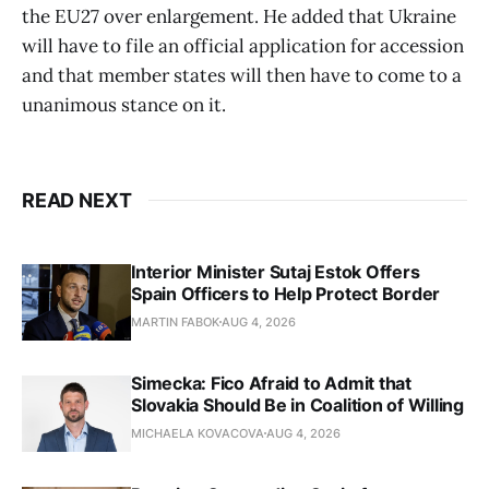
the EU27 over enlargement. He added that Ukraine
will have to file an official application for accession
and that member states will then have to come to a
unanimous stance on it.
READ NEXT
Interior Minister Sutaj Estok Offers
Spain Officers to Help Protect Border
MARTIN FABOK
AUG 4, 2026
Simecka: Fico Afraid to Admit that
Slovakia Should Be in Coalition of Willing
MICHAELA KOVACOVA
AUG 4, 2026