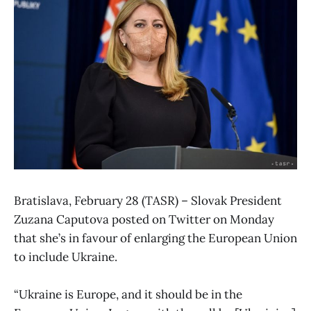
Bratislava, February 28 (TASR) – Slovak President
Zuzana Caputova posted on Twitter on Monday
that she’s in favour of enlarging the European Union
to include Ukraine.
“Ukraine is Europe, and it should be in the