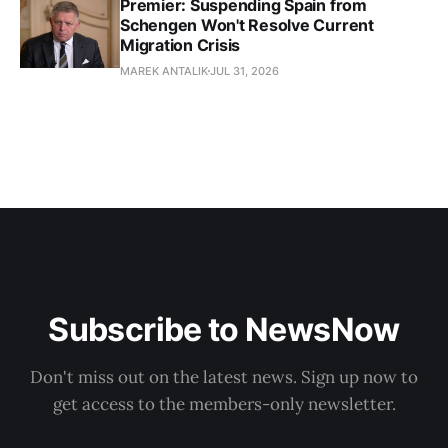
Premier: Suspending Spain from
Schengen Won't Resolve Current
Migration Crisis
MAREK ANTALIK
JUL 31, 2026
Subscribe to NewsNow
Don't miss out on the latest news. Sign up now to
get access to the members-only newsletter.