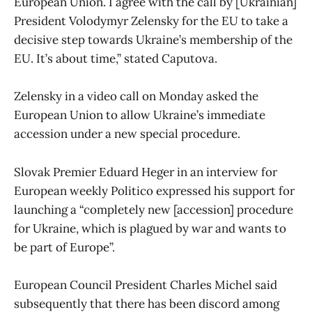
European Union. I agree with the call by [Ukrainian]
President Volodymyr Zelensky for the EU to take a
decisive step towards Ukraine’s membership of the
EU. It’s about time,” stated Caputova.
Zelensky in a video call on Monday asked the
European Union to allow Ukraine’s immediate
accession under a new special procedure.
Slovak Premier Eduard Heger in an interview for
European weekly Politico expressed his support for
launching a “completely new [accession] procedure
for Ukraine, which is plagued by war and wants to
be part of Europe”.
European Council President Charles Michel said
subsequently that there has been discord among