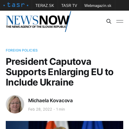
TERAZ.SK
TASR TV
Webmagazín.sk
Vtedy.sk
FOTOBANKA TASR
Školské
Obce
Contact us
FOREIGN POLICIES
President Caputova
Supports Enlarging EU to
Include Ukraine
Michaela Kovacova
Feb 28, 2022
1 min