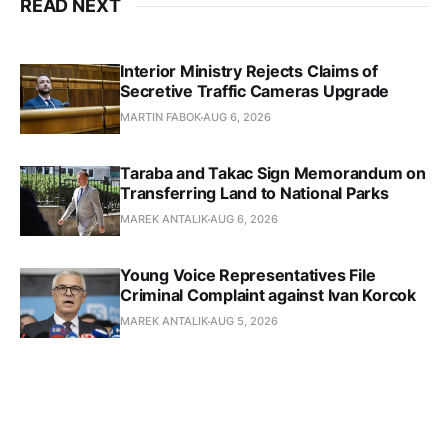
READ NEXT
Interior Ministry Rejects Claims of
Secretive Traffic Cameras Upgrade
MARTIN FABOK
AUG 6, 2026
Taraba and Takac Sign Memorandum on
Transferring Land to National Parks
MAREK ANTALIK
AUG 6, 2026
Young Voice Representatives File
Criminal Complaint against Ivan Korcok
MAREK ANTALIK
AUG 5, 2026