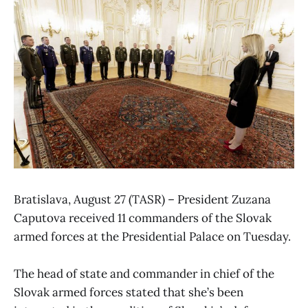
Bratislava, August 27 (TASR) – President Zuzana
Caputova received 11 commanders of the Slovak
armed forces at the Presidential Palace on Tuesday.
The head of state and commander in chief of the
Slovak armed forces stated that she’s been