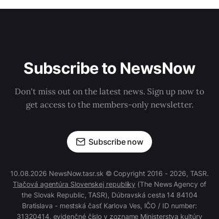
Subscribe to NewsNow
Don't miss out on the latest news. Sign up now to
get access to the members-only newsletter.
Subscribe now
10.08.2026 NewsNow.tasr.sk © Copyright 2016 - 2026, TASR.
Tlačová agentúra Slovenskej republiky
(The News Agency of
the Slovak Republic, TASR), Dúbravská cesta 14 84104
Bratislava - mestská časť Karlova Ves, IČO / ID number:
31320414, evidenčné číslo v zozname Ministerstva kultúry