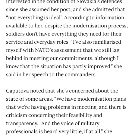
interested in the condition of Slovakia’s defences
since she assumed her post, and she admitted that
“not everything is ideal”. According to information
available to her, despite the modernisation process,
soldiers don’t have everything they need for their
service and everyday roles. “I’ve also familiarised
myself with NATO’s assessment that we still lag
behind in meeting our commitments, although I
know that the situation has partly improved,” she
said in her speech to the commanders.
Caputova noted that she’s concerned about the
state of some areas. “We have modernisation plans
that we’re having problems in meeting, and there is
criticism concerning their feasibility and
transparency. “And the voice of military
professionals is heard very little, if at all,” she