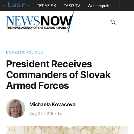
TERAZ.SK
TASR TV
Webmagazín.sk
Vtedy.sk
FOTOBANKA TASR
Školské
Obce
Contact us
DOMESTIC POLICIES
President Receives
Commanders of Slovak
Armed Forces
Michaela Kovacova
Aug 27, 2019
1 min