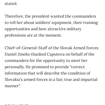
stated.
Therefore, the president wanted the commanders
to tell her about soldiers’ equipment, their training
opportunities and how attractive military
professions are at the moment.
Chief-of-General-Staff of the Slovak Armed Forces
Daniel Zmeko thanked Caputova on behalf of the
commanders for the opportunity to meet her
personally. He promised to provide “correct
information that will describe the condition of
Slovakia’s armed forces in a fair, true and impartial
manner”.