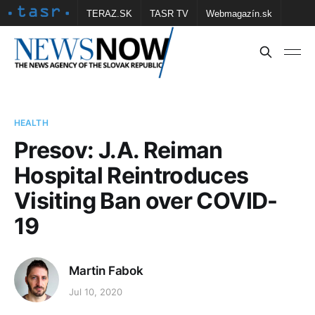
TERAZ.SK
TASR TV
Webmagazín.sk
Vtedy.sk
FOTOBANKA TASR
Školské
Obce
Contact us
HEALTH
Presov: J.A. Reiman
Hospital Reintroduces
Visiting Ban over COVID-
19
Martin Fabok
Jul 10, 2020