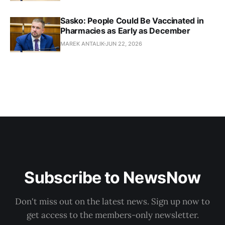
Sasko: People Could Be Vaccinated in
Pharmacies as Early as December
MAREK ANTALIK
JUN 22, 2026
Subscribe to NewsNow
Don't miss out on the latest news. Sign up now to
get access to the members-only newsletter.