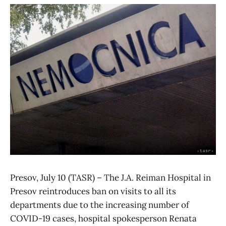
Presov, July 10 (TASR) – The J.A. Reiman Hospital in
Presov reintroduces ban on visits to all its
departments due to the increasing number of
COVID-19 cases, hospital spokesperson Renata