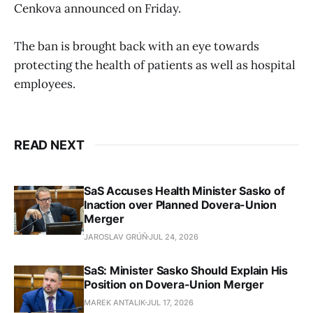
Cenkova announced on Friday.
The ban is brought back with an eye towards
protecting the health of patients as well as hospital
employees.
READ NEXT
SaS Accuses Health Minister Sasko of
Inaction over Planned Dovera-Union
Merger
JAROSLAV GRÚŇ
JUL 24, 2026
SaS: Minister Sasko Should Explain His
Position on Dovera-Union Merger
MAREK ANTALIK
JUL 17, 2026