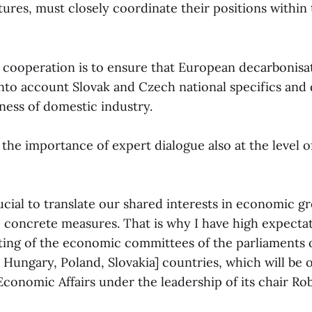
ures, must closely coordinate their positions within 
 cooperation is to ensure that European decarbonisa
 into account Slovak and Czech national specifics and
ness of domestic industry.
 the importance of expert dialogue also at the level 
rucial to translate our shared interests in economic 
o concrete measures. That is why I have high expectat
ng of the economic committees of the parliaments o
 Hungary, Poland, Slovakia] countries, which will be 
conomic Affairs under the leadership of its chair Rob