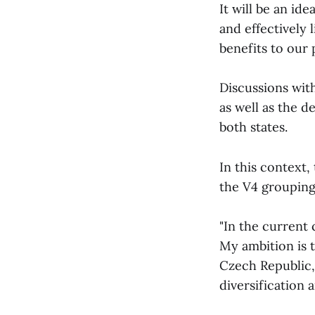
It will be an id
and effectively 
benefits to our 
Discussions with
as well as the d
both states.
In this context,
the V4 grouping
"In the current 
My ambition is 
Czech Republic,
diversification 