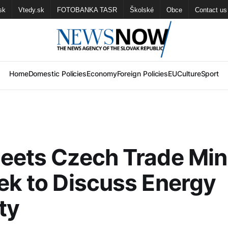
sk
Vtedy.sk
FOTOBANKA TASR
Školské
Obce
Contact us
Home
Domestic Policies
Economy
Foreign Policies
EU
Culture
Sport
eets Czech Trade Min
ek to Discuss Energy
ty