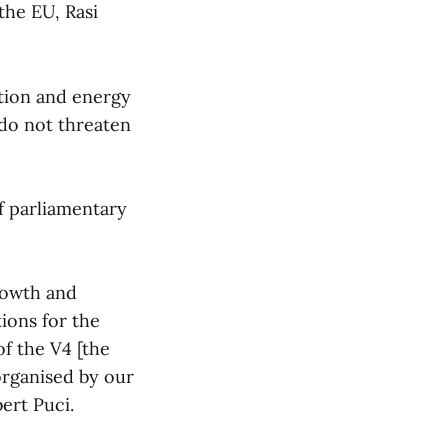
the EU, Rasi
tion and energy
 do not threaten
of parliamentary
growth and
ions for the
f the V4 [the
organised by our
ert Puci.