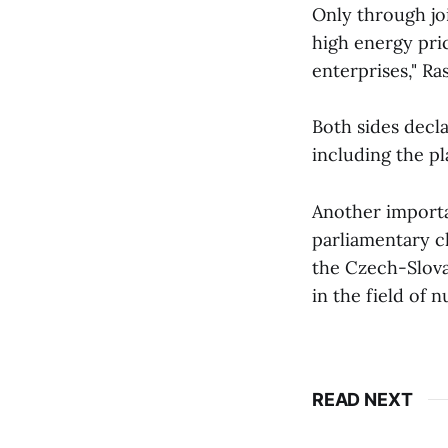
Only through joi
high energy pric
enterprises," Ra
Both sides decla
including the p
Another importan
parliamentary ch
the Czech-Slova
in the field of 
READ NEXT