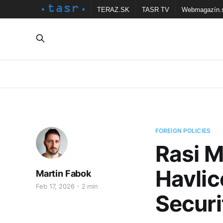
TERAZ.SK
TASR TV
Webmagazín.
FOREIGN POLICIES
Rasi M
Havlic
Martin Fabok
Feb 17, 2026
2 min
Securi