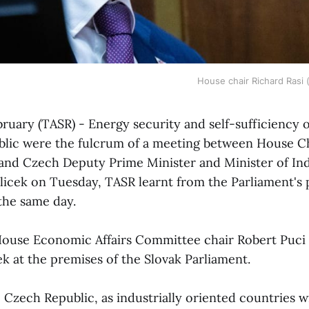
House chair Richard Rasi 
ebruary (TASR) - Energy security and self-sufficiency 
lic were the fulcrum of a meeting between House C
 and Czech Deputy Prime Minister and Minister of In
licek on Tuesday, TASR learnt from the Parliament's 
the same day.
ouse Economic Affairs Committee chair Robert Puci 
k at the premises of the Slovak Parliament.
 Czech Republic, as industrially oriented countries wi