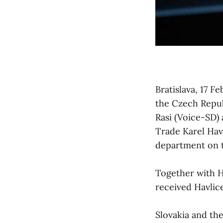
Bratislava, 17 F
the Czech Repub
Rasi (Voice-SD)
Trade Karel Hav
department on 
Together with H
received Havlice
Slovakia and the