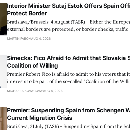
Interior Minister Sutaj Estok Offers Spain Off
Protect Border
Bratislava/Brussels, 4 August (TASR) - Either the Europe
external borders are protected, or border checks, traffi
waiting times will return, Interior Minister Matus Sutaj 
MARTIN FABOK
AUG 4, 2026
after an extraordinary EU meeting on the situation in th
of Ceuta. Sutaj Estok added that
Simecka: Fico Afraid to Admit that Slovakia 
Coalition of Willing
Premier Robert Fico is afraid to admit to his voters that it'
interests to be part of the so-called "Coalition of the Will
countries supporting Ukraine in its war with Russia, sai
MICHAELA KOVACOVA
AUG 4, 2026
Progressive Slovakia party chairman Michal Simecka.
Premier: Suspending Spain from Schengen W
Current Migration Crisis
Bratislava, 31 July (TASR) - Suspending Spain from the S