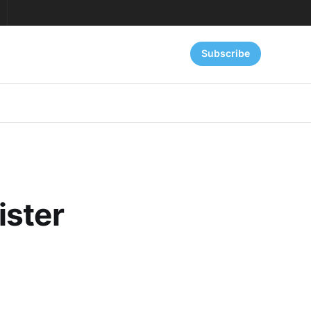
Subscribe
ister