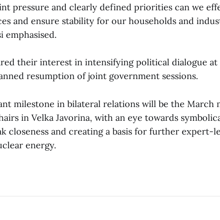
nt pressure and clearly defined priorities can we eff
es and ensure stability for our households and indust
si emphasised.
red their interest in intensifying political dialogue a
lanned resumption of joint government sessions.
t milestone in bilateral relations will be the March 
airs in Velka Javorina, with an eye towards symbolic
k closeness and creating a basis for further expert-l
nuclear energy.