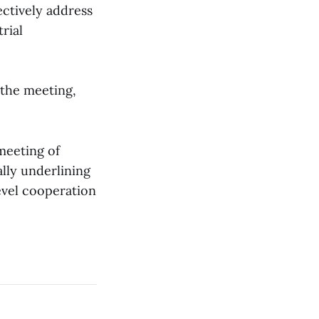
ectively address
rial
t the meeting,
meeting of
ally underlining
evel cooperation