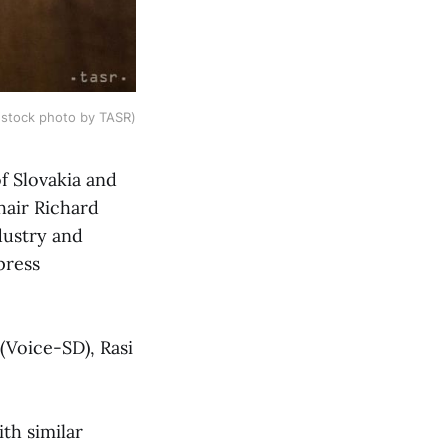
(stock photo by TASR)
of Slovakia and
hair Richard
dustry and
press
(Voice-SD), Rasi
th similar