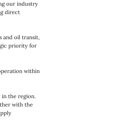
ing our industry
ng direct
 and oil transit,
ic priority for
operation within
 in the region.
ther with the
upply