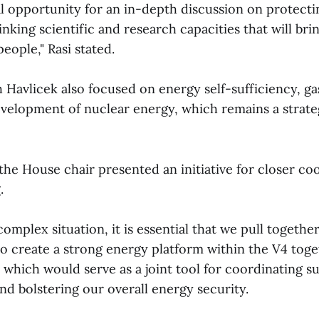
eal opportunity for an in-depth discussion on protect
linking scientific and research capacities that will bri
people," Rasi stated.
 Havlicek also focused on energy self-sufficiency, gas
evelopment of nuclear energy, which remains a strateg
 the House chair presented an initiative for closer co
.
complex situation, it is essential that we pull together
to create a strong energy platform within the V4 toge
 which would serve as a joint tool for coordinating s
and bolstering our overall energy security.