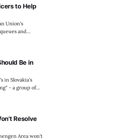
icers to Help
an Union's
c queues and
Estok declared
e Spanish exclave
Should Be in
s in Slovakia's
ing" - a group of
d opposition
on't Resolve
chengen Area won't