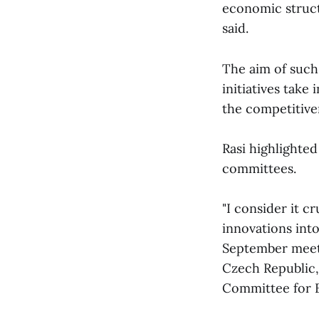
economic struct
said.
The aim of such
initiatives take
the competitive
Rasi highlighted
committees.
"I consider it c
innovations int
September meeti
Czech Republic,
Committee for E