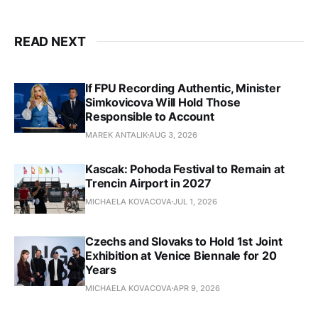
READ NEXT
If FPU Recording Authentic, Minister
Simkovicova Will Hold Those
Responsible to Account
MAREK ANTALIK
AUG 3, 2026
Kascak: Pohoda Festival to Remain at
Trencin Airport in 2027
MICHAELA KOVACOVA
JUL 1, 2026
Czechs and Slovaks to Hold 1st Joint
Exhibition at Venice Biennale for 20
Years
MICHAELA KOVACOVA
APR 9, 2026