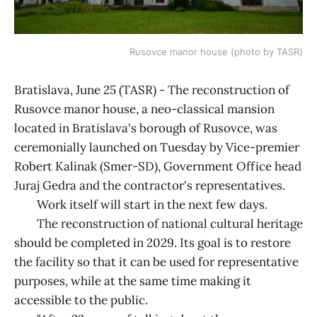
Rusovce manor house (photo by TASR)
Bratislava, June 25 (TASR) - The reconstruction of
Rusovce manor house, a neo-classical mansion
located in Bratislava's borough of Rusovce, was
ceremonially launched on Tuesday by Vice-premier
Robert Kalinak (Smer-SD), Government Office head
Juraj Gedra and the contractor's representatives.
Work itself will start in the next few days.
The reconstruction of national cultural heritage
should be completed in 2029. Its goal is to restore
the facility so that it can be used for representative
purposes, while at the same time making it
accessible to the public.