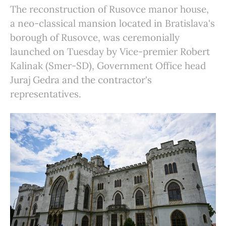
The reconstruction of Rusovce manor house,
a neo-classical mansion located in Bratislava's
borough of Rusovce, was ceremonially
launched on Tuesday by Vice-premier Robert
Kalinak (Smer-SD), Government Office head
Juraj Gedra and the contractor's
representatives.