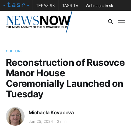
TERAZ.SK
TASR TV
Webmagazín.sk
Vtedy.sk
FOTOBANKA TASR
Školské
Obce
Contact us
CULTURE
Reconstruction of Rusovce
Manor House
Ceremonially Launched on
Tuesday
Michaela Kovacova
Jun 25, 2024
2 min