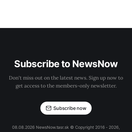
Subscribe to NewsNow
Don't miss out on the latest news. Sign up now to
get access to the members-only newsletter.
Subscribe now
08.08.2026 NewsNow.tasr.sk © Copyright 2016 - 2026,