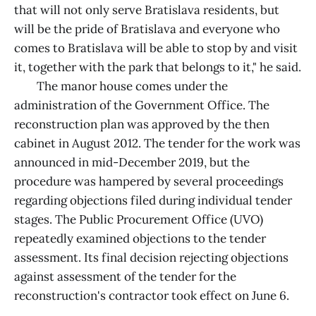
that will not only serve Bratislava residents, but
will be the pride of Bratislava and everyone who
comes to Bratislava will be able to stop by and visit
it, together with the park that belongs to it," he said.
The manor house comes under the
administration of the Government Office. The
reconstruction plan was approved by the then
cabinet in August 2012. The tender for the work was
announced in mid-December 2019, but the
procedure was hampered by several proceedings
regarding objections filed during individual tender
stages. The Public Procurement Office (UVO)
repeatedly examined objections to the tender
assessment. Its final decision rejecting objections
against assessment of the tender for the
reconstruction's contractor took effect on June 6.