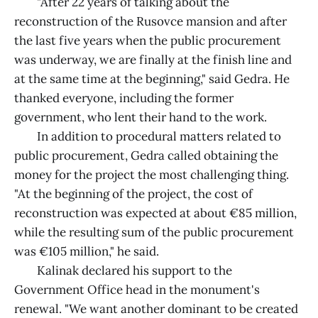
"After 22 years of talking about the
reconstruction of the Rusovce mansion and after
the last five years when the public procurement
was underway, we are finally at the finish line and
at the same time at the beginning," said Gedra. He
thanked everyone, including the former
government, who lent their hand to the work.
In addition to procedural matters related to
public procurement, Gedra called obtaining the
money for the project the most challenging thing.
"At the beginning of the project, the cost of
reconstruction was expected at about €85 million,
while the resulting sum of the public procurement
was €105 million," he said.
Kalinak declared his support to the
Government Office head in the monument's
renewal. "We want another dominant to be created