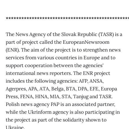
***********************************************
The News Agency of the Slovak Republic (TASR) is a
part of project called the EuropeanNewsroom
(ENR). The aim of the project is to strengthen news
services from various countries in Europe and to
support cooperation between the agencies'
international news reporters. The ENR project
includes the following agencies: AFP, ANSA,
Agerpres, APA, ATA, Belga, BTA, DPA, EFE, Europa
Press, FENA, HINA, MIA, STA, Tanjug and TASR.
Polish news agency PAP is an associated partner,
while the Ukrinform agency is also participating in
the project as part of the solidarity shown to
Ukraine.