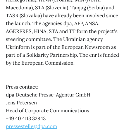
Macedonia), STA (Slovenia), Tanjug (Serbia) and
TASR (Slovakia) have already been involved since
the launch. The agencies dpa, AFP, ANSA,
AGERPRES, HINA, STA and TT form the project's
steering committee. The Ukrainian agency
Ukrinform is part of the European Newsroom as
part of a Solidarity Partnership. The enr is funded
by the European Commission.
Press contact:
dpa Deutsche Presse-Agentur GmbH
Jens Petersen
Head of Corporate Communications
+49 40 4113 32843
pressestelle@dpa.com