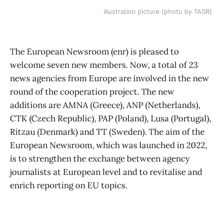
illustration picture (photo by TASR)
The European Newsroom (enr) is pleased to
welcome seven new members. Now, a total of 23
news agencies from Europe are involved in the new
round of the cooperation project. The new
additions are AMNA (Greece), ANP (Netherlands),
CTK (Czech Republic), PAP (Poland), Lusa (Portugal),
Ritzau (Denmark) and TT (Sweden). The aim of the
European Newsroom, which was launched in 2022,
is to strengthen the exchange between agency
journalists at European level and to revitalise and
enrich reporting on EU topics.