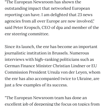
"The European Newsroom has shown the
outstanding impact that networked European
reporting can have. I am delighted that 23 news
agencies from all over Europe are now involved,"
said Peter Kropsch, CEO of dpa and member of the
enr steering committee.
Since its launch, the enr has become an important
journalistic institution in Brussels. Numerous
interviews with high-ranking politicians such as
German Finance Minister Christian Lindner or EU
Commission President Ursula von der Leyen, whom
the enr has also accompanied twice to Ukraine, are
just a few examples of its success.
"The European Newsroom team has done an
excellent job of deepening the focus on topics from