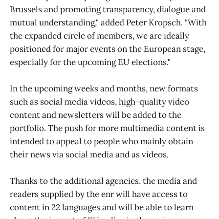
Brussels and promoting transparency, dialogue and
mutual understanding," added Peter Kropsch. "With
the expanded circle of members, we are ideally
positioned for major events on the European stage,
especially for the upcoming EU elections."
In the upcoming weeks and months, new formats
such as social media videos, high-quality video
content and newsletters will be added to the
portfolio. The push for more multimedia content is
intended to appeal to people who mainly obtain
their news via social media and as videos.
Thanks to the additional agencies, the media and
readers supplied by the enr will have access to
content in 22 languages and will be able to learn