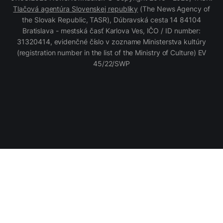
Tlačová agentúra Slovenskej republiky
(The News Agency of
the Slovak Republic, TASR), Dúbravská cesta 14 84104
Bratislava - mestská časť Karlova Ves, IČO / ID number:
31320414, evidenčné číslo v zozname Ministerstva kultúry
(registration number in the list of the Ministry of Culture) EV
45/22/SWP