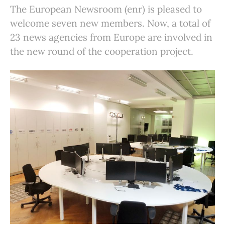
The European Newsroom (enr) is pleased to
welcome seven new members. Now, a total of
23 news agencies from Europe are involved in
the new round of the cooperation project.