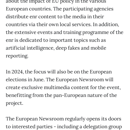
about the impact of EU policy in the various
European countries. The participating agencies
distribute enr content to the media in their
countries via their own local services. In addition,
the extensive events and training programme of the
enr is dedicated to important topics such as
artificial intelligence, deep fakes and mobile
reporting.
In 2024, the focus will also be on the European
elections in June. The European Newsroom will
create exclusive multimedia content for the event,
benefitting from the pan-European nature of the
project.
The European Newsroom regularly opens its doors
to interested parties - including a delegation group