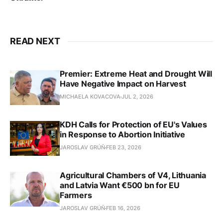
READ NEXT
Premier: Extreme Heat and Drought Will
Have Negative Impact on Harvest
MICHAELA KOVACOVA
JUL 2, 2026
KDH Calls for Protection of EU's Values
in Response to Abortion Initiative
JAROSLAV GRÚŇ
FEB 23, 2026
Agricultural Chambers of V4, Lithuania
and Latvia Want €500 bn for EU
Farmers
JAROSLAV GRÚŇ
FEB 16, 2026