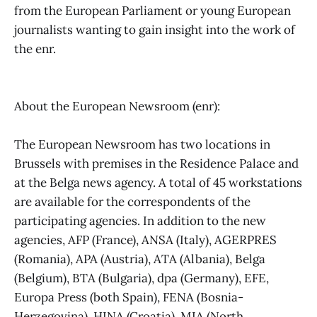
from the European Parliament or young European
journalists wanting to gain insight into the work of
the enr.
About the European Newsroom (enr):
The European Newsroom has two locations in
Brussels with premises in the Residence Palace and
at the Belga news agency. A total of 45 workstations
are available for the correspondents of the
participating agencies. In addition to the new
agencies, AFP (France), ANSA (Italy), AGERPRES
(Romania), APA (Austria), ATA (Albania), Belga
(Belgium), BTA (Bulgaria), dpa (Germany), EFE,
Europa Press (both Spain), FENA (Bosnia-
Herzegovina), HINA (Croatia), MIA (North