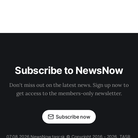
Subscribe to NewsNow
Don't miss out on the latest news. Sign up now to
get access to the members-only newsletter.
Subscribe now
07.08.2026 NewsNow.tasr.sk © Copyright 2016 - 2026, TASR.