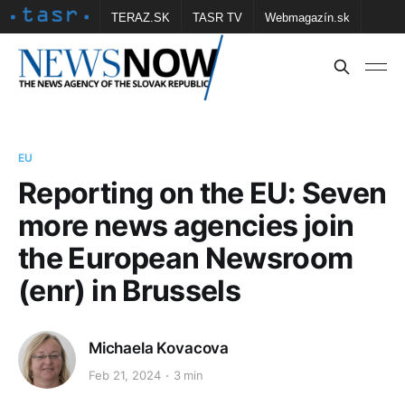
TERAZ.SK
TASR TV
Webmagazín.sk
Vtedy.sk
FOTOBANKA TASR
Školské
Obce
Contact us
EU
Reporting on the EU: Seven
more news agencies join
the European Newsroom
(enr) in Brussels
Michaela Kovacova
Feb 21, 2024
3 min