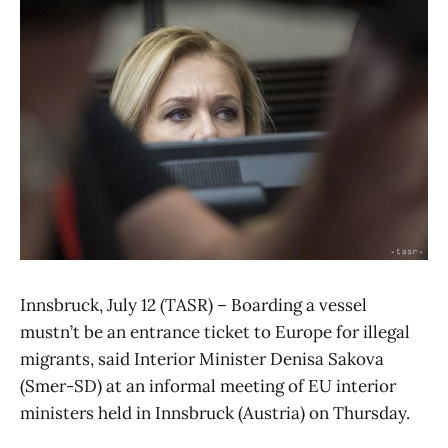
Innsbruck, July 12 (TASR) – Boarding a vessel
mustn’t be an entrance ticket to Europe for illegal
migrants, said Interior Minister Denisa Sakova
(Smer-SD) at an informal meeting of EU interior
ministers held in Innsbruck (Austria) on Thursday.