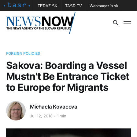
TERAZ.SK
TASR TV
Webmagazín.sk
Vtedy.sk
FOTOBANKA TASR
Školské
Obce
Contact us
FOREIGN POLICIES
Sakova: Boarding a Vessel
Mustn't Be Entrance Ticket
to Europe for Migrants
Michaela Kovacova
Jul 12, 2018
1 min