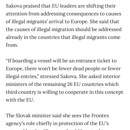
Sakova praised that EU leaders are shifting their
attention from addressing consequences to causes
of illegal migrants’ arrival to Europe. She said that
the causes of illegal migration should be addressed
already in the countries that illegal migrants come
from.
“If boarding a vessel will be an entrance ticket to
Europe, there won’t be fewer dead people or fewer
illegal entries,” stressed Sakova. She asked interior
ministers of the remaining 26 EU countries which
third country is willing to cooperate in this concept
with the EU.
The Slovak minister said she sees the Frontex
agency’s role chiefly in protection of the EU’s