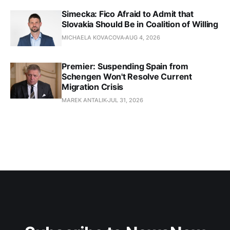
Simecka: Fico Afraid to Admit that
Slovakia Should Be in Coalition of Willing
MICHAELA KOVACOVA
AUG 4, 2026
Premier: Suspending Spain from
Schengen Won't Resolve Current
Migration Crisis
MAREK ANTALIK
JUL 31, 2026