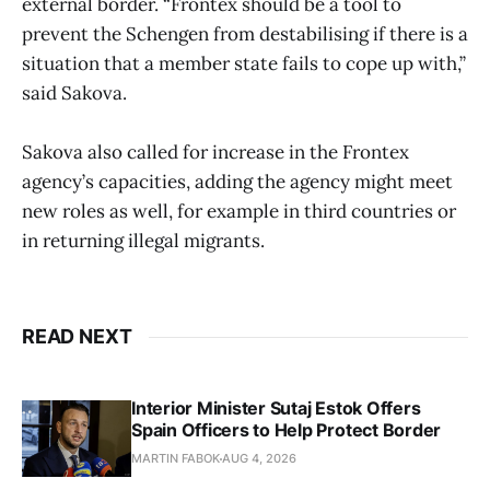
external border. “Frontex should be a tool to
prevent the Schengen from destabilising if there is a
situation that a member state fails to cope up with,”
said Sakova.
Sakova also called for increase in the Frontex
agency’s capacities, adding the agency might meet
new roles as well, for example in third countries or
in returning illegal migrants.
READ NEXT
Interior Minister Sutaj Estok Offers
Spain Officers to Help Protect Border
MARTIN FABOK
AUG 4, 2026