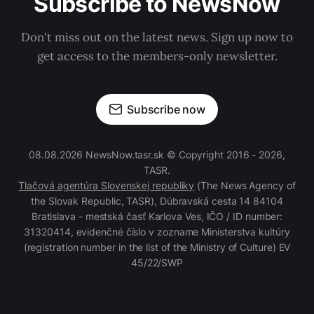
Subscribe to NewsNow
Don't miss out on the latest news. Sign up now to
get access to the members-only newsletter.
Subscribe now
08.08.2026 NewsNow.tasr.sk © Copyright 2016 - 2026,
TASR.
Tlačová agentúra Slovenskej republiky
(The News Agency of
the Slovak Republic, TASR), Dúbravská cesta 14 84104
Bratislava - mestská časť Karlova Ves, IČO / ID number:
31320414, evidenčné číslo v zozname Ministerstva kultúry
(registration number in the list of the Ministry of Culture) EV
45/22/SWP