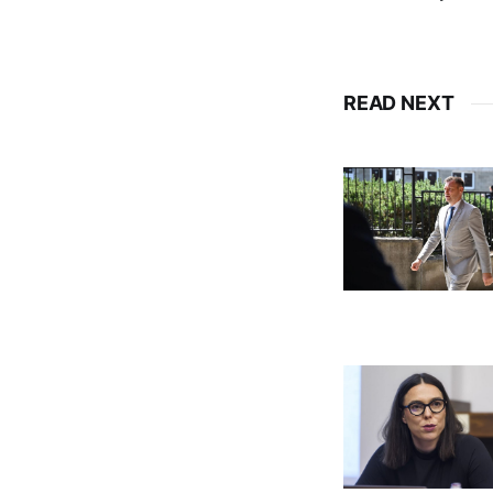
READ NEXT