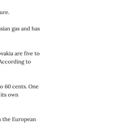
ure.
sian gas and has
vakia are five to
According to
 to 60 cents. One
 its own
om the European