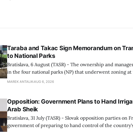
Taraba and Takac Sign Memorandum on Tran
to National Parks
Bratislava, 6 August (TASR) - The ownership and managem
in the four national parks (NP) that underwent zoning at
July are being fully transferred to the national parks, and 
MAREK ANTALIK
AUG 6, 2026
national park authorities will be fully responsible for ma
delimited assets within
Opposition: Government Plans to Hand Irrigat
Arab Sheik
Bratislava, 31 July (TASR) - Slovak opposition parties on 
government of preparing to hand control of the country's
water infrastructure to an Arab sheikh through a non-tr