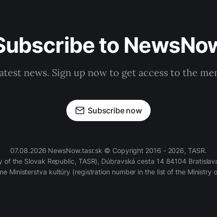
Subscribe to NewsNo
latest news. Sign up now to get access to the m
Subscribe now
07.08.2026 NewsNow.tasr.sk © Copyright 2016 - 2026, TASR.
of the Slovak Republic, TASR), Dúbravská cesta 14 84104 Bratislava
e Ministerstva kultúry (registration number in the list of the Ministry