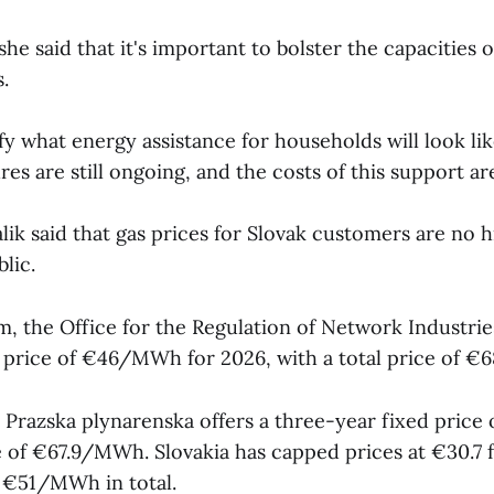
she said that it's important to bolster the capacities o
.
fy what energy assistance for households will look like
es are still ongoing, and the costs of this support are
lik said that gas prices for Slovak customers are no h
lic.
m, the Office for the Regulation of Network Industri
price of €46/MWh for 2026, with a total price of €
razska plynarenska offers a three-year fixed pric
e of €67.9/MWh. Slovakia has capped prices at €30.7 
€51/MWh in total.