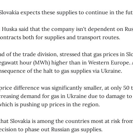
lovakia expects these supplies to continue in the fut
Huska said that the company isn't dependent on Rus
contracts both for supplies and transport routes.
d of the trade division, stressed that gas prices in Slo
egawatt hour (MWh) higher than in Western Europe. 
onsequence of the halt to gas supplies via Ukraine.
 price difference was significantly smaller, at only 50
ncreasing demand for gas in Ukraine due to damage to
which is pushing up prices in the region.
hat Slovakia is among the countries most at risk fr
cision to phase out Russian gas supplies.