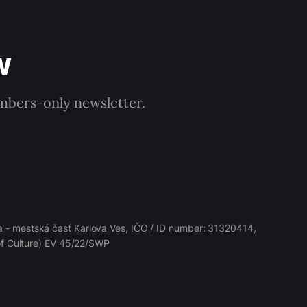
w
embers-only newsletter.
 - mestská časť Karlova Ves, IČO / ID number: 31320414,
 of Culture) EV 45/22/SWP