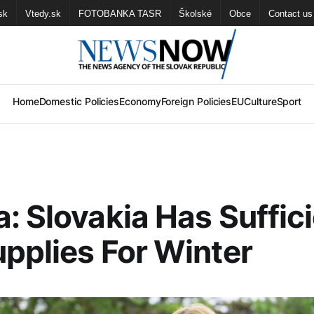
sk
Vtedy.sk
FOTOBANKA TASR
Školské
Obce
Contact us
Home
Domestic Policies
Economy
Foreign Policies
EU
Culture
Sport
: Slovakia Has Suffic
pplies For Winter