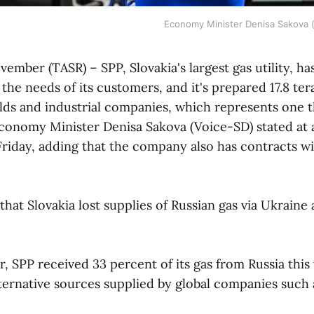
Economy Minister Denisa Sakova 
ovember (TASR) – SPP, Slovakia's largest gas utility, h
the needs of its customers, and it's prepared 17.8 te
lds and industrial companies, which represents one t
onomy Minister Denisa Sakova (Voice-SD) stated at 
riday, adding that the company also has contracts wi
that Slovakia lost supplies of Russian gas via Ukraine
, SPP received 33 percent of its gas from Russia this
ternative sources supplied by global companies such 