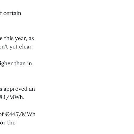
f certain
 this year, as
n't yet clear.
igher than in
es approved an
68.1/MWh.
e of €44.7/MWh
for the