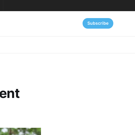
Subscribe
ient