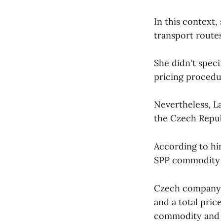
In this context, 
transport routes
She didn't speci
pricing procedur
Nevertheless, La
the Czech Repub
According to hi
SPP commodity 
Czech company P
and a total pric
commodity and 