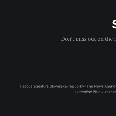
Don't miss out on the 
Tlačová agentúra Slovenskej republiky
(The News Agency 
evidenčné číslo v zoznam