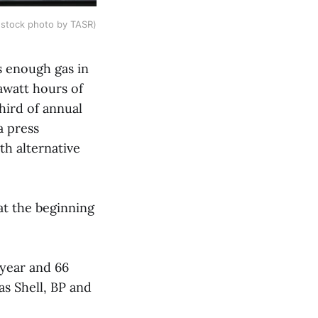
(stock photo by TASR)
as enough gas in
rawatt hours of
hird of annual
a press
th alternative
 at the beginning
 year and 66
as Shell, BP and