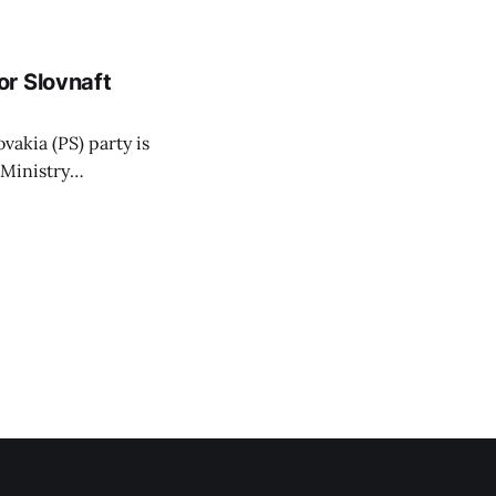
 irrigation water.
r Slovnaft
vakia (PS) party is
 Ministry
or a waste-to-
 arguing that
hat