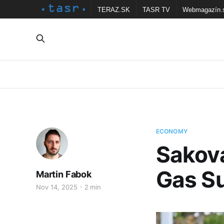
TERAZ.SK
TASR TV
Webmagazín.
ECONOMY
Sakova
Gas Su
Martin Fabok
Nov 14, 2025
2 min