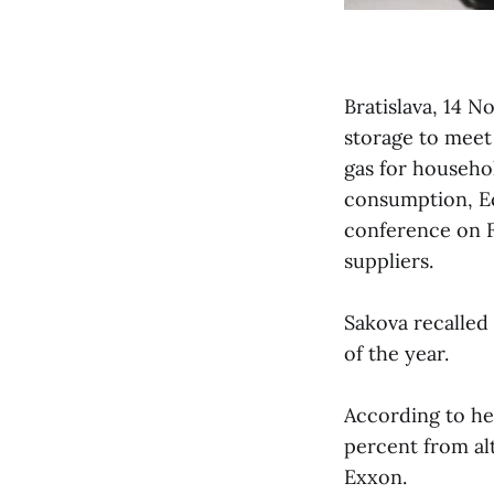
Bratislava, 14 N
storage to meet 
gas for househo
consumption, Ec
conference on F
suppliers.
Sakova recalled 
of the year.
According to her
percent from al
Exxon.