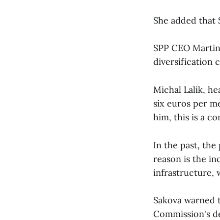
She added that S
SPP CEO Martin 
diversification 
Michal Lalik, hea
six euros per m
him, this is a c
In the past, the
reason is the i
infrastructure, 
Sakova warned t
Commission's de