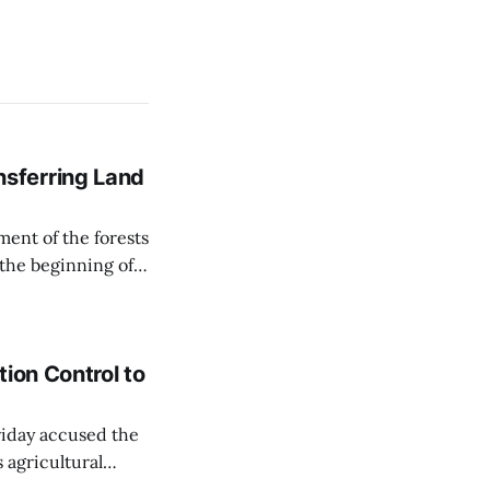
sferring Land
ent of the forests
 the beginning of
similarly, the
naging the
ion Control to
Friday accused the
 agricultural
ansparent process,