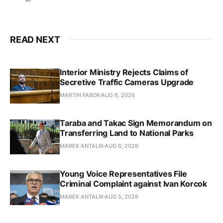
READ NEXT
Interior Ministry Rejects Claims of
Secretive Traffic Cameras Upgrade
MARTIN FABOK
AUG 6, 2026
Taraba and Takac Sign Memorandum on
Transferring Land to National Parks
MAREK ANTALIK
AUG 6, 2026
Young Voice Representatives File
Criminal Complaint against Ivan Korcok
MAREK ANTALIK
AUG 5, 2026