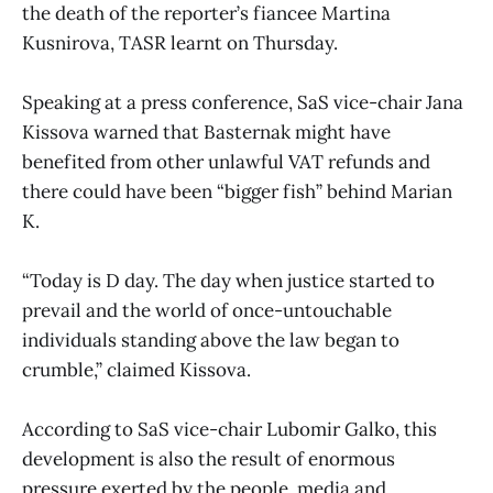
the death of the reporter’s fiancee Martina
Kusnirova, TASR learnt on Thursday.
Speaking at a press conference, SaS vice-chair Jana
Kissova warned that Basternak might have
benefited from other unlawful VAT refunds and
there could have been “bigger fish” behind Marian
K.
“Today is D day. The day when justice started to
prevail and the world of once-untouchable
individuals standing above the law began to
crumble,” claimed Kissova.
According to SaS vice-chair Lubomir Galko, this
development is also the result of enormous
pressure exerted by the people, media and