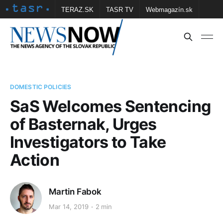
TERAZ.SK
TASR TV
Webmagazín.sk
Vtedy.sk
FOTOBANKA TASR
Školské
Obce
Contact us
DOMESTIC POLICIES
SaS Welcomes Sentencing
of Basternak, Urges
Investigators to Take
Action
Martin Fabok
Mar 14, 2019
2 min