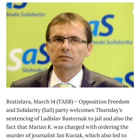
Bratislava, March 14 (TASR) – Opposition Freedom
and Solidarity (SaS) party welcomes Thursday’s
sentencing of Ladislav Basternak to jail and also the
fact that Marian K. was charged with ordering the
murder of journalist Jan Kuciak, which also led to