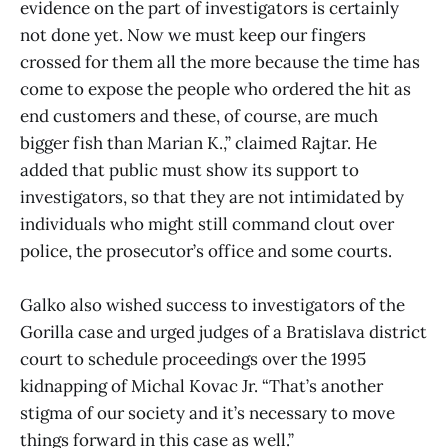
evidence on the part of investigators is certainly
not done yet. Now we must keep our fingers
crossed for them all the more because the time has
come to expose the people who ordered the hit as
end customers and these, of course, are much
bigger fish than Marian K.,” claimed Rajtar. He
added that public must show its support to
investigators, so that they are not intimidated by
individuals who might still command clout over
police, the prosecutor’s office and some courts.
Galko also wished success to investigators of the
Gorilla case and urged judges of a Bratislava district
court to schedule proceedings over the 1995
kidnapping of Michal Kovac Jr. “That’s another
stigma of our society and it’s necessary to move
things forward in this case as well.”