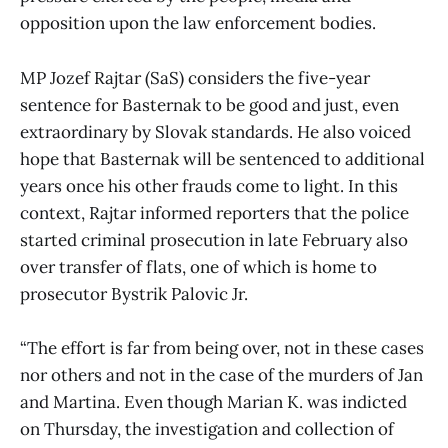
opposition upon the law enforcement bodies.
MP Jozef Rajtar (SaS) considers the five-year
sentence for Basternak to be good and just, even
extraordinary by Slovak standards. He also voiced
hope that Basternak will be sentenced to additional
years once his other frauds come to light. In this
context, Rajtar informed reporters that the police
started criminal prosecution in late February also
over transfer of flats, one of which is home to
prosecutor Bystrik Palovic Jr.
“The effort is far from being over, not in these cases
nor others and not in the case of the murders of Jan
and Martina. Even though Marian K. was indicted
on Thursday, the investigation and collection of