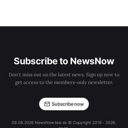
Subscribe to NewsNow
Don't miss out on the latest news. Sign up now to
get access to the members-only newsletter.
Subscribe now
09.08.2026 NewsNow.tasr.sk © Copyright 2016 - 2026,