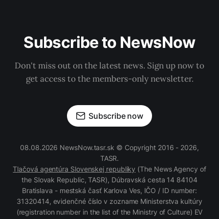
Subscribe to NewsNow
Don't miss out on the latest news. Sign up now to
get access to the members-only newsletter.
Subscribe now
08.08.2026 NewsNow.tasr.sk © Copyright 2016 - 2026,
TASR.
Tlačová agentúra Slovenskej republiky
(The News Agency of
the Slovak Republic, TASR), Dúbravská cesta 14 84104
Bratislava - mestská časť Karlova Ves, IČO / ID number:
31320414, evidenčné číslo v zozname Ministerstva kultúry
(registration number in the list of the Ministry of Culture) EV