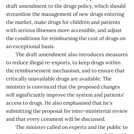
draft amendment to the drugs policy, which should
streamline the management of new drugs entering
the market, make drugs for children and patients
with serious illnesses more accessible, and adjust
the conditions for reimbursing the cost of drugs on
an exceptional basis.
The draft amendment also introduces measures
to reduce illegal re-exports, to keep drugs within
the reimbursement mechanism, and to ensure that
critically unavailable drugs are available. The
minister is convinced that the proposed changes
will significantly improve the system and patients'
access to drugs. He also emphasised that he's
submitting the proposal for inter-ministerial review
and that every comment will be discussed.
The minister called on experts and the public to