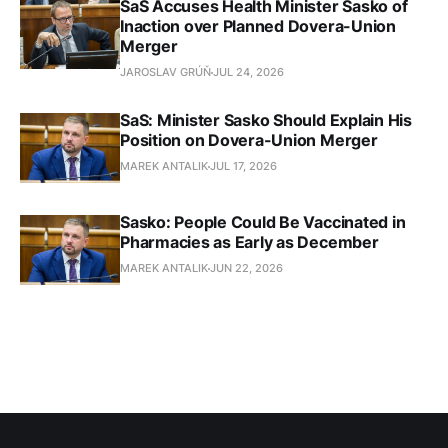
SaS Accuses Health Minister Sasko of
Inaction over Planned Dovera-Union
Merger
JAROSLAV GRÚŇ
JUL 24, 2026
SaS: Minister Sasko Should Explain His
Position on Dovera-Union Merger
MAREK ANTALIK
JUL 17, 2026
Sasko: People Could Be Vaccinated in
Pharmacies as Early as December
MAREK ANTALIK
JUN 22, 2026