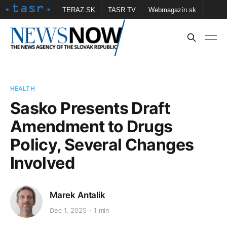
TERAZ.SK
TASR TV
Webmagazín.sk
Vtedy.sk
FOTOBANKA TASR
Školské
Obce
Contact us
HEALTH
Sasko Presents Draft
Amendment to Drugs
Policy, Several Changes
Involved
Marek Antalik
Dec 1, 2025
1 min