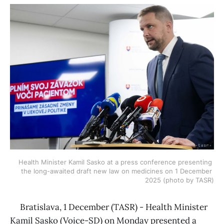
Health Minister Kamil Sasko at a press conference presenting 
the long-awaited draft new law on medicines on 1 December 
2025 (photo by TASR)
Bratislava, 1 December (TASR) - Health Minister
Kamil Sasko (Voice-SD) on Monday presented a