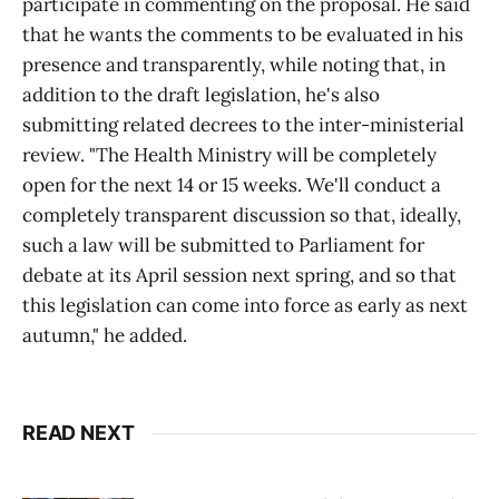
participate in commenting on the proposal. He said
that he wants the comments to be evaluated in his
presence and transparently, while noting that, in
addition to the draft legislation, he's also
submitting related decrees to the inter-ministerial
review. "The Health Ministry will be completely
open for the next 14 or 15 weeks. We'll conduct a
completely transparent discussion so that, ideally,
such a law will be submitted to Parliament for
debate at its April session next spring, and so that
this legislation can come into force as early as next
autumn," he added.
READ NEXT