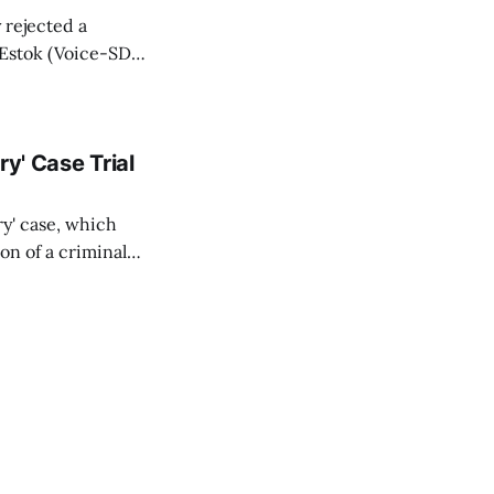
y rejected a
 Estok (Voice-SD)
Bratislava Region
firmed for TASR
y' Case Trial
ry' case, which
on of a criminal
rity services
l Court (STS) in