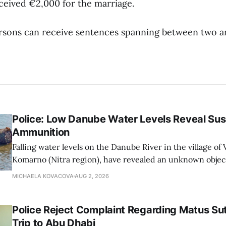
ceived €2,000 for the marriage.
sons can receive sentences spanning between two an
Police: Low Danube Water Levels Reveal S
Ammunition
Falling water levels on the Danube River in the village of Vi
Komarno (Nitra region), have revealed an unknown object
WWII-era ammunition, Nitra Regional Police Directorat
MICHAELA KOVACOVA
AUG 2, 2026
on Sunday.
Police Reject Complaint Regarding Matus Sut
Trip to Abu Dhabi