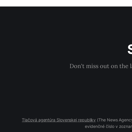
Don't miss out on the 
Tlačová agentúra Slovenskej republiky
(The News Agency 
evidenčné číslo v zoznam