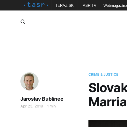
TERAZ.SK
TASR TV
Webmagazín.
CRIME & JUSTICE
Slovak
Marria
Jaroslav Bublinec
Apr 23, 2019
1 min