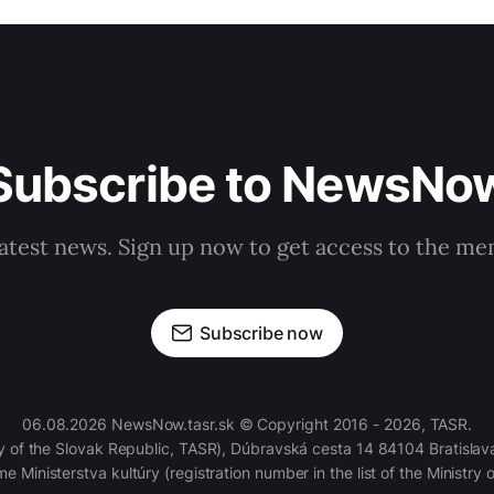
Subscribe to NewsNo
latest news. Sign up now to get access to the m
Subscribe now
06.08.2026 NewsNow.tasr.sk © Copyright 2016 - 2026, TASR.
of the Slovak Republic, TASR), Dúbravská cesta 14 84104 Bratislava
e Ministerstva kultúry (registration number in the list of the Ministry