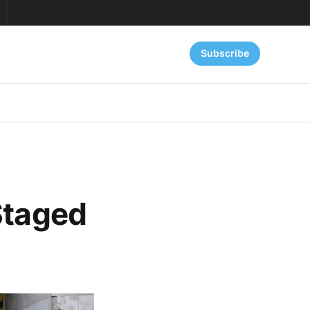
Subscribe
Staged