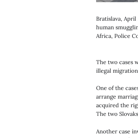
Bratislava, Apri
human smuggling
Africa, Police 
The two cases we
illegal migration
One of the case
arrange marriag
acquired the ri
The two Slovaks
Another case in