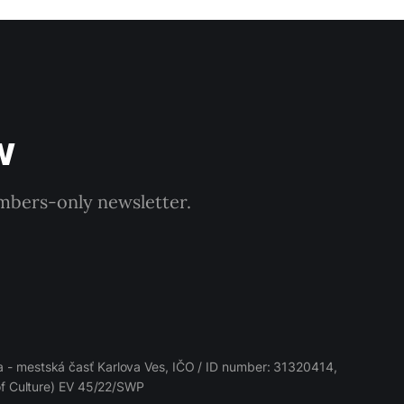
w
embers-only newsletter.
 - mestská časť Karlova Ves, IČO / ID number: 31320414,
 of Culture) EV 45/22/SWP