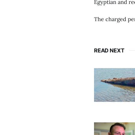
Egyptian and re
The charged per
READ NEXT