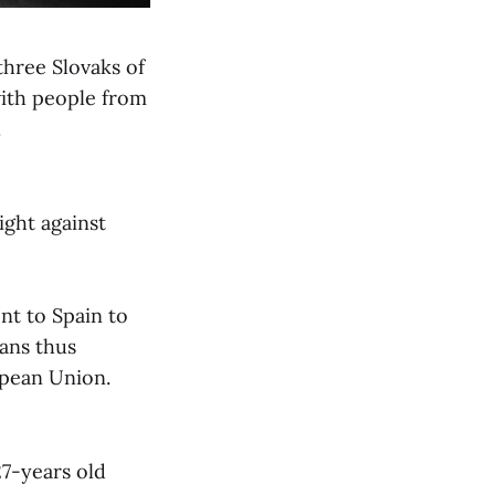
three Slovaks of
ith people from
.
ight against
nt to Spain to
ians thus
opean Union.
27-years old