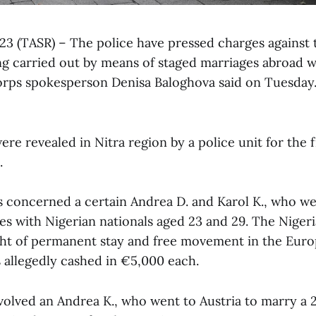
l 23 (TASR) – The police have pressed charges against 
 carried out by means of staged marriages abroad w
Corps spokesperson Denisa Baloghova said on Tuesday
re revealed in Nitra region by a police unit for the f
.
s concerned a certain Andrea D. and Karol K., who we
es with Nigerian nationals aged 23 and 29. The Niger
ght of permanent stay and free movement in the Eur
 allegedly cashed in €5,000 each.
volved an Andrea K., who went to Austria to marry a 