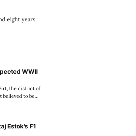
d eight years.
uspected WWII
rt, the district of
 believed to be
e informed TASR
aj Estok's F1