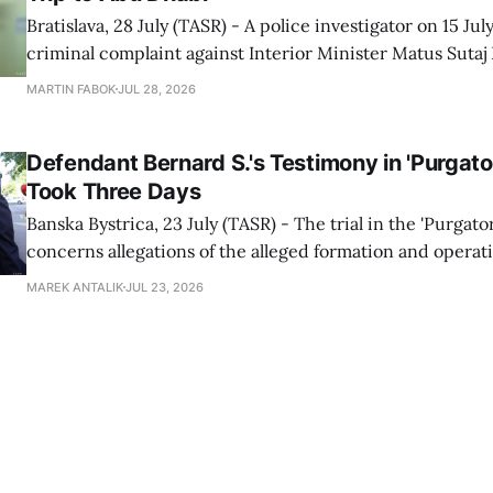
Bratislava, 28 July (TASR) - A police investigator on 15 Jul
criminal complaint against Interior Minister Matus Sutaj
over his trip to the Formula 1 race in Abu Dhabi in 2024, 
MARTIN FABOK
JUL 28, 2026
Prosecutor's Office spokesperson Gabriela Kovacova con
on Tuesday. The
Defendant Bernard S.'s Testimony in 'Purgator
Took Three Days
Banska Bystrica, 23 July (TASR) - The trial in the 'Purgato
concerns allegations of the alleged formation and operati
group within the highest echelons of the police and secu
MAREK ANTALIK
JUL 23, 2026
between 2012-2018, continued at the Specialised Crimina
Banska Bystrica on