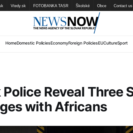
sk
Vtedy.sk
FOTOBANKA TASR
Školské
Obce
Contact us
Home
Domestic Policies
Economy
Foreign Policies
EU
Culture
Sport
 Police Reveal Three 
ges with Africans