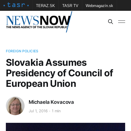
TERAZ.SK
TASR TV
Webmagazín.sk
Vtedy.sk
FOTOBANKA TASR
Školské
Obce
Contact us
FOREIGN POLICIES
Slovakia Assumes
Presidency of Council of
European Union
Michaela Kovacova
Jul 1, 2016
1 min