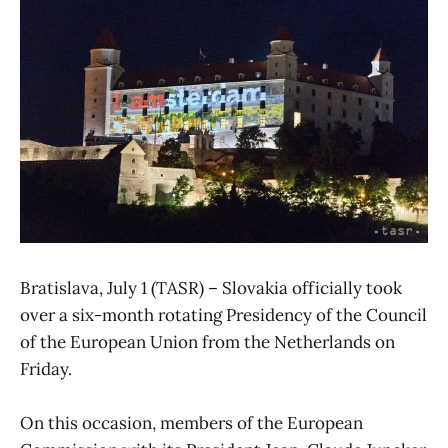
Bratislava, July 1 (TASR) – Slovakia officially took
over a six-month rotating Presidency of the Council
of the European Union from the Netherlands on
Friday.
On this occasion, members of the European