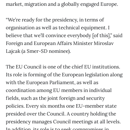
market, migration and a globally engaged Europe.
“We’re ready for the presidency, in terms of
organisation as well as technical equipment. I
believe that we’ll convince everybody [of this],” said
Foreign and European Affairs Minister Miroslav
Lajcak (a Smer-SD nominee).
The EU Council is one of the chief EU institutions.
Its role is forming of the European legislation along
with the European Parliament, as well as
coordination among EU members in individual
fields, such as the joint foreign and security
policies. Every six months one EU-member state
presided over the Council. A country holding the
presidency manages Council meetings at all levels.
In addition, its role is to seek compromises in