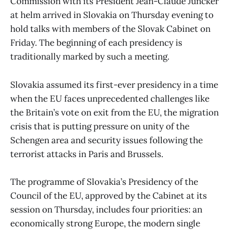
Commission with its President Jean-Claude Juncker
at helm arrived in Slovakia on Thursday evening to
hold talks with members of the Slovak Cabinet on
Friday. The beginning of each presidency is
traditionally marked by such a meeting.
Slovakia assumed its first-ever presidency in a time
when the EU faces unprecedented challenges like
the Britain’s vote on exit from the EU, the migration
crisis that is putting pressure on unity of the
Schengen area and security issues following the
terrorist attacks in Paris and Brussels.
The programme of Slovakia’s Presidency of the
Council of the EU, approved by the Cabinet at its
session on Thursday, includes four priorities: an
economically strong Europe, the modern single