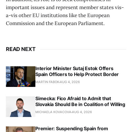
important issues and represent member states vis-
a-vis other EU institutions like the European
Commission and the European Parliament.
READ NEXT
Interior Minister Sutaj Estok Offers
Spain Officers to Help Protect Border
MARTIN FABOK
AUG 4, 2026
Simecka: Fico Afraid to Admit that
Slovakia Should Be in Coalition of Willing
MICHAELA KOVACOVA
AUG 4, 2026
Premier: Suspending Spain from