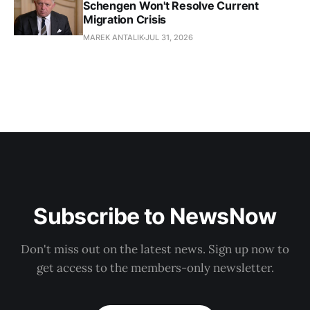
Schengen Won't Resolve Current
Migration Crisis
MAREK ANTALIK
JUL 31, 2026
Subscribe to NewsNow
Don't miss out on the latest news. Sign up now to
get access to the members-only newsletter.