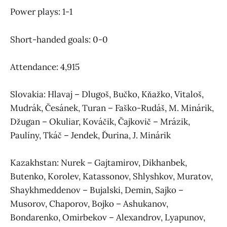
Power plays: 1-1
Short-handed goals: 0-0
Attendance: 4,915
Slovakia: Hlavaj – Dlugoš, Bučko, Kňažko, Vitaloš,
Mudrák, Česánek, Turan – Faško-Rudáš, M. Minárik,
Džugan – Okuliar, Kováčik, Čajkovič – Mrázik,
Paulíny, Tkáč – Jendek, Ďurina, J. Minárik
Kazakhstan: Nurek – Gajtamirov, Dikhanbek,
Butenko, Korolev, Katassonov, Shlyshkov, Muratov,
Shaykhmeddenov – Bujalski, Demin, Sajko –
Musorov, Chaporov, Bojko – Ashukanov,
Bondarenko, Omirbekov – Alexandrov, Lyapunov,