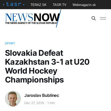
TERAZ.SK
TASR TV
Webmagazín.sk
Vtedy.sk
FOTOBANKA TASR
Školské
Obce
Contact us
SPORT
Slovakia Defeat
Kazakhstan 3-1 at U20
World Hockey
Championships
Jaroslav Bublinec
Dec 27, 2019
1 min