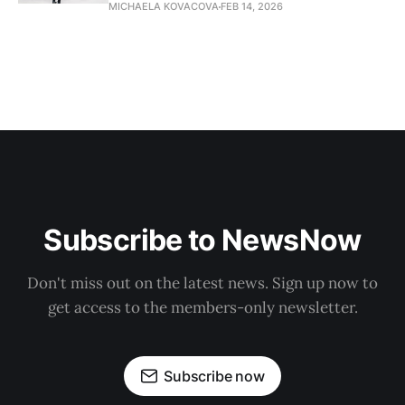
MICHAELA KOVACOVA
FEB 14, 2026
Subscribe to NewsNow
Don't miss out on the latest news. Sign up now to
get access to the members-only newsletter.
Subscribe now