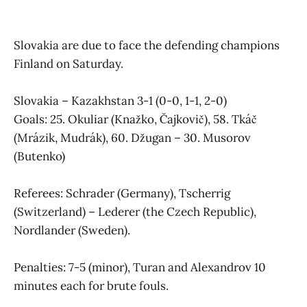
Slovakia are due to face the defending champions
Finland on Saturday.
Slovakia – Kazakhstan 3-1 (0-0, 1-1, 2-0)
Goals: 25. Okuliar (Knažko, Čajkovič), 58. Tkáč
(Mrázik, Mudrák), 60. Džugan – 30. Musorov
(Butenko)
Referees: Schrader (Germany), Tscherrig
(Switzerland) – Lederer (the Czech Republic),
Nordlander (Sweden).
Penalties: 7-5 (minor), Turan and Alexandrov 10
minutes each for brute fouls.