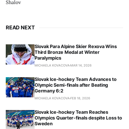
Shalov
READ NEXT
Slovak Para Alpine Skier Rexova Wins
Third Bronze Medal at Winter
Paralympics
MICHAELA KOVACOVA
MAR 14, 2026
Slovak Ice-hockey Team Advances to
Olympic Semi-finals after Beating
Germany 6:2
MICHAELA KOVACOVA
FEB 18, 2026
Slovak Ice-hockey Team Reaches
Olympics Quarter-finals despite Loss to
Sweden