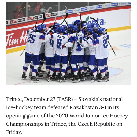
Trinec, December 27 (TASR) – Slovakia’s national
ice-hockey team defeated Kazakhstan 3-1 in its
opening game of the 2020 World Junior Ice Hockey
Championships in Trinec, the Czech Republic on
Friday.