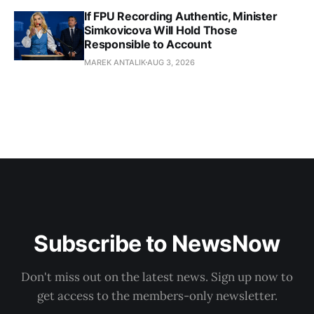
If FPU Recording Authentic, Minister
Simkovicova Will Hold Those
Responsible to Account
MAREK ANTALIK
AUG 3, 2026
Subscribe to NewsNow
Don't miss out on the latest news. Sign up now to
get access to the members-only newsletter.