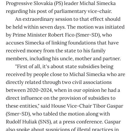
Progressive Slovakia (PS) leader Michal Simecka
regarding his post of parliamentary vice-chair.
An extraordinary session to that effect should
be held within seven days. The motion was initiated
by Prime Minister Robert Fico (Smer-SD), who
accuses Simecka of linking foundations that have
received money from the state to his family
members, including his uncle, mother and partner.
"First of all, it's about state subsidies being
received by people close to Michal Simecka who are
directly related through two civil associations
between 2020-2024, when in our opinion he had a
direct influence on the provision of subsidies to
these entities," said House Vice-Chair Tibor Gaspar
(Smer-SD), who tabled the motion along with
Rudolf Huliak (SNS), at a press conference. Gaspar
also spoke about suspicions of illegal practices in