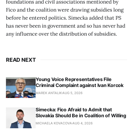
foundations and civil associations mentioned by
Fico and the coalition were drawing subsidies long
before he entered politics. Simecka added that PS
has never been in government and so has never had
any influence over the distribution of subsidies.
READ NEXT
Young Voice Representatives File
Criminal Complaint against Ivan Korcok
MAREK ANTALIK
AUG 5, 2026
Simecka: Fico Afraid to Admit that
Slovakia Should Be in Coalition of Willing
MICHAELA KOVACOVA
AUG 4, 2026