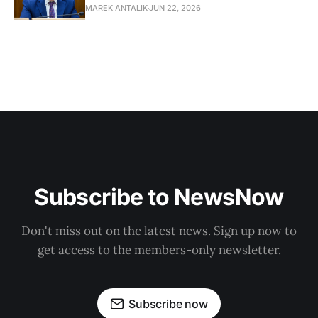
MAREK ANTALIK
JUN 22, 2026
Subscribe to NewsNow
Don't miss out on the latest news. Sign up now to
get access to the members-only newsletter.
Subscribe now