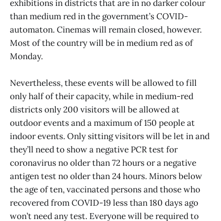
exhibitions in districts that are in no darker colour
than medium red in the government’s COVID-
automaton. Cinemas will remain closed, however.
Most of the country will be in medium red as of
Monday.
Nevertheless, these events will be allowed to fill
only half of their capacity, while in medium-red
districts only 200 visitors will be allowed at
outdoor events and a maximum of 150 people at
indoor events. Only sitting visitors will be let in and
they’ll need to show a negative PCR test for
coronavirus no older than 72 hours or a negative
antigen test no older than 24 hours. Minors below
the age of ten, vaccinated persons and those who
recovered from COVID-19 less than 180 days ago
won’t need any test. Everyone will be required to