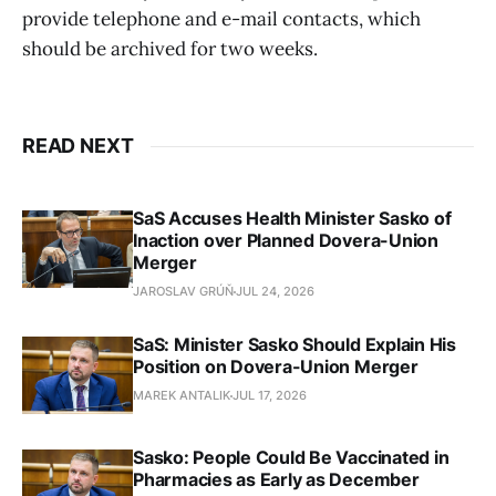
provide telephone and e-mail contacts, which
should be archived for two weeks.
READ NEXT
SaS Accuses Health Minister Sasko of
Inaction over Planned Dovera-Union
Merger
JAROSLAV GRÚŇ
JUL 24, 2026
SaS: Minister Sasko Should Explain His
Position on Dovera-Union Merger
MAREK ANTALIK
JUL 17, 2026
Sasko: People Could Be Vaccinated in
Pharmacies as Early as December