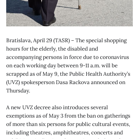
Bratislava, April 29 (TASR) – The special shopping
hours for the elderly, the disabled and
accompanying persons in force due to coronavirus
on each working day between 9-11 a.m. will be
scrapped as of May 9, the Public Health Authority’s
(UVZ) spokesperson Dasa Rackova announced on
Thursday.
A new UVZ decree also introduces several
exemptions as of May 3 from the ban on gatherings
of more than six persons for public cultural events,
including theatres, amphitheatres, concerts and