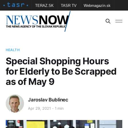
TERAZ.SK
TASR TV
Webmagazín.sk
Vtedy.sk
FOTOBANKA TASR
Školské
Obce
Contact us
HEALTH
Special Shopping Hours
for Elderly to Be Scrapped
as of May 9
Jaroslav Bublinec
Apr 29, 2021
1 min