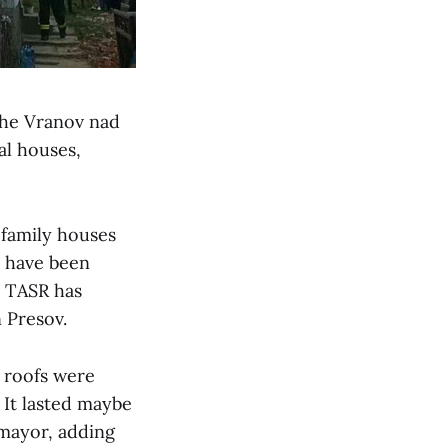
 the Vranov nad
al houses,
 family houses
s have been
” TASR has
 Presov.
e roofs were
. It lasted maybe
 mayor, adding