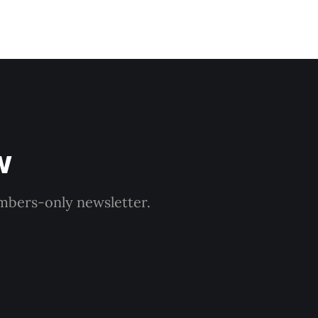
w
embers-only newsletter.