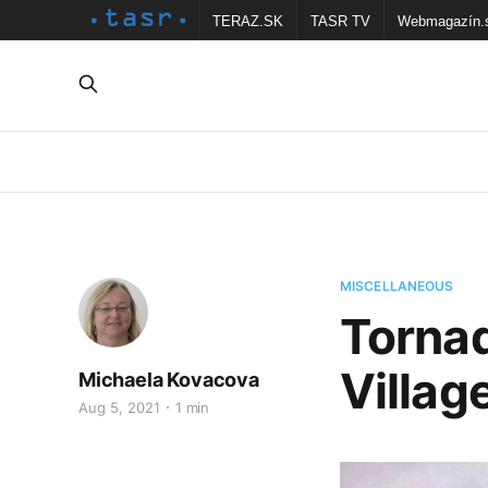
TERAZ.SK
TASR TV
Webmagazín.
MISCELLANEOUS
Tornad
Villag
Michaela Kovacova
Aug 5, 2021
1 min