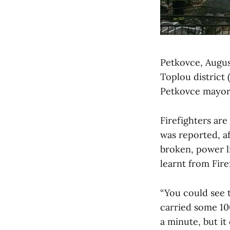
Petkovce, August
Toplou district
Petkovce mayor 
Firefighters are
was reported, af
broken, power l
learnt from Fir
“You could see t
carried some 100
a minute, but it