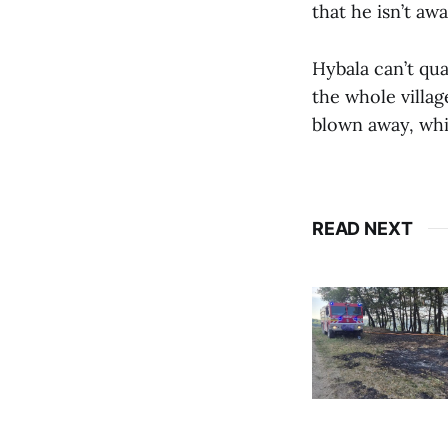
that he isn’t awa
Hybala can’t qu
the whole villa
blown away, wh
READ NEXT