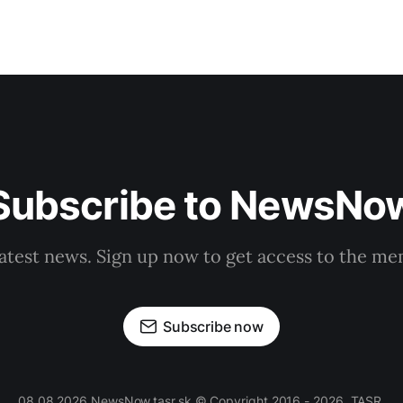
Subscribe to NewsNo
latest news. Sign up now to get access to the m
Subscribe now
08.08.2026 NewsNow.tasr.sk © Copyright 2016 - 2026, TASR.