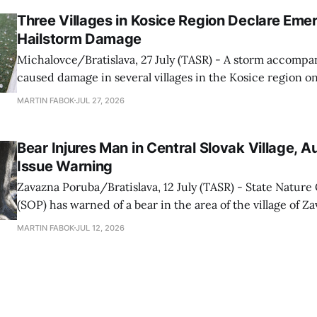
Western Ground Firefighting Module
Three Villages in Kosice Region Declare Em
Hailstorm Damage
Michalovce/Bratislava, 27 July (TASR) - A storm accompan
caused damage in several villages in the Kosice region 
afternoon, prompting local authorities to declare a state
MARTIN FABOK
JUL 27, 2026
the villages of Palin, Zemplinska Siroka and Senne. In Senne, officials are
continuing to assess the
Bear Injures Man in Central Slovak Village, Au
Issue Warning
Zavazna Poruba/Bratislava, 12 July (TASR) - State Natur
(SOP) has warned of a bear in the area of the village of 
(Zilina region). According to TV Joj, the bear attacked a man working
MARTIN FABOK
JUL 12, 2026
outside his home on Saturday evening (11 July), causing mino
conservancy