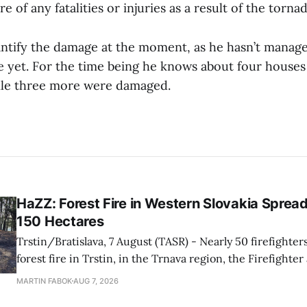
re of any fatalities or injuries as a result of the torna
antify the damage at the moment, as he hasn’t manage
ge yet. For the time being he knows about four houses
ile three more were damaged.
HaZZ: Forest Fire in Western Slovakia Sprea
150 Hectares
Trstin/Bratislava, 7 August (TASR) - Nearly 50 firefighters
forest fire in Trstin, in the Trnava region, the Firefighte
Service (HaZZ) reported on social media. Strong winds are complicating
MARTIN FABOK
AUG 7, 2026
firefighting efforts by fuelling the spread of the blaze. M