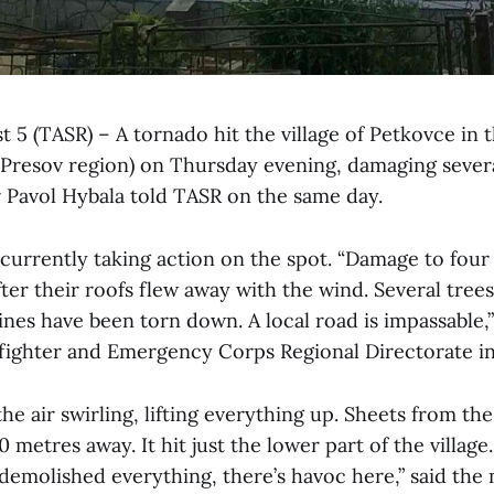
 5 (TASR) – A tornado hit the village of Petkovce in
 (Presov region) on Thursday evening, damaging sever
Pavol Hybala told TASR on the same day.
 currently taking action on the spot. “Damage to four
ter their roofs flew away with the wind. Several tree
ines have been torn down. A local road is impassable,
efighter and Emergency Corps Regional Directorate in
he air swirling, lifting everything up. Sheets from th
 metres away. It hit just the lower part of the village
 demolished everything, there’s havoc here,” said the