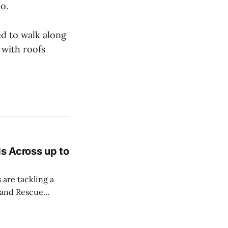
do.
d to walk along
 with roofs
ds Across up to
 are tackling a
r and Rescue
embers of the