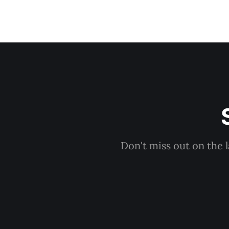
Don't miss out on the 