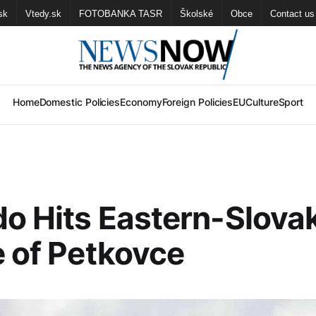
sk
Vtedy.sk
FOTOBANKA TASR
Školské
Obce
Contact us
Home
Domestic Policies
Economy
Foreign Policies
EU
Culture
Sport
o Hits Eastern-Slova
e of Petkovce