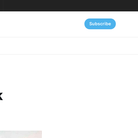
Subscribe
k