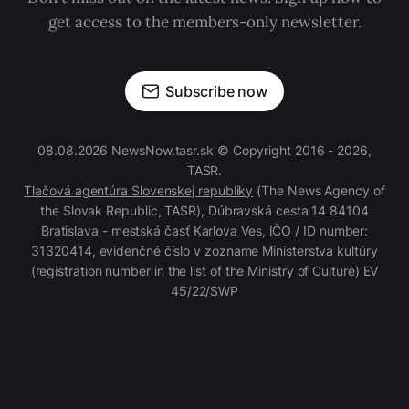
get access to the members-only newsletter.
Subscribe now
08.08.2026 NewsNow.tasr.sk © Copyright 2016 - 2026,
TASR.
Tlačová agentúra Slovenskej republiky
(The News Agency of
the Slovak Republic, TASR), Dúbravská cesta 14 84104
Bratislava - mestská časť Karlova Ves, IČO / ID number:
31320414, evidenčné číslo v zozname Ministerstva kultúry
(registration number in the list of the Ministry of Culture) EV
45/22/SWP