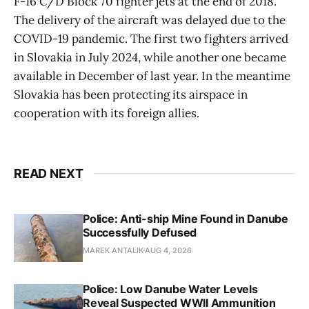
F-16 C/D Block 70 fighter jets at the end of 2018.
The delivery of the aircraft was delayed due to the
COVID-19 pandemic. The first two fighters arrived
in Slovakia in July 2024, while another one became
available in December of last year. In the meantime
Slovakia has been protecting its airspace in
cooperation with its foreign allies.
READ NEXT
Police: Anti-ship Mine Found in Danube
Successfully Defused
MAREK ANTALIK
AUG 4, 2026
Police: Low Danube Water Levels
Reveal Suspected WWII Ammunition