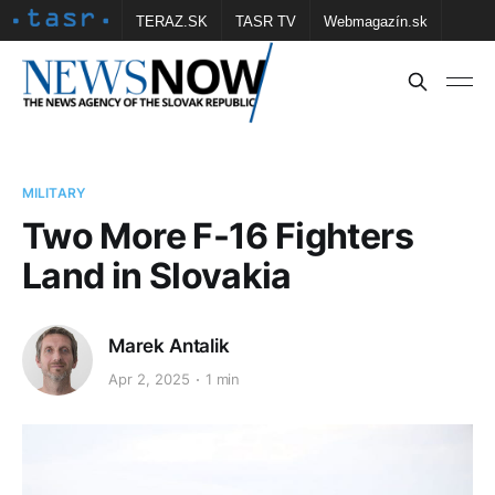
TERAZ.SK
TASR TV
Webmagazín.sk
Vtedy.sk
FOTOBANKA TASR
Školské
Obce
Contact us
MILITARY
Two More F-16 Fighters
Land in Slovakia
Marek Antalik
Apr 2, 2025
1 min