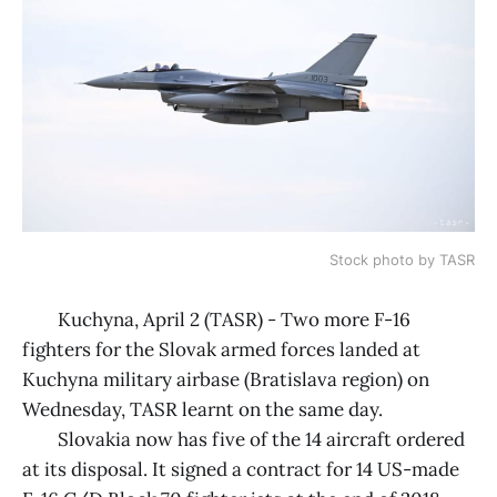
Stock photo by TASR
Kuchyna, April 2 (TASR) - Two more F-16
fighters for the Slovak armed forces landed at
Kuchyna military airbase (Bratislava region) on
Wednesday, TASR learnt on the same day.
Slovakia now has five of the 14 aircraft ordered
at its disposal. It signed a contract for 14 US-made