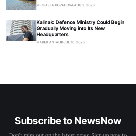
MICHAELA KOVACOVA
AUG 2, 2026
Kalinak: Defence Ministry Could Begin
Gradually Moving into Its New
Headquarters
MAREK ANTALIK
JUL 16, 2026
Subscribe to NewsNow
Don't miss out on the latest news. Sign up now to