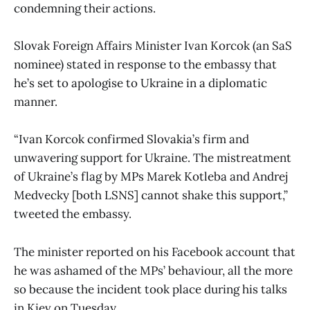
condemning their actions.
Slovak Foreign Affairs Minister Ivan Korcok (an SaS
nominee) stated in response to the embassy that
he’s set to apologise to Ukraine in a diplomatic
manner.
“Ivan Korcok confirmed Slovakia’s firm and
unwavering support for Ukraine. The mistreatment
of Ukraine’s flag by MPs Marek Kotleba and Andrej
Medvecky [both LSNS] cannot shake this support,”
tweeted the embassy.
The minister reported on his Facebook account that
he was ashamed of the MPs’ behaviour, all the more
so because the incident took place during his talks
in Kiev on Tuesday.