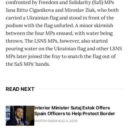
confronted by Freedom and Solidarity (SaS) MPs
Jana Bitto Ciganikova and Miroslav Ziak, who both
carried a Ukrainian flag and stood in front of the
podium with the flag unfurled. A minor skirmish
between the four MPs ensued, with water being
thrown. The LSNS MPs, however, also started
pouring water on the Ukrainian flag and other LSNS
MPs later joined the fray to snatch the flag out of
the SaS MPs’ hands.
READ NEXT
Interior Minister Sutaj Estok Offers
Spain Officers to Help Protect Border
MARTIN FABOK
AUG 4, 2026