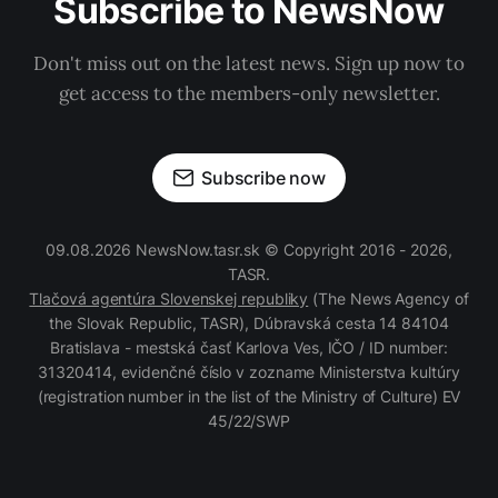
Subscribe to NewsNow
Don't miss out on the latest news. Sign up now to
get access to the members-only newsletter.
Subscribe now
09.08.2026 NewsNow.tasr.sk © Copyright 2016 - 2026,
TASR.
Tlačová agentúra Slovenskej republiky
(The News Agency of
the Slovak Republic, TASR), Dúbravská cesta 14 84104
Bratislava - mestská časť Karlova Ves, IČO / ID number:
31320414, evidenčné číslo v zozname Ministerstva kultúry
(registration number in the list of the Ministry of Culture) EV
45/22/SWP