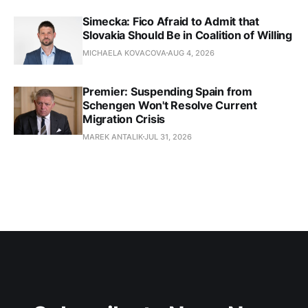
Simecka: Fico Afraid to Admit that
Slovakia Should Be in Coalition of Willing
MICHAELA KOVACOVA
AUG 4, 2026
Premier: Suspending Spain from
Schengen Won't Resolve Current
Migration Crisis
MAREK ANTALIK
JUL 31, 2026