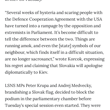
“Several weeks of hysteria and scaring people with
the Defence Cooperation Agreement with the USA
have turned into a rampage by the opposition and
extremists in Parliament. It’s become difficult to
tell the difference between the two. Things are
running amok, and even the [state] symbols of our
neighbour, which finds itself in a difficult situation,
are no longer sacrosanct,” wrote Korcok, expressing
his regret and claiming that Slovakia will apologise
diplomatically to Kiev.
LSNS MPs Peter Krupa and Andrej Medvecky,
brandishing a Slovak flag, decided to block the
podium in the parliamentary chamber before
Tuesday’s special session even started. They were