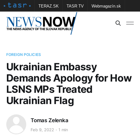
TERAZ.SK
TASR TV
Webmagazín.sk
Vtedy.sk
FOTOBANKA TASR
Školské
Obce
Contact us
FOREIGN POLICIES
Ukrainian Embassy
Demands Apology for How
LSNS MPs Treated
Ukrainian Flag
Tomas Zelenka
Feb 9, 2022
1 min