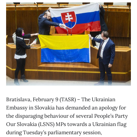
Bratislava, February 9 (TASR) – The Ukrainian
Embassy in Slovakia has demanded an apology for
the disparaging behaviour of several People’s Party
Our Slovakia (LSNS) MPs towards a Ukrainian flag
during Tuesday’s parliamentary session,