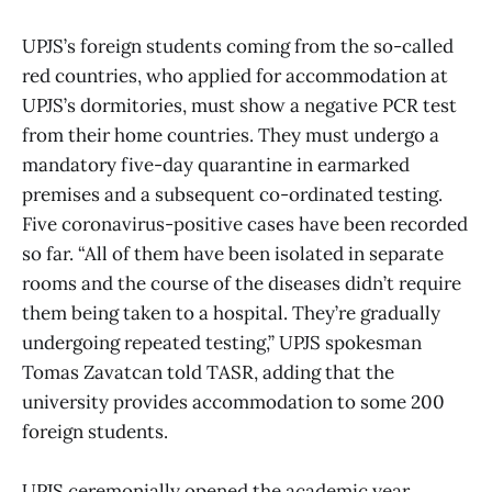
UPJS’s foreign students coming from the so-called
red countries, who applied for accommodation at
UPJS’s dormitories, must show a negative PCR test
from their home countries. They must undergo a
mandatory five-day quarantine in earmarked
premises and a subsequent co-ordinated testing.
Five coronavirus-positive cases have been recorded
so far. “All of them have been isolated in separate
rooms and the course of the diseases didn’t require
them being taken to a hospital. They’re gradually
undergoing repeated testing,” UPJS spokesman
Tomas Zavatcan told TASR, adding that the
university provides accommodation to some 200
foreign students.
UPJS ceremonially opened the academic year