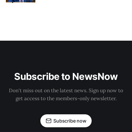
Subscribe to NewsNow
Don't miss out on the latest news. Sign up now to
get access to the members-only newsletter.
Subscribe now