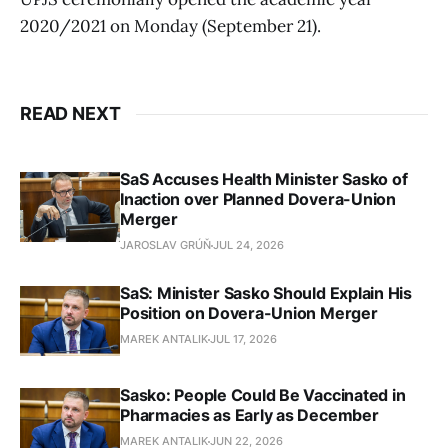
2020/2021 on Monday (September 21).
READ NEXT
SaS Accuses Health Minister Sasko of
Inaction over Planned Dovera-Union
Merger
JAROSLAV GRÚŇ
JUL 24, 2026
SaS: Minister Sasko Should Explain His
Position on Dovera-Union Merger
MAREK ANTALIK
JUL 17, 2026
Sasko: People Could Be Vaccinated in
Pharmacies as Early as December
MAREK ANTALIK
JUN 22, 2026