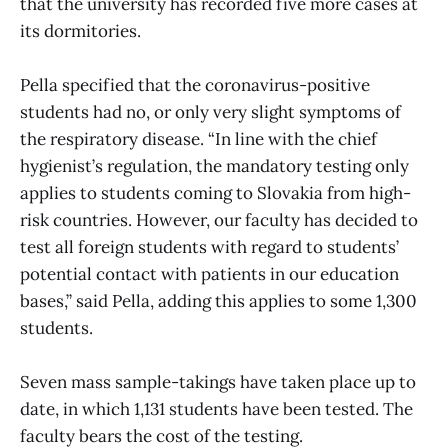
that the university has recorded five more cases at
its dormitories.
Pella specified that the coronavirus-positive
students had no, or only very slight symptoms of
the respiratory disease. “In line with the chief
hygienist’s regulation, the mandatory testing only
applies to students coming to Slovakia from high-
risk countries. However, our faculty has decided to
test all foreign students with regard to students’
potential contact with patients in our education
bases,” said Pella, adding this applies to some 1,300
students.
Seven mass sample-takings have taken place up to
date, in which 1,131 students have been tested. The
faculty bears the cost of the testing.