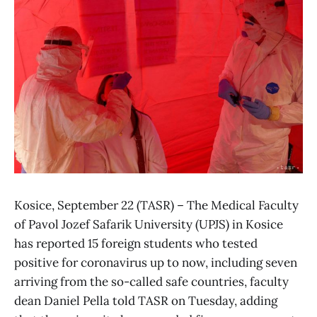
Kosice, September 22 (TASR) – The Medical Faculty
of Pavol Jozef Safarik University (UPJS) in Kosice
has reported 15 foreign students who tested
positive for coronavirus up to now, including seven
arriving from the so-called safe countries, faculty
dean Daniel Pella told TASR on Tuesday, adding