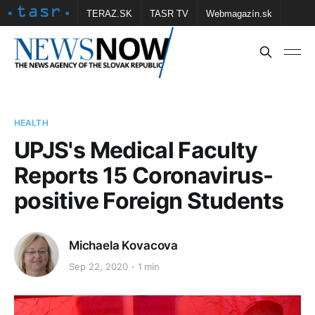
TERAZ.SK
TASR TV
Webmagazín.sk
Vtedy.sk
FOTOBANKA TASR
Školské
Obce
Contact us
HEALTH
UPJS's Medical Faculty
Reports 15 Coronavirus-
positive Foreign Students
Michaela Kovacova
Sep 22, 2020
1 min