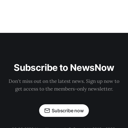
Subscribe to NewsNow
Don't miss out on the latest news. Sign up now to
get access to the members-only newsletter.
Subscribe now