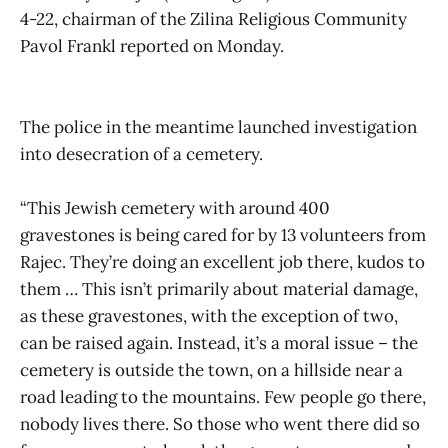
4-22, chairman of the Zilina Religious Community
Pavol Frankl reported on Monday.
The police in the meantime launched investigation
into desecration of a cemetery.
“This Jewish cemetery with around 400
gravestones is being cared for by 13 volunteers from
Rajec. They’re doing an excellent job there, kudos to
them … This isn’t primarily about material damage,
as these gravestones, with the exception of two,
can be raised again. Instead, it’s a moral issue – the
cemetery is outside the town, on a hillside near a
road leading to the mountains. Few people go there,
nobody lives there. So those who went there did so