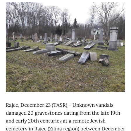
Rajec, December 23 (TASR) – Unknown vandals
damaged 20 gravestones dating from the late 19th
and early 20th centuries at a remote Jewish
cemetery in Rajec (Zilina region) between December