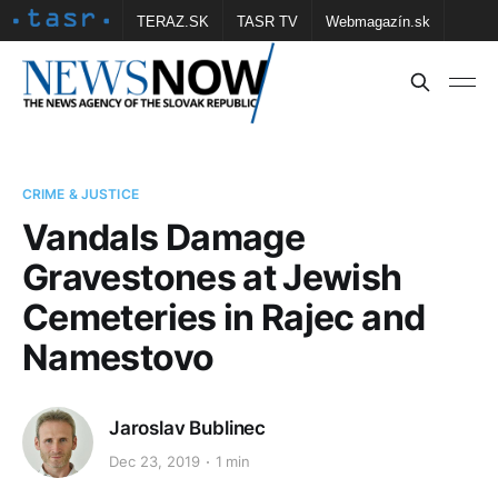
TERAZ.SK
TASR TV
Webmagazín.sk
Vtedy.sk
FOTOBANKA TASR
Školské
Obce
Contact us
CRIME & JUSTICE
Vandals Damage
Gravestones at Jewish
Cemeteries in Rajec and
Namestovo
Jaroslav Bublinec
Dec 23, 2019
1 min