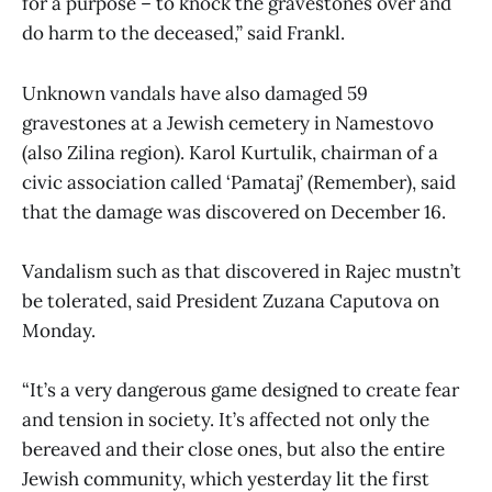
for a purpose – to knock the gravestones over and
do harm to the deceased,” said Frankl.
Unknown vandals have also damaged 59
gravestones at a Jewish cemetery in Namestovo
(also Zilina region). Karol Kurtulik, chairman of a
civic association called ‘Pamataj’ (Remember), said
that the damage was discovered on December 16.
Vandalism such as that discovered in Rajec mustn’t
be tolerated, said President Zuzana Caputova on
Monday.
“It’s a very dangerous game designed to create fear
and tension in society. It’s affected not only the
bereaved and their close ones, but also the entire
Jewish community, which yesterday lit the first