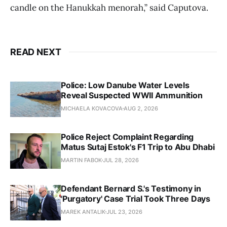
candle on the Hanukkah menorah,” said Caputova.
READ NEXT
Police: Low Danube Water Levels
Reveal Suspected WWII Ammunition
MICHAELA KOVACOVA
AUG 2, 2026
Police Reject Complaint Regarding
Matus Sutaj Estok's F1 Trip to Abu Dhabi
MARTIN FABOK
JUL 28, 2026
Defendant Bernard S.'s Testimony in
'Purgatory' Case Trial Took Three Days
MAREK ANTALIK
JUL 23, 2026