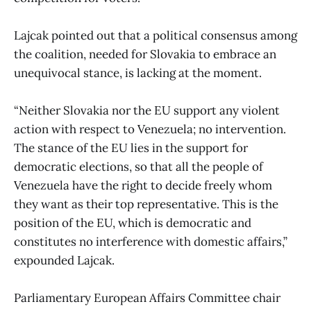
Lajcak pointed out that a political consensus among
the coalition, needed for Slovakia to embrace an
unequivocal stance, is lacking at the moment.
“Neither Slovakia nor the EU support any violent
action with respect to Venezuela; no intervention.
The stance of the EU lies in the support for
democratic elections, so that all the people of
Venezuela have the right to decide freely whom
they want as their top representative. This is the
position of the EU, which is democratic and
constitutes no interference with domestic affairs,”
expounded Lajcak.
Parliamentary European Affairs Committee chair