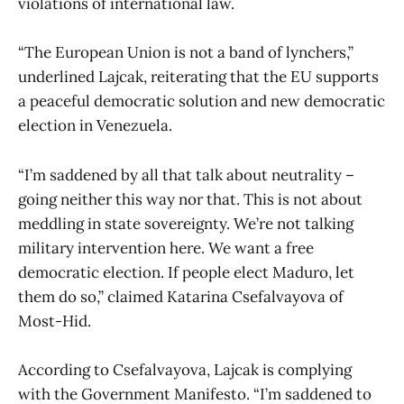
violations of international law.
“The European Union is not a band of lynchers,”
underlined Lajcak, reiterating that the EU supports
a peaceful democratic solution and new democratic
election in Venezuela.
“I’m saddened by all that talk about neutrality –
going neither this way nor that. This is not about
meddling in state sovereignty. We’re not talking
military intervention here. We want a free
democratic election. If people elect Maduro, let
them do so,” claimed Katarina Csefalvayova of
Most-Hid.
According to Csefalvayova, Lajcak is complying
with the Government Manifesto. “I’m saddened to