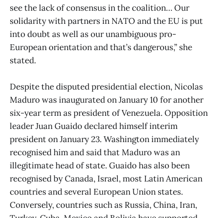
see the lack of consensus in the coalition… Our
solidarity with partners in NATO and the EU is put
into doubt as well as our unambiguous pro-
European orientation and that’s dangerous,” she
stated.
Despite the disputed presidential election, Nicolas
Maduro was inaugurated on January 10 for another
six-year term as president of Venezuela. Opposition
leader Juan Guaido declared himself interim
president on January 23. Washington immediately
recognised him and said that Maduro was an
illegitimate head of state. Guaido has also been
recognised by Canada, Israel, most Latin American
countries and several European Union states.
Conversely, countries such as Russia, China, Iran,
Turkey, Cuba, Mexico and Bolivia have supported