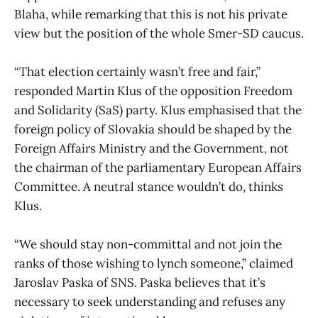
Blaha, while remarking that this is not his private
view but the position of the whole Smer-SD caucus.
“That election certainly wasn’t free and fair,”
responded Martin Klus of the opposition Freedom
and Solidarity (SaS) party. Klus emphasised that the
foreign policy of Slovakia should be shaped by the
Foreign Affairs Ministry and the Government, not
the chairman of the parliamentary European Affairs
Committee. A neutral stance wouldn’t do, thinks
Klus.
“We should stay non-committal and not join the
ranks of those wishing to lynch someone,” claimed
Jaroslav Paska of SNS. Paska believes that it’s
necessary to seek understanding and refuses any