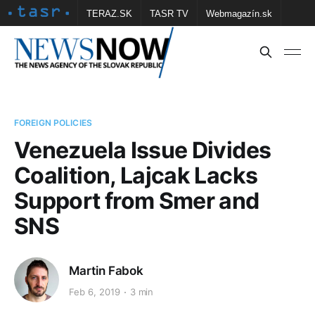
TERAZ.SK
TASR TV
Webmagazín.sk
Vtedy.sk
FOTOBANKA TASR
Školské
Obce
Contact us
FOREIGN POLICIES
Venezuela Issue Divides
Coalition, Lajcak Lacks
Support from Smer and
SNS
Martin Fabok
Feb 6, 2019
3 min