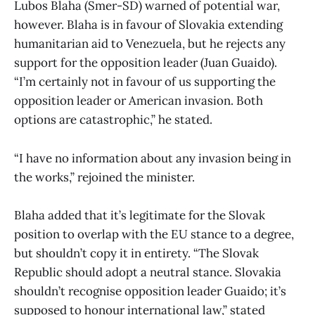
Lubos Blaha (Smer-SD) warned of potential war,
however. Blaha is in favour of Slovakia extending
humanitarian aid to Venezuela, but he rejects any
support for the opposition leader (Juan Guaido).
“I’m certainly not in favour of us supporting the
opposition leader or American invasion. Both
options are catastrophic,” he stated.
“I have no information about any invasion being in
the works,” rejoined the minister.
Blaha added that it’s legitimate for the Slovak
position to overlap with the EU stance to a degree,
but shouldn’t copy it in entirety. “The Slovak
Republic should adopt a neutral stance. Slovakia
shouldn’t recognise opposition leader Guaido; it’s
supposed to honour international law,” stated