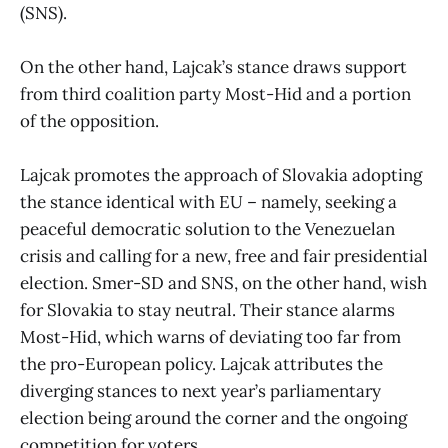
(SNS).
On the other hand, Lajcak’s stance draws support
from third coalition party Most-Hid and a portion
of the opposition.
Lajcak promotes the approach of Slovakia adopting
the stance identical with EU – namely, seeking a
peaceful democratic solution to the Venezuelan
crisis and calling for a new, free and fair presidential
election. Smer-SD and SNS, on the other hand, wish
for Slovakia to stay neutral. Their stance alarms
Most-Hid, which warns of deviating too far from
the pro-European policy. Lajcak attributes the
diverging stances to next year’s parliamentary
election being around the corner and the ongoing
competition for voters.