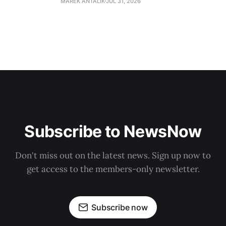
MAREK ANTALIK
JUL 31, 2026
Subscribe to NewsNow
Don't miss out on the latest news. Sign up now to
get access to the members-only newsletter.
Subscribe now