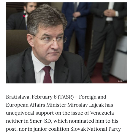
Bratislava, February 6 (TASR) – Foreign and
European Affairs Minister Miroslav Lajcak has
unequivocal support on the issue of Venezuela
neither in Smer-SD, which nominated him to his
post, nor in junior coalition Slovak National Party