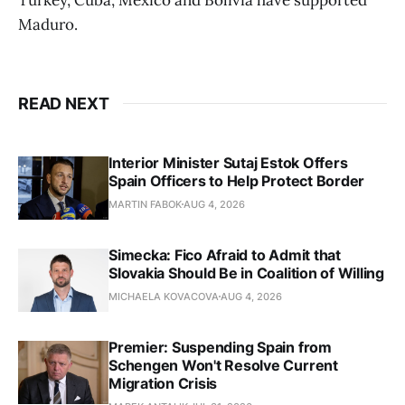
Maduro.
READ NEXT
Interior Minister Sutaj Estok Offers
Spain Officers to Help Protect Border
MARTIN FABOK
AUG 4, 2026
Simecka: Fico Afraid to Admit that
Slovakia Should Be in Coalition of Willing
MICHAELA KOVACOVA
AUG 4, 2026
Premier: Suspending Spain from
Schengen Won't Resolve Current
Migration Crisis