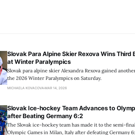
Slovak Para Alpine Skier Rexova Wins Third
at Winter Paralympics
Slovak para alpine skier Alexandra Rexova gained anothe
the 2026 Winter Paralympics on Saturday.
MICHAELA KOVACOVA
MAR 14, 2026
Slovak Ice-hockey Team Advances to Olympi
after Beating Germany 6:2
The Slovak ice-hockey team has made it to the semi-final
Olympic Games in Milan, Italy after defeating Germany 