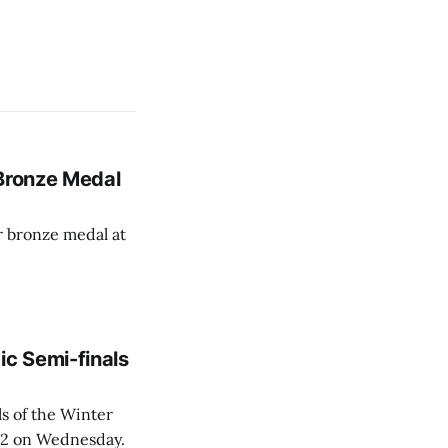
 Bronze Medal
r bronze medal at
c Semi-finals
s of the Winter
6:2 on Wednesday.