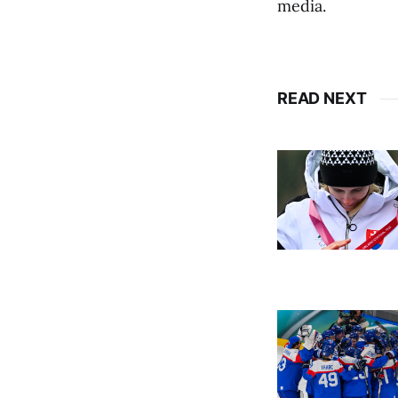
media.
READ NEXT