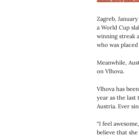
Zagreb, January
a World Cup sla
winning streak a
who was placed
Meanwhile, Austr
on Vlhova.
Vlhova has been 
year as the last
Austria. Ever si
“I feel awesome,
believe that she