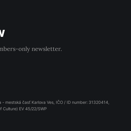
w
embers-only newsletter.
 - mestská časť Karlova Ves, IČO / ID number: 31320414,
 of Culture) EV 45/22/SWP