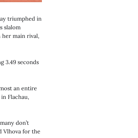
day triumphed in
s slalom
 her main rival,
ng 3.49 seconds
lmost an entire
 in Flachau,
t many don’t
d Vlhova for the