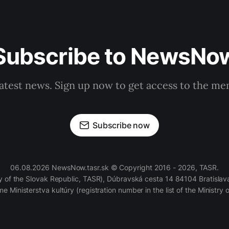
Subscribe to NewsNo
latest news. Sign up now to get access to the m
Subscribe now
06.08.2026 NewsNow.tasr.sk © Copyright 2016 - 2026, TASR.
of the Slovak Republic, TASR), Dúbravská cesta 14 84104 Bratislava
e Ministerstva kultúry (registration number in the list of the Ministry