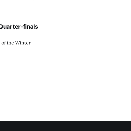
uarter-finals
 of the Winter