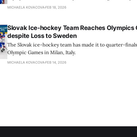
MICHAELA KOVACOVA
FEB 18, 2026
Slovak Ice-hockey Team Reaches Olympics Q
despite Loss to Sweden
The Slovak ice-hockey team has made it to quarter-finals
Olympic Games in Milan, Italy.
MICHAELA KOVACOVA
FEB 14, 2026