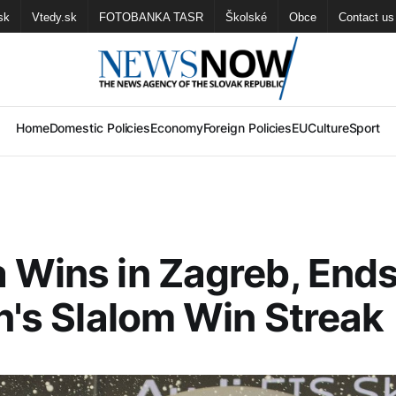
sk
Vtedy.sk
FOTOBANKA TASR
Školské
Obce
Contact us
Home
Domestic Policies
Economy
Foreign Policies
EU
Culture
Sport
 Wins in Zagreb, End
in's Slalom Win Streak