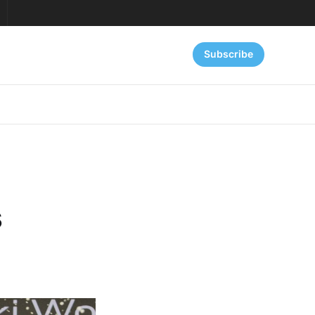
Subscribe
s