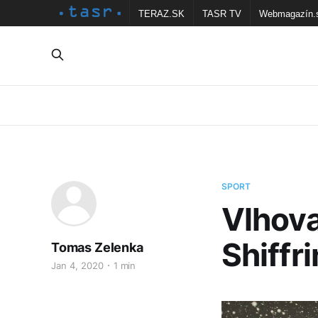
TERAZ.SK
TASR TV
Webmagazín.
SPORT
Vlhova
Shiffr
Tomas Zelenka
Jan 4, 2020
1 min