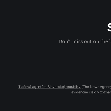
Don't miss out on the 
Tlačová agentúra Slovenskej republiky
(The News Agency 
evidenčné číslo v zoznam