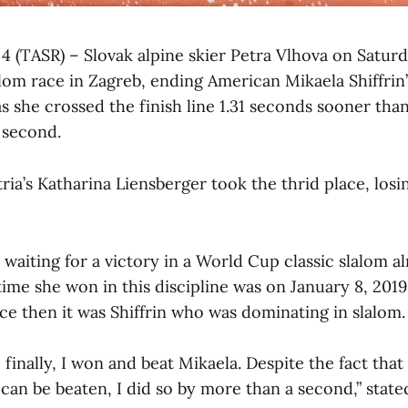
 4 (TASR) – Slovak alpine skier Petra Vlhova on Satur
lom race in Zagreb, ending American Mikaela Shiffrin’
s she crossed the finish line 1.31 seconds sooner than
 second.
ia’s Katharina Liensberger took the thrid place, losi
waiting for a victory in a World Cup classic slalom a
 time she won in this discipline was on January 8, 2019
nce then it was Shiffrin who was dominating in slalom.
 finally, I won and beat Mikaela. Despite the fact tha
 can be beaten, I did so by more than a second,” state