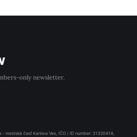
w
embers-only newsletter.
 - mestská časť Karlova Ves, IČO / ID number: 31320414,