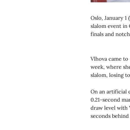
Oslo, January 1 
slalom event in 
finals and notc
Vlhova came to 
week, where she
slalom, losing to
On an artificial 
0.21-second marg
draw level with 
seconds behind 