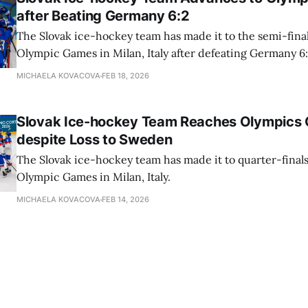
after Beating Germany 6:2
The Slovak ice-hockey team has made it to the semi-final
Olympic Games in Milan, Italy after defeating Germany 
MICHAELA KOVACOVA
FEB 18, 2026
Slovak Ice-hockey Team Reaches Olympics Q
despite Loss to Sweden
The Slovak ice-hockey team has made it to quarter-finals
Olympic Games in Milan, Italy.
MICHAELA KOVACOVA
FEB 14, 2026