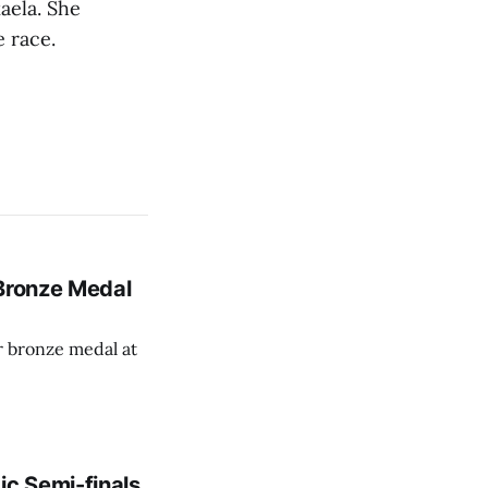
aela. She
e race.
 Bronze Medal
r bronze medal at
c Semi-finals