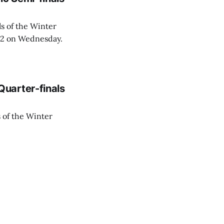
s of the Winter
6:2 on Wednesday.
uarter-finals
 of the Winter