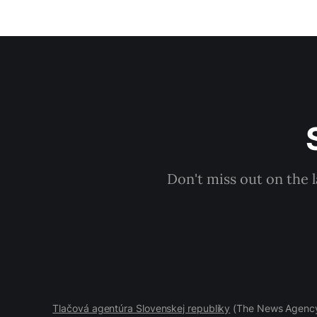
Don't miss out on the 
Tlačová agentúra Slovenskej republiky
(The News Agency 