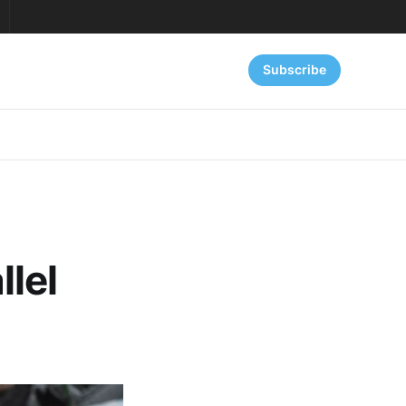
Subscribe
lel