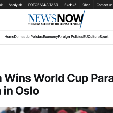
sk
Vtedy.sk
FOTOBANKA TASR
Školské
Obce
Contact us
Home
Domestic Policies
Economy
Foreign Policies
EU
Culture
Sport
 Wins World Cup Paral
 in Oslo