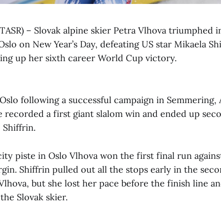
(TASR) – Slovak alpine skier Petra Vlhova triumphed in
Oslo on New Year’s Day, defeating US star Mikaela Shif
hing up her sixth career World Cup victory.
Oslo following a successful campaign in Semmering, A
 recorded a first giant slalom win and ended up seco
 Shiffrin.
city piste in Oslo Vlhova won the first final run agains
in. Shiffrin pulled out all the stops early in the seco
Vlhova, but she lost her pace before the finish line 
the Slovak skier.