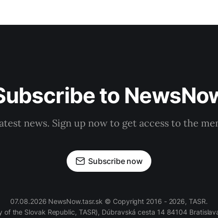
Subscribe to NewsNo
latest news. Sign up now to get access to the m
Subscribe now
07.08.2026 NewsNow.tasr.sk © Copyright 2016 - 2026, TASR.
of the Slovak Republic, TASR), Dúbravská cesta 14 84104 Bratislava