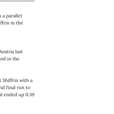
 a parallel
frin in the
ustria last
nd in the
t Shiffrin with a
nd final run to
and ended up 0.39