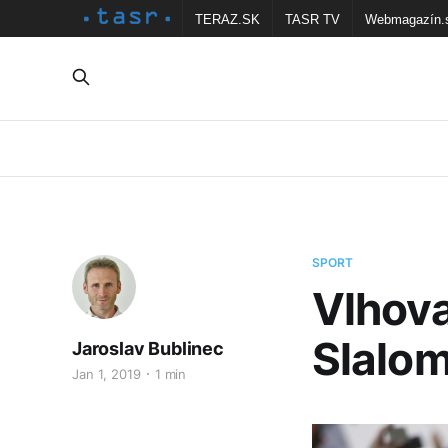
TERAZ.SK
TASR TV
Webmagazín.
SPORT
Vlhova
Slalom
Jaroslav Bublinec
Jan 1, 2019
1 min