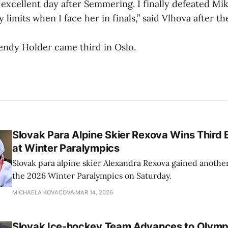
 excellent day after Semmering. I finally defeated Mik
limits when I face her in finals,” said Vlhova after th
endy Holder came third in Oslo.
Slovak Para Alpine Skier Rexova Wins Third
at Winter Paralympics
Slovak para alpine skier Alexandra Rexova gained anothe
the 2026 Winter Paralympics on Saturday.
MICHAELA KOVACOVA
MAR 14, 2026
Slovak Ice-hockey Team Advances to Olympi