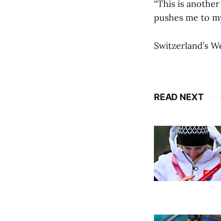
“This is another
pushes me to my 
Switzerland’s W
READ NEXT