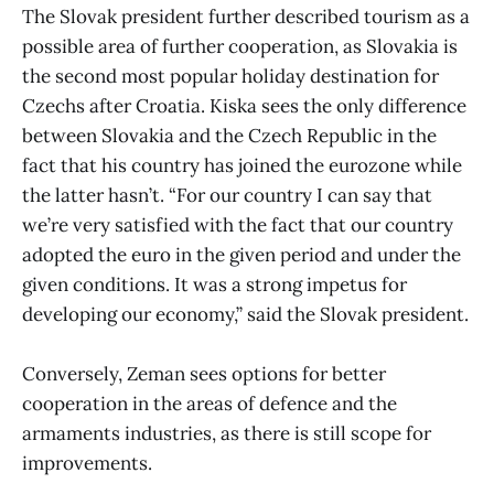
The Slovak president further described tourism as a
possible area of further cooperation, as Slovakia is
the second most popular holiday destination for
Czechs after Croatia. Kiska sees the only difference
between Slovakia and the Czech Republic in the
fact that his country has joined the eurozone while
the latter hasn’t. “For our country I can say that
we’re very satisfied with the fact that our country
adopted the euro in the given period and under the
given conditions. It was a strong impetus for
developing our economy,” said the Slovak president.
Conversely, Zeman sees options for better
cooperation in the areas of defence and the
armaments industries, as there is still scope for
improvements.