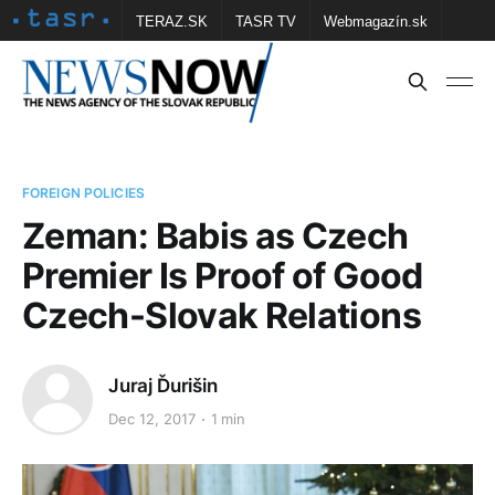
TERAZ.SK
TASR TV
Webmagazín.sk
Vtedy.sk
FOTOBANKA TASR
Školské
Obce
Contact us
FOREIGN POLICIES
Zeman: Babis as Czech
Premier Is Proof of Good
Czech-Slovak Relations
Juraj Ďurišin
Dec 12, 2017
1 min