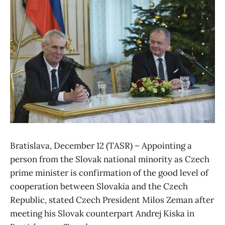
Bratislava, December 12 (TASR) – Appointing a
person from the Slovak national minority as Czech
prime minister is confirmation of the good level of
cooperation between Slovakia and the Czech
Republic, stated Czech President Milos Zeman after
meeting his Slovak counterpart Andrej Kiska in