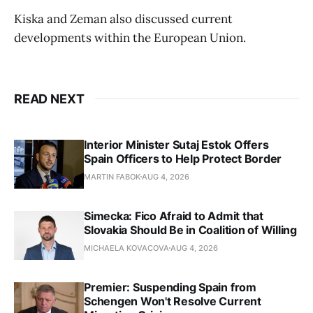
Kiska and Zeman also discussed current
developments within the European Union.
READ NEXT
Interior Minister Sutaj Estok Offers
Spain Officers to Help Protect Border
MARTIN FABOK
AUG 4, 2026
Simecka: Fico Afraid to Admit that
Slovakia Should Be in Coalition of Willing
MICHAELA KOVACOVA
AUG 4, 2026
Premier: Suspending Spain from
Schengen Won't Resolve Current