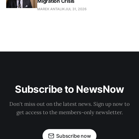
Migration Crisis
MAREK ANTALIK
JUL 31, 2026
Subscribe to NewsNow
Don't miss out on the latest news. Sign up now to
get access to the members-only newsletter.
Subscribe now