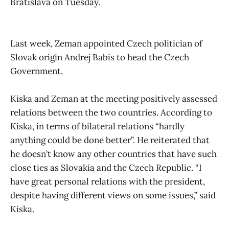
Bratislava on Tuesday.
Last week, Zeman appointed Czech politician of
Slovak origin Andrej Babis to head the Czech
Government.
Kiska and Zeman at the meeting positively assessed
relations between the two countries. According to
Kiska, in terms of bilateral relations “hardly
anything could be done better”. He reiterated that
he doesn’t know any other countries that have such
close ties as Slovakia and the Czech Republic. “I
have great personal relations with the president,
despite having different views on some issues,” said
Kiska.