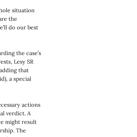
ole situation
are the
’ll do our best
rding the case’s
rests, Lesy SR
 adding that
d), a special
necessary actions
al verdict. A
ce might result
rship. The