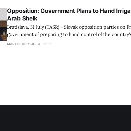
Opposition: Government Plans to Hand Irrigat
Arab Sheik
Bratislava, 31 July (TASR) - Slovak opposition parties on 
government of preparing to hand control of the country's
water infrastructure to an Arab sheikh through a non-tr
MARTIN FABOK
JUL 31, 2026
warning that farmers could ultimately be forced to pay for
The criticism followed Wednesday&