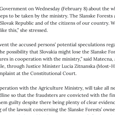
 Government on Wednesday (February 8) about the wh
eps to be taken by the ministry. The Slanske Forests 
Slovak Republic and of the citizens of our country. We
like this,” she stressed.
vent the accused persons’ potential speculations rega
e possibility that Slovakia might lose the Slanske Fo
res in cooperation with the ministry,” said Matecna,
ile, through Justice Minister Lucia Zitnanska (Most-Hi
mplaint at the Constitutional Court.
peration with the Agriculture Ministry, will take all 
dline so that the fraudsters are convicted with the fin
them guilty despite there being plenty of clear eviden
g of the lawsuit concerning the Slanske Forests’ owne