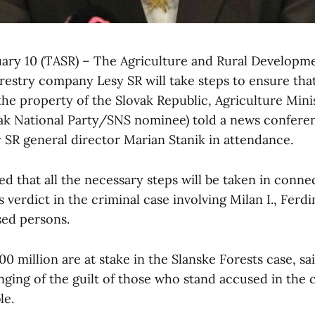
ruary 10 (TASR) – The Agriculture and Rural Developm
restry company Lesy SR will take steps to ensure tha
the property of the Slovak Republic, Agriculture Mini
ak National Party/SNS nominee) told a news confere
y SR general director Marian Stanik in attendance.
d that all the necessary steps will be taken in conne
verdict in the criminal case involving Milan I., Ferd
sed persons.
0 million are at stake in the Slanske Forests case, 
nging of the guilt of those who stand accused in the 
le.