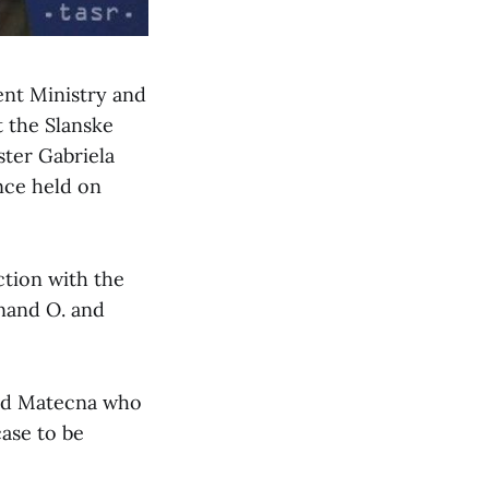
ent Ministry and
t the Slanske
ster Gabriela
nce held on
ction with the
inand O. and
said Matecna who
case to be