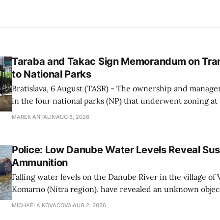
Taraba and Takac Sign Memorandum on Tran
to National Parks
Bratislava, 6 August (TASR) - The ownership and managem
in the four national parks (NP) that underwent zoning at
July are being fully transferred to the national parks, and 
MAREK ANTALIK
AUG 6, 2026
national park authorities will be fully responsible for ma
delimited assets within
Police: Low Danube Water Levels Reveal S
Ammunition
Falling water levels on the Danube River in the village of Vi
Komarno (Nitra region), have revealed an unknown object
WWII-era ammunition, Nitra Regional Police Directorat
MICHAELA KOVACOVA
AUG 2, 2026
on Sunday.