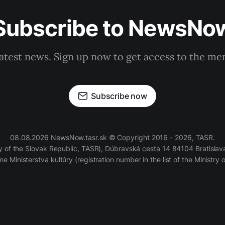
Subscribe to NewsNo
latest news. Sign up now to get access to the m
Subscribe now
08.08.2026 NewsNow.tasr.sk © Copyright 2016 - 2026, TASR.
of the Slovak Republic, TASR), Dúbravská cesta 14 84104 Bratislava
e Ministerstva kultúry (registration number in the list of the Ministry