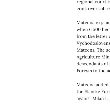
regional court i
controversial re
Matecna explain
when 6,500 hect
from the letter
Vychodoslovenske
Matecna. The acc
Agriculture Mini
descendants of 
Forests to the 
Matecna added t
the Slanske For
against Milan I.