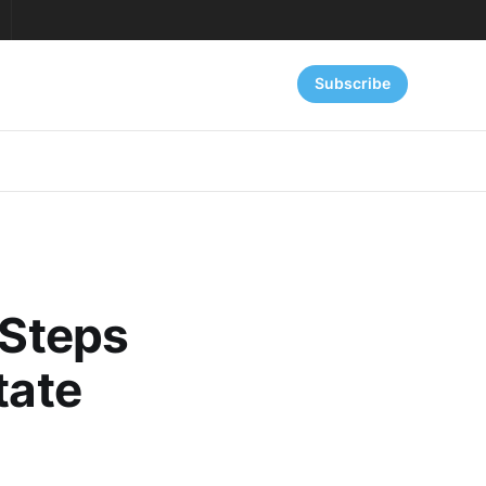
Subscribe
 Steps
tate