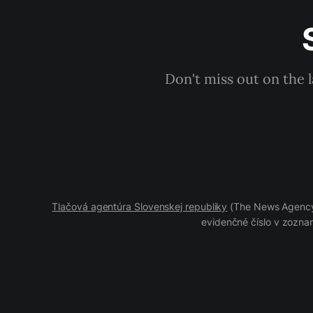
Don't miss out on the 
Tlačová agentúra Slovenskej republiky
(The News Agency 
evidenčné číslo v zoznam