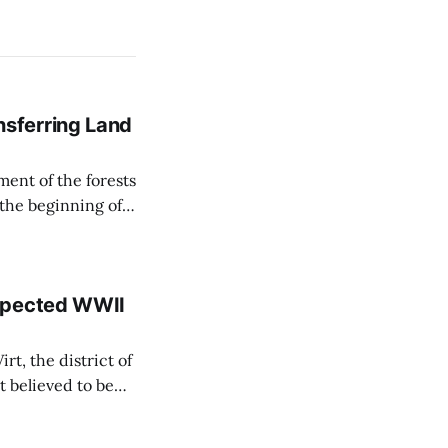
sferring Land
ent of the forests
 the beginning of
similarly, the
naging the
uspected WWII
rt, the district of
 believed to be
e informed TASR