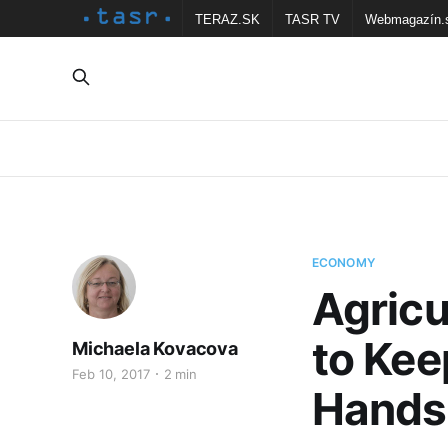
TERAZ.SK
TASR TV
Webmagazín.
ECONOMY
Agricu
to Kee
Michaela Kovacova
Feb 10, 2017
2 min
Hands