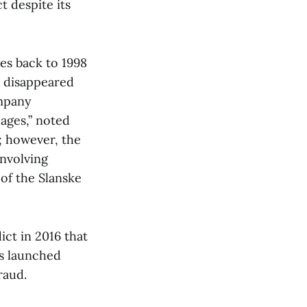
t despite its
es back to 1998
d disappeared
ompany
pages,” noted
; however, the
involving
of the Slanske
ct in 2016 that
as launched
raud.