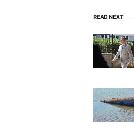
READ NEXT