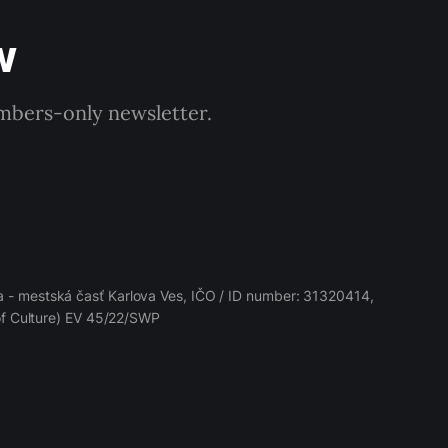
w
embers-only newsletter.
 - mestská časť Karlova Ves, IČO / ID number: 31320414,
 of Culture) EV 45/22/SWP