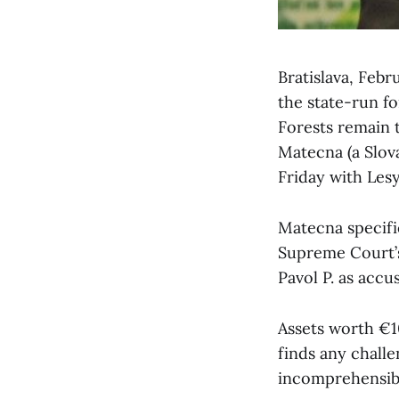
Bratislava, Feb
the state-run fo
Forests remain 
Matecna (a Slov
Friday with Les
Matecna specifie
Supreme Court’s 
Pavol P. as accu
Assets worth €10
finds any challe
incomprehensib