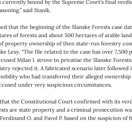
s currently bound by the Supreme Court’s final verdic
asoning,” said Stanik.
ed that the beginning of the Slanske Forests case dat
ares of forests and about 500 hectares of arable lan
 of property ownership of then state-run forestry c
 Lesy. “The file related to the case has over 7,500 
used Milan I. strove to privatise the Slanske Forests
stry rejected it. A fabricated scenario later followed 
nobility who had transferred their alleged ownership 
accused under very suspicious circumstances.
hat the Constitutional Court confirmed with its verdi
ests are state property and a criminal prosecution w
, Ferdinand O. and Pavol P. based on the suspicion of f