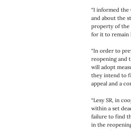
“I informed the
and about the st
property of the 
for it to remain 
“In order to pre
reopening and th
will adopt measu
they intend to f
appeal and a co
“Lesy SR, in coo
within a set dea
failure to find 
in the reopenin