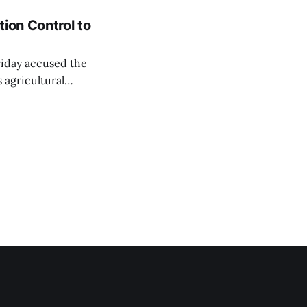
ion Control to
Friday accused the
 agricultural
ansparent process,
 irrigation water.