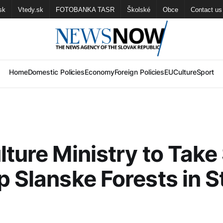
sk
Vtedy.sk
FOTOBANKA TASR
Školské
Obce
Contact us
Home
Domestic Policies
Economy
Foreign Policies
EU
Culture
Sport
lture Ministry to Take
p Slanske Forests in S