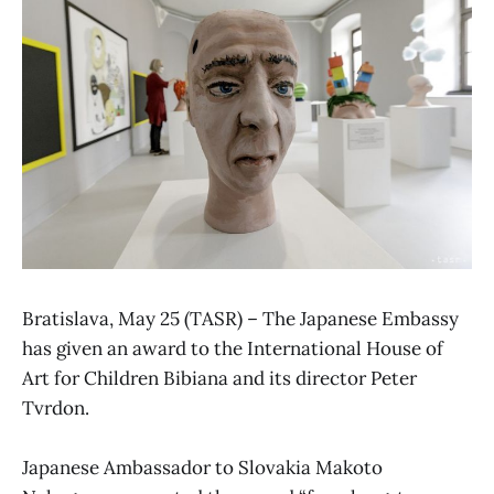
Bratislava, May 25 (TASR) – The Japanese Embassy
has given an award to the International House of
Art for Children Bibiana and its director Peter
Tvrdon.
Japanese Ambassador to Slovakia Makoto