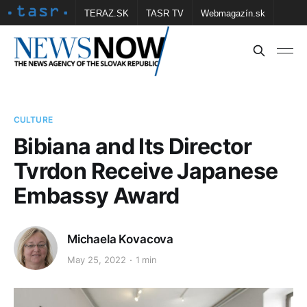
TERAZ.SK
TASR TV
Webmagazín.sk
Vtedy.sk
FOTOBANKA TASR
Školské
Obce
Contact us
CULTURE
Bibiana and Its Director
Tvrdon Receive Japanese
Embassy Award
Michaela Kovacova
May 25, 2022
1 min