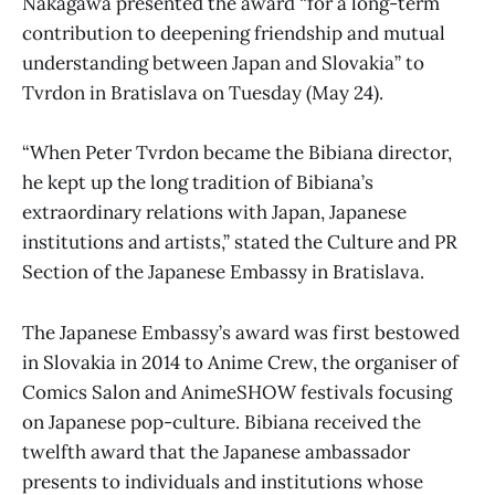
Nakagawa presented the award “for a long-term
contribution to deepening friendship and mutual
understanding between Japan and Slovakia” to
Tvrdon in Bratislava on Tuesday (May 24).
“When Peter Tvrdon became the Bibiana director,
he kept up the long tradition of Bibiana’s
extraordinary relations with Japan, Japanese
institutions and artists,” stated the Culture and PR
Section of the Japanese Embassy in Bratislava.
The Japanese Embassy’s award was first bestowed
in Slovakia in 2014 to Anime Crew, the organiser of
Comics Salon and AnimeSHOW festivals focusing
on Japanese pop-culture. Bibiana received the
twelfth award that the Japanese ambassador
presents to individuals and institutions whose