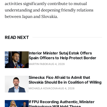
activities significantly contribute to mutual
understanding and deepening friendly relations
between Japan and Slovakia.
READ NEXT
Interior Minister Sutaj Estok Offers
Spain Officers to Help Protect Border
MARTIN FABOK
AUG 4, 2026
Simecka: Fico Afraid to Admit that
Slovakia Should Be in Coalition of Willing
MICHAELA KOVACOVA
AUG 4, 2026
If FPU Recording Authentic, Minister
Simkovicova Will Hold Those