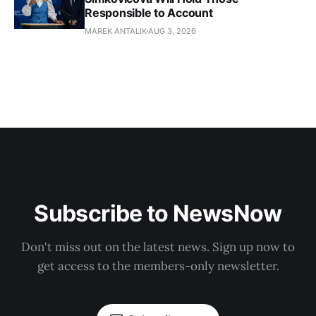
Responsible to Account
MAREK ANTALIK
AUG 3, 2026
Subscribe to NewsNow
Don't miss out on the latest news. Sign up now to
get access to the members-only newsletter.