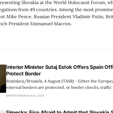
epresenting Slovakia at the World Holocaust Forum, wh
egations from 49 countries. Among the most promine
nt Mike Pence, Russian President Vladimir Putin, Brit
ench President Emmanuel Macron.
Interior Minister Sutaj Estok Offers Spain Off
Protect Border
Bratislava/Brussels, 4 August (TASR) - Either the Europe
external borders are protected, or border checks, traffi
waiting times will return, Interior Minister Matus Sutaj 
MARTIN FABOK
AUG 4, 2026
after an extraordinary EU meeting on the situation in th
of Ceuta. Sutaj Estok added that
Simecka: Fico Afraid to Admit that Slovakia 