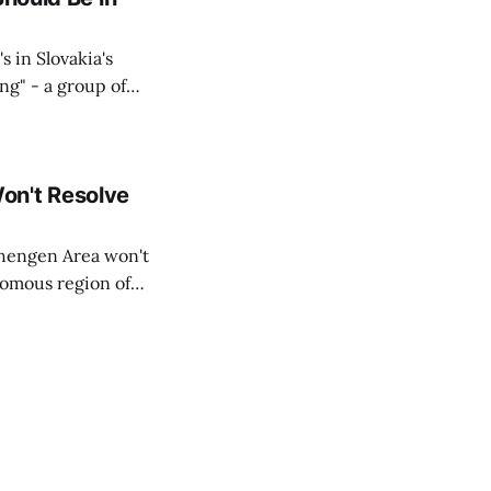
s in Slovakia's
ing" - a group of
d opposition
on't Resolve
chengen Area won't
nomous region of
social media on
ntry with police