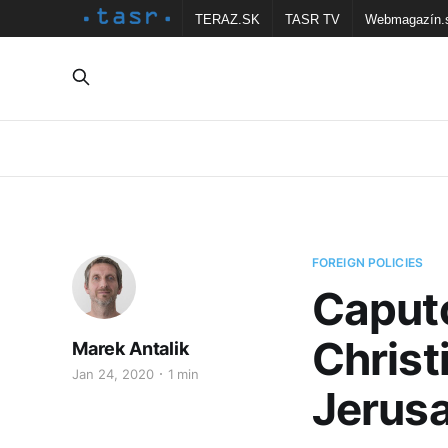
TERAZ.SK
TASR TV
Webmagazín.
FOREIGN POLICIES
Caputo
Christ
Marek Antalik
Jan 24, 2020
1 min
Jerus