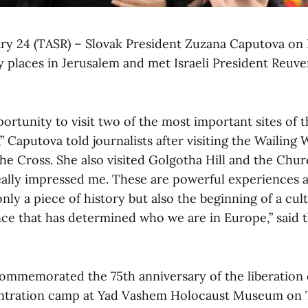
ary 24 (TASR) – Slovak President Zuzana Caputova on 
 places in Jerusalem and met Israeli President Reuven
portunity to visit two of the most important sites of 
,” Caputova told journalists after visiting the Wailing
the Cross. She also visited Golgotha Hill and the Chu
really impressed me. These are powerful experiences 
 only a piece of history but also the beginning of a cul
ence that has determined who we are in Europe,” said 
ommemorated the 75th anniversary of the liberation 
ntration camp at Yad Vashem Holocaust Museum on 