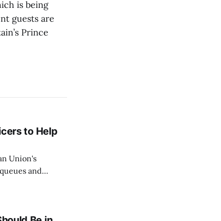
ich is being
nt guests are
ain’s Prince
icers to Help
an Union's
c queues and
Estok declared
e Spanish exclave
Should Be in