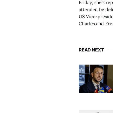
Friday, she’s r
attended by del
US Vice-preside
Charles and Fr
READ NEXT