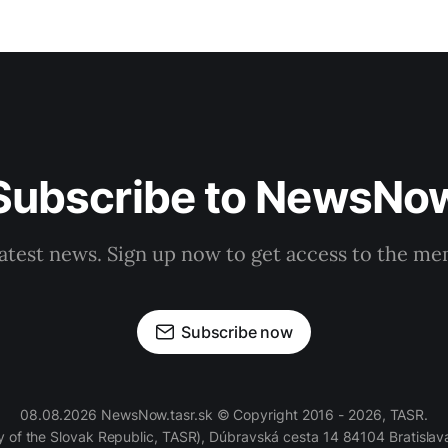
Subscribe to NewsNo
latest news. Sign up now to get access to the m
Subscribe now
08.08.2026 NewsNow.tasr.sk © Copyright 2016 - 2026, TASR.
of the Slovak Republic, TASR), Dúbravská cesta 14 84104 Bratislava