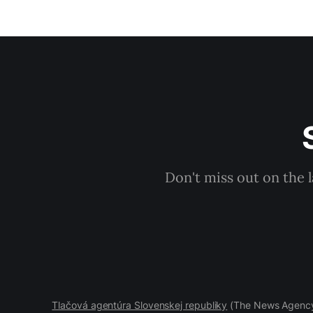
Don't miss out on the 
Tlačová agentúra Slovenskej republiky
(The News Agency 