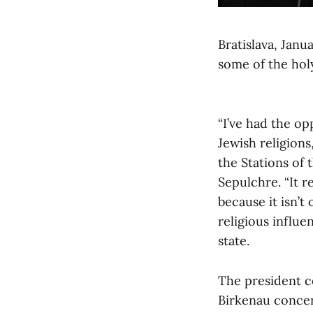
Bratislava, Janu
some of the holy
“I’ve had the op
Jewish religions
the Stations of 
Sepulchre. “It 
because it isn’t
religious influ
state.
The president c
Birkenau conce