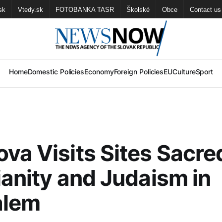
sk
Vtedy.sk
FOTOBANKA TASR
Školské
Obce
Contact us
Home
Domestic Policies
Economy
Foreign Policies
EU
Culture
Sport
va Visits Sites Sacre
ianity and Judaism in
alem