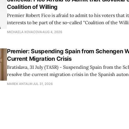
Coalition of Willing
Premier Robert Fico is afraid to admit to his voters that it'
interests to be part of the so-called "Coalition of the Will
countries supporting Ukraine in its war with Russia, sai
MICHAELA KOVACOVA
AUG 4, 2026
Progressive Slovakia party chairman Michal Simecka.
Premier: Suspending Spain from Schengen W
Current Migration Crisis
Bratislava, 31 July (TASR) - Suspending Spain from the S
resolve the current migration crisis in the Spanish auto
Ceuta, Prime Minister Robert Fico (Smer-SD) posted on 
MAREK ANTALIK
JUL 31, 2026
Friday, adding that Slovakia is prepared to assist the cou
forces or