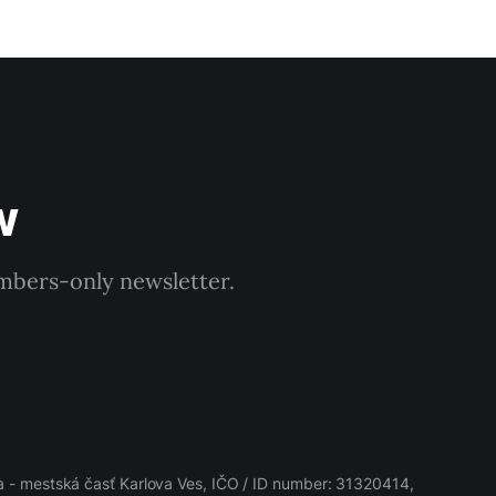
w
embers-only newsletter.
 - mestská časť Karlova Ves, IČO / ID number: 31320414,