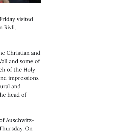
Friday visited
 Rivli.
the Christian and
 Wall and some of
rch of the Holy
and impressions
tural and
the head of
of Auschwitz-
Thursday. On