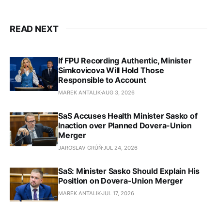
READ NEXT
If FPU Recording Authentic, Minister
Simkovicova Will Hold Those
Responsible to Account
MAREK ANTALIK
AUG 3, 2026
SaS Accuses Health Minister Sasko of
Inaction over Planned Dovera-Union
Merger
JAROSLAV GRÚŇ
JUL 24, 2026
SaS: Minister Sasko Should Explain His
Position on Dovera-Union Merger
MAREK ANTALIK
JUL 17, 2026