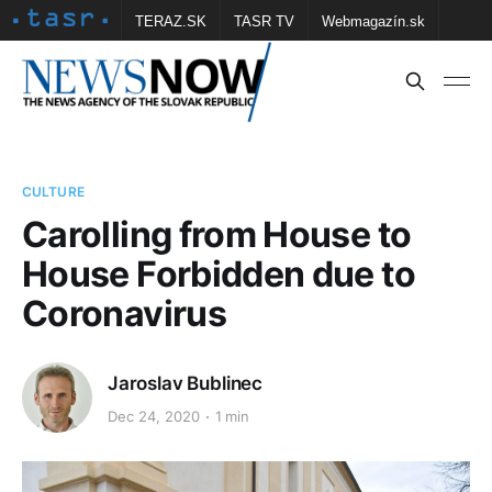
TERAZ.SK
TASR TV
Webmagazín.sk
Vtedy.sk
FOTOBANKA TASR
Školské
Obce
Contact us
CULTURE
Carolling from House to
House Forbidden due to
Coronavirus
Jaroslav Bublinec
Dec 24, 2020
1 min