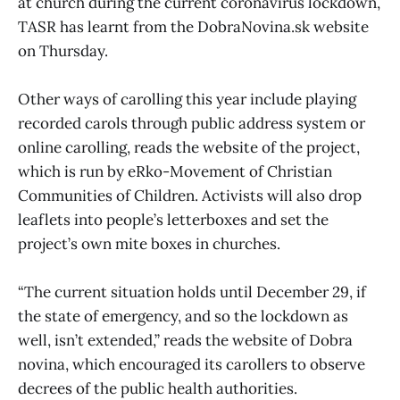
at church during the current coronavirus lockdown,
TASR has learnt from the DobraNovina.sk website
on Thursday.
Other ways of carolling this year include playing
recorded carols through public address system or
online carolling, reads the website of the project,
which is run by eRko-Movement of Christian
Communities of Children. Activists will also drop
leaflets into people’s letterboxes and set the
project’s own mite boxes in churches.
“The current situation holds until December 29, if
the state of emergency, and so the lockdown as
well, isn’t extended,” reads the website of Dobra
novina, which encouraged its carollers to observe
decrees of the public health authorities.