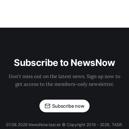
Subscribe to NewsNow
Don't miss out on the latest news. Sign up now to
get access to the members-only newsletter.
Subscribe now
07.08.2026 NewsNow.tasr.sk © Copyright 2016 - 2026, TASR.