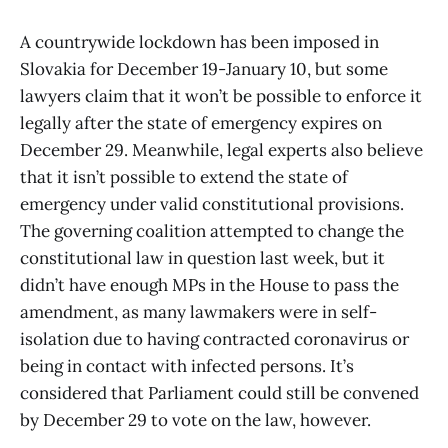
A countrywide lockdown has been imposed in
Slovakia for December 19-January 10, but some
lawyers claim that it won’t be possible to enforce it
legally after the state of emergency expires on
December 29. Meanwhile, legal experts also believe
that it isn’t possible to extend the state of
emergency under valid constitutional provisions.
The governing coalition attempted to change the
constitutional law in question last week, but it
didn’t have enough MPs in the House to pass the
amendment, as many lawmakers were in self-
isolation due to having contracted coronavirus or
being in contact with infected persons. It’s
considered that Parliament could still be convened
by December 29 to vote on the law, however.