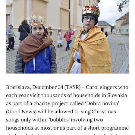
Bratislava, December 24 (TASR) – Carol singers who
each year visit thousands of households in Slovakia
as part of a charity project called ‘Dobra novina’
(Good News) will be allowed to sing Christmas
songs only within ‘bubbles’ involving two
households at most or as part of a short programme