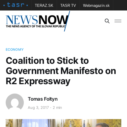
TERAZ.SK
TASR TV
Webmagazín.sk
Vtedy.sk
FOTOBANKA TASR
Školské
Obce
Contact us
ECONOMY
Coalition to Stick to
Government Manifesto on
R2 Expressway
Tomas Foltyn
Aug 3, 2017
2 min