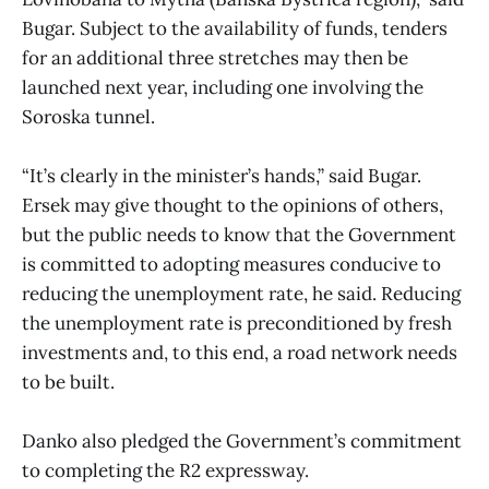
Bugar. Subject to the availability of funds, tenders
for an additional three stretches may then be
launched next year, including one involving the
Soroska tunnel.
“It’s clearly in the minister’s hands,” said Bugar.
Ersek may give thought to the opinions of others,
but the public needs to know that the Government
is committed to adopting measures conducive to
reducing the unemployment rate, he said. Reducing
the unemployment rate is preconditioned by fresh
investments and, to this end, a road network needs
to be built.
Danko also pledged the Government’s commitment
to completing the R2 expressway.