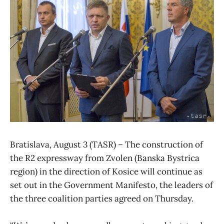
Bratislava, August 3 (TASR) – The construction of
the R2 expressway from Zvolen (Banska Bystrica
region) in the direction of Kosice will continue as
set out in the Government Manifesto, the leaders of
the three coalition parties agreed on Thursday.