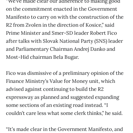
“We’ve made clear our adherence to making good
on the commitment enacted in the Government
Manifesto to carry on with the construction of the
R2 from Zvolen in the direction of Kosice,” said
Prime Minister and Smer-SD leader Robert Fico
after talks with Slovak National Party (SNS) leader
and Parliamentary Chairman Andrej Danko and
Most-Hid chairman Bela Bugar.
Fico was dismissive of a preliminary opinion of the
Finance Ministry’s Value for Money unit, which
advised against continuing to build the R2
expressway as planned and suggested expanding
some sections of an existing road instead. “I
couldn’t care less what some clerk thinks,” he said.
“It’s made clear in the Government Manifesto, and