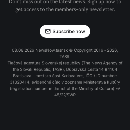
Don't miss out on the latest news. Sign up now to
get access to the members-only newsletter.
Subscribe now
08.08.2026 NewsNow.tasr.sk © Copyright 2016 - 2026,
TASR.
Tlačová agentúra Slovenskej republiky
(The News Agency of
the Slovak Republic, TASR), Dúbravská cesta 14 84104
Bratislava - mestská časť Karlova Ves, IČO / ID number:
31320414, evidenčné číslo v zozname Ministerstva kultúry
(registration number in the list of the Ministry of Culture) EV
45/22/SWP