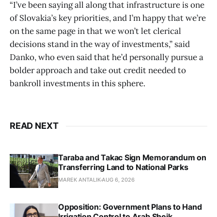
“I’ve been saying all along that infrastructure is one
of Slovakia’s key priorities, and I’m happy that we’re
on the same page in that we won’t let clerical
decisions stand in the way of investments,” said
Danko, who even said that he’d personally pursue a
bolder approach and take out credit needed to
bankroll investments in this sphere.
READ NEXT
Taraba and Takac Sign Memorandum on
Transferring Land to National Parks
MAREK ANTALIK
AUG 6, 2026
Opposition: Government Plans to Hand
Irrigation Control to Arab Sheik