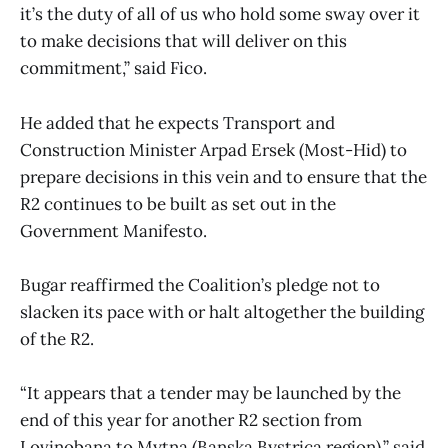
it’s the duty of all of us who hold some sway over it
to make decisions that will deliver on this
commitment,” said Fico.
He added that he expects Transport and
Construction Minister Arpad Ersek (Most-Hid) to
prepare decisions in this vein and to ensure that the
R2 continues to be built as set out in the
Government Manifesto.
Bugar reaffirmed the Coalition’s pledge not to
slacken its pace with or halt altogether the building
of the R2.
“It appears that a tender may be launched by the
end of this year for another R2 section from
Lovinobana to Mytna (Banska Bystrica region),” said