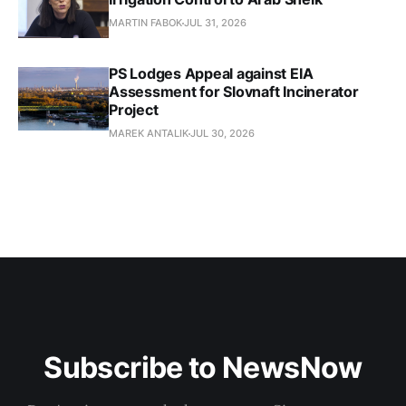
MARTIN FABOK
JUL 31, 2026
PS Lodges Appeal against EIA
Assessment for Slovnaft Incinerator
Project
MAREK ANTALIK
JUL 30, 2026
Subscribe to NewsNow