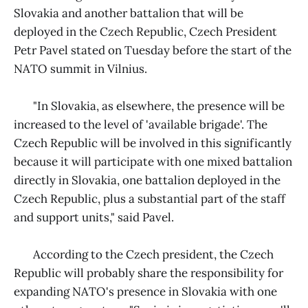
Slovakia and another battalion that will be
deployed in the Czech Republic, Czech President
Petr Pavel stated on Tuesday before the start of the
NATO summit in Vilnius.
"In Slovakia, as elsewhere, the presence will be
increased to the level of 'available brigade'. The
Czech Republic will be involved in this significantly
because it will participate with one mixed battalion
directly in Slovakia, one battalion deployed in the
Czech Republic, plus a substantial part of the staff
and support units," said Pavel.
According to the Czech president, the Czech
Republic will probably share the responsibility for
expanding NATO's presence in Slovakia with one