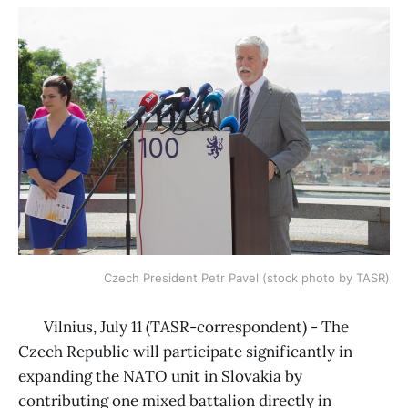
Czech President Petr Pavel (stock photo by TASR)
Vilnius, July 11 (TASR-correspondent) - The
Czech Republic will participate significantly in
expanding the NATO unit in Slovakia by
contributing one mixed battalion directly in