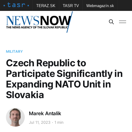
TERAZ.SK
TASR TV
Webmagazín.sk
Vtedy.sk
FOTOBANKA TASR
Školské
Obce
Contact us
MILITARY
Czech Republic to
Participate Significantly in
Expanding NATO Unit in
Slovakia
Marek Antalik
Jul 11, 2023
1 min