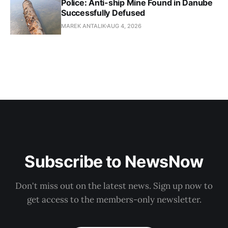
Police: Anti-ship Mine Found in Danube
Successfully Defused
MAREK ANTALIK
AUG 4, 2026
Subscribe to NewsNow
Don't miss out on the latest news. Sign up now to
get access to the members-only newsletter.