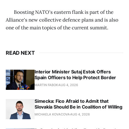
Boosting NATO's eastern flank is part of the
Alliance's new collective defence plans and is also
one of the main topics of the current summit.
READ NEXT
Interior Minister Sutaj Estok Offers
Spain Officers to Help Protect Border
MARTIN FABOK
AUG 4, 2026
Simecka: Fico Afraid to Admit that
Slovakia Should Be in Coalition of Willing
MICHAELA KOVACOVA
AUG 4, 2026