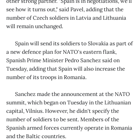
other strong partner. "Spain is in negotiations, we'll
see how it turns out," said Pavel, adding that the
number of Czech soldiers in Latvia and Lithuania
will remain unchanged.
Spain will send its soldiers to Slovakia as part of
a new defence plan for NATO's eastern flank,
Spanish Prime Minister Pedro Sanchez said on
Tuesday, adding that Spain will also increase the
number of its troops in Romania.
Sanchez made the announcement at the NATO
summit, which began on Tuesday in the Lithuanian
capital, Vilnius. However, he didn't specify the
number of soldiers to be sent. Members of the
Spanish armed forces currently operate in Romania
and the Baltic countries.