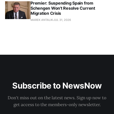
Premier: Suspending Spain from
Schengen Won't Resolve Current
Migration Crisis
MAREK ANTALIK
JUL 31, 2026
Subscribe to NewsNow
Don't miss out on the latest news. Sign up now to
get access to the members-only newsletter.