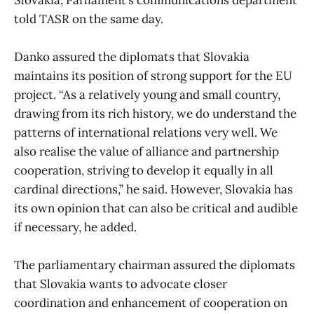
told TASR on the same day.
Danko assured the diplomats that Slovakia
maintains its position of strong support for the EU
project. “As a relatively young and small country,
drawing from its rich history, we do understand the
patterns of international relations very well. We
also realise the value of alliance and partnership
cooperation, striving to develop it equally in all
cardinal directions,” he said. However, Slovakia has
its own opinion that can also be critical and audible
if necessary, he added.
The parliamentary chairman assured the diplomats
that Slovakia wants to advocate closer
coordination and enhancement of cooperation on