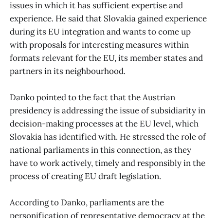
issues in which it has sufficient expertise and
experience. He said that Slovakia gained experience
during its EU integration and wants to come up
with proposals for interesting measures within
formats relevant for the EU, its member states and
partners in its neighbourhood.
Danko pointed to the fact that the Austrian
presidency is addressing the issue of subsidiarity in
decision-making processes at the EU level, which
Slovakia has identified with. He stressed the role of
national parliaments in this connection, as they
have to work actively, timely and responsibly in the
process of creating EU draft legislation.
According to Danko, parliaments are the
personification of representative democracy at the