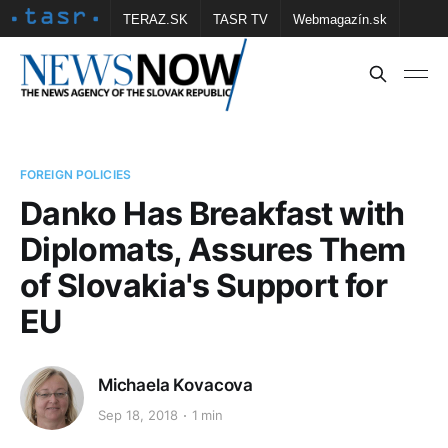
TERAZ.SK
TASR TV
Webmagazín.sk
Vtedy.sk
FOTOBANKA TASR
Školské
Obce
Contact us
FOREIGN POLICIES
Danko Has Breakfast with
Diplomats, Assures Them
of Slovakia's Support for
EU
Michaela Kovacova
Sep 18, 2018
1 min