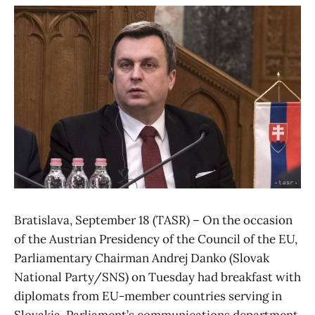
Bratislava, September 18 (TASR) – On the occasion
of the Austrian Presidency of the Council of the EU,
Parliamentary Chairman Andrej Danko (Slovak
National Party/SNS) on Tuesday had breakfast with
diplomats from EU-member countries serving in
Slovakia, Parliament’s communications department