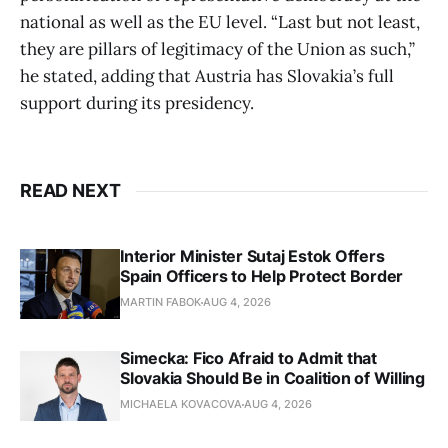
national as well as the EU level. “Last but not least,
they are pillars of legitimacy of the Union as such,”
he stated, adding that Austria has Slovakia’s full
support during its presidency.
READ NEXT
Interior Minister Sutaj Estok Offers
Spain Officers to Help Protect Border
MARTIN FABOK
AUG 4, 2026
Simecka: Fico Afraid to Admit that
Slovakia Should Be in Coalition of Willing
MICHAELA KOVACOVA
AUG 4, 2026