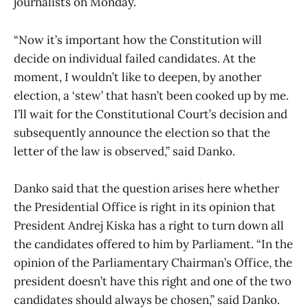
journalists on Monday.
“Now it’s important how the Constitution will
decide on individual failed candidates. At the
moment, I wouldn’t like to deepen, by another
election, a ‘stew’ that hasn’t been cooked up by me.
I’ll wait for the Constitutional Court’s decision and
subsequently announce the election so that the
letter of the law is observed,” said Danko.
Danko said that the question arises here whether
the Presidential Office is right in its opinion that
President Andrej Kiska has a right to turn down all
the candidates offered to him by Parliament. “In the
opinion of the Parliamentary Chairman’s Office, the
president doesn’t have this right and one of the two
candidates should always be chosen,” said Danko.