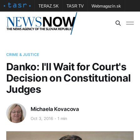
TERAZ.SK
TASR TV
Webmagazín.sk
Vtedy.sk
FOTOBANKA TASR
Školské
Obce
Contact us
CRIME & JUSTICE
Danko: I'll Wait for Court's
Decision on Constitutional
Judges
Michaela Kovacova
Oct 3, 2016
1 min