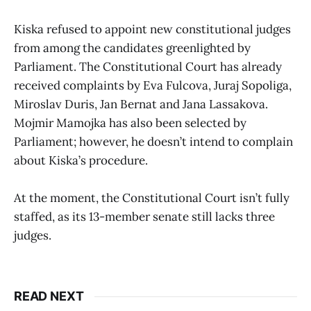
Kiska refused to appoint new constitutional judges
from among the candidates greenlighted by
Parliament. The Constitutional Court has already
received complaints by Eva Fulcova, Juraj Sopoliga,
Miroslav Duris, Jan Bernat and Jana Lassakova.
Mojmir Mamojka has also been selected by
Parliament; however, he doesn’t intend to complain
about Kiska’s procedure.
At the moment, the Constitutional Court isn’t fully
staffed, as its 13-member senate still lacks three
judges.
READ NEXT