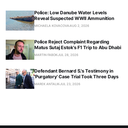
Police: Low Danube Water Levels
Reveal Suspected WWII Ammunition
MICHAELA KOVACOVA
AUG 2, 2026
Police Reject Complaint Regarding
Matus Sutaj Estok's F1 Trip to Abu Dhabi
MARTIN FABOK
JUL 28, 2026
Defendant Bernard S.'s Testimony in
'Purgatory' Case Trial Took Three Days
MAREK ANTALIK
JUL 23, 2026