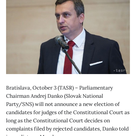
Bratislava, October 3 (TASR) – Parliamentary
Chairman Andrej Danko (Slovak National
Party/SNS) will not announce a new election of
candidates for judges of the Constitutional Court as
long as the Constitutional Court decides on
complaints filed by rejected candidates, Danko told