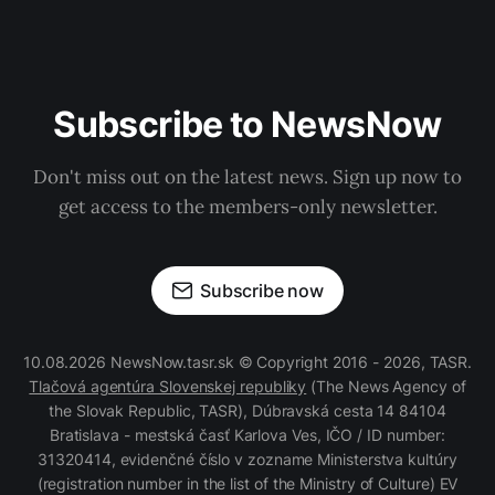
Subscribe to NewsNow
Don't miss out on the latest news. Sign up now to
get access to the members-only newsletter.
Subscribe now
10.08.2026 NewsNow.tasr.sk © Copyright 2016 - 2026, TASR.
Tlačová agentúra Slovenskej republiky
(The News Agency of
the Slovak Republic, TASR), Dúbravská cesta 14 84104
Bratislava - mestská časť Karlova Ves, IČO / ID number:
31320414, evidenčné číslo v zozname Ministerstva kultúry
(registration number in the list of the Ministry of Culture) EV