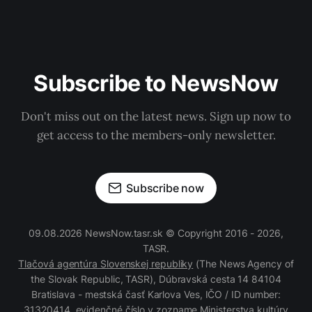
Subscribe to NewsNow
Don't miss out on the latest news. Sign up now to
get access to the members-only newsletter.
Subscribe now
09.08.2026 NewsNow.tasr.sk © Copyright 2016 - 2026,
TASR.
Tlačová agentúra Slovenskej republiky
(The News Agency of
the Slovak Republic, TASR), Dúbravská cesta 14 84104
Bratislava - mestská časť Karlova Ves, IČO / ID number:
31320414, evidenčné číslo v zozname Ministerstva kultúry