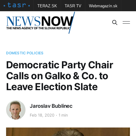
TERAZ.SK
TASR TV
Webmagazín.sk
Vtedy.sk
FOTOBANKA TASR
Školské
Obce
Contact us
DOMESTIC POLICIES
Democratic Party Chair
Calls on Galko & Co. to
Leave Election Slate
Jaroslav Bublinec
Feb 18, 2020
1 min