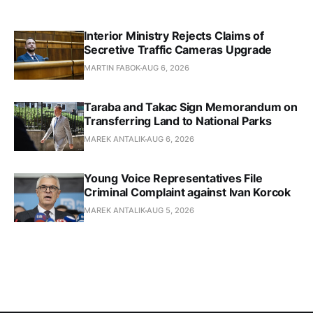
Interior Ministry Rejects Claims of
Secretive Traffic Cameras Upgrade
MARTIN FABOK
AUG 6, 2026
Taraba and Takac Sign Memorandum on
Transferring Land to National Parks
MAREK ANTALIK
AUG 6, 2026
Young Voice Representatives File
Criminal Complaint against Ivan Korcok
MAREK ANTALIK
AUG 5, 2026