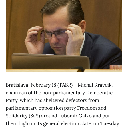
Bratislava, February 18 (TASR) – Michal Kravcik,
chairman of the non-parliamentary Democratic
Party, which has sheltered defectors from
parliamentary opposition party Freedom and
Solidarity (SaS) around Lubomir Galko and put
them high on its general election slate, on Tuesday