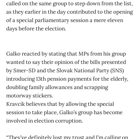
called on the same group to step down from the list,
as they earlier in the day contributed to the opening
of a special parliamentary session a mere eleven
days before the election.
Galko reacted by stating that MPs from his group
wanted to say their opinion of the bills presented
by Smer-SD and the Slovak National Party (SNS)
introducing 13th pension payments for the elderly,
doubling family allowances and scrapping
motorway stickers.
Kravcik believes that by allowing the special
session to take place, Galko’s group has become
involved in election corruption.
“They’ve definitely lost my trust and I’m calling on