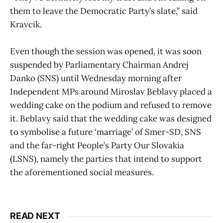
them to leave the Democratic Party’s slate,” said
Kravcik.
Even though the session was opened, it was soon
suspended by Parliamentary Chairman Andrej
Danko (SNS) until Wednesday morning after
Independent MPs around Miroslav Beblavy placed a
wedding cake on the podium and refused to remove
it. Beblavy said that the wedding cake was designed
to symbolise a future ‘marriage’ of Smer-SD, SNS
and the far-right People’s Party Our Slovakia
(LSNS), namely the parties that intend to support
the aforementioned social measures.
READ NEXT