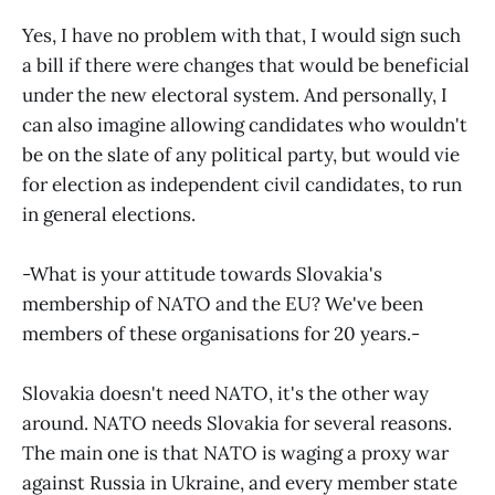
Yes, I have no problem with that, I would sign such
a bill if there were changes that would be beneficial
under the new electoral system. And personally, I
can also imagine allowing candidates who wouldn't
be on the slate of any political party, but would vie
for election as independent civil candidates, to run
in general elections.
-What is your attitude towards Slovakia's
membership of NATO and the EU? We've been
members of these organisations for 20 years.-
Slovakia doesn't need NATO, it's the other way
around. NATO needs Slovakia for several reasons.
The main one is that NATO is waging a proxy war
against Russia in Ukraine, and every member state