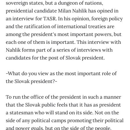
sovereign states, but a dungeon of nations,
presidential candidate Milan Nahlik has opined in
an interview for TASR. In his opinion, foreign policy
and the ratification of international treaties are
among the president's most important powers, but
each one of them is important. This interview with
Nahlik forms part of a series of interviews with
candidates for the post of Slovak president.
-What do you view as the most important role of
the Slovak president?-
To run the office of the president in such a manner
that the Slovak public feels that it has as president
a statesman who will stand on its side. Not on the
side of any political camps promoting their political
and power goals, but on the side of the people.