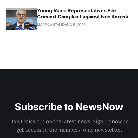
Young Voice Representatives File
Criminal Complaint against Ivan Korcok
MAREK ANTALIK
AUG 5, 2026
Subscribe to NewsNow
Don't miss out on the latest news. Sign up now to
get access to the members-only newsletter.