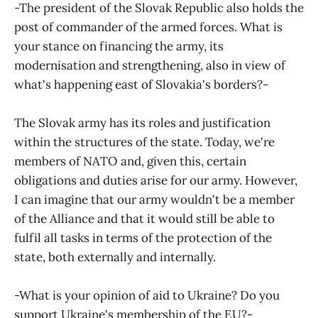
-The president of the Slovak Republic also holds the
post of commander of the armed forces. What is
your stance on financing the army, its
modernisation and strengthening, also in view of
what's happening east of Slovakia's borders?-
The Slovak army has its roles and justification
within the structures of the state. Today, we're
members of NATO and, given this, certain
obligations and duties arise for our army. However,
I can imagine that our army wouldn't be a member
of the Alliance and that it would still be able to
fulfil all tasks in terms of the protection of the
state, both externally and internally.
-What is your opinion of aid to Ukraine? Do you
support Ukraine's membership of the EU?-