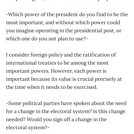
-Which power of the president do you find to be the
most important, and without which power could
you imagine operating in the presidential post, or
which one do you not plan to use?-
I consider foreign policy and the ratification of
international treaties to be among the most
important powers. However, each power is
important because its value is crucial precisely at
the time when it needs to be exercised.
-Some political parties have spoken about the need
for a change in the electoral system? Is this change
needed? Would you sign off a change in the
electoral system?-