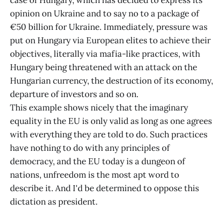
opinion on Ukraine and to say no to a package of
€50 billion for Ukraine. Immediately, pressure was
put on Hungary via European elites to achieve their
objectives, literally via mafia-like practices, with
Hungary being threatened with an attack on the
Hungarian currency, the destruction of its economy,
departure of investors and so on.
This example shows nicely that the imaginary
equality in the EU is only valid as long as one agrees
with everything they are told to do. Such practices
have nothing to do with any principles of
democracy, and the EU today is a dungeon of
nations, unfreedom is the most apt word to
describe it. And I'd be determined to oppose this
dictation as president.