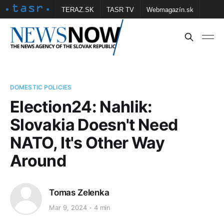
TERAZ.SK
TASR TV
Webmagazín.sk
Vtedy.sk
FOTOBANKA TASR
Školské
Obce
Contact us
DOMESTIC POLICIES
Election24: Nahlik:
Slovakia Doesn't Need
NATO, It's Other Way
Around
Tomas Zelenka
Mar 9, 2024
4 min