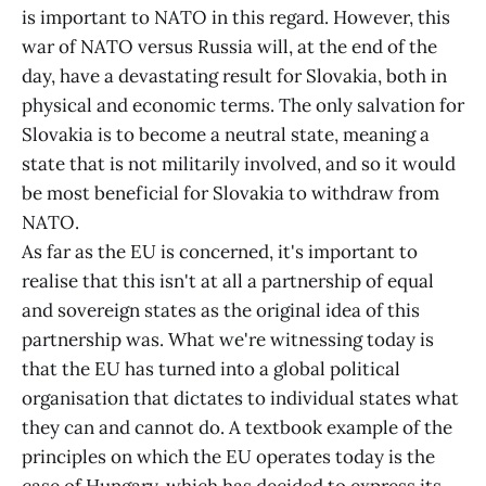
is important to NATO in this regard. However, this
war of NATO versus Russia will, at the end of the
day, have a devastating result for Slovakia, both in
physical and economic terms. The only salvation for
Slovakia is to become a neutral state, meaning a
state that is not militarily involved, and so it would
be most beneficial for Slovakia to withdraw from
NATO.
As far as the EU is concerned, it's important to
realise that this isn't at all a partnership of equal
and sovereign states as the original idea of this
partnership was. What we're witnessing today is
that the EU has turned into a global political
organisation that dictates to individual states what
they can and cannot do. A textbook example of the
principles on which the EU operates today is the
case of Hungary, which has decided to express its