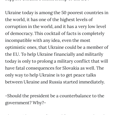
Ukraine today is among the 50 poorest countries in
the world, it has one of the highest levels of
corruption in the world, and it has a very low level
of democracy. This cocktail of facts is completely
incompatible with any idea, even the most
optimistic ones, that Ukraine could be a member of
the EU. To help Ukraine financially and militarily
today is only to prolong a military conflict that will
have fatal consequences for Slovakia as well. The
only way to help Ukraine is to get peace talks
between Ukraine and Russia started immediately.
-Should the president be a counterbalance to the
government? Why?-