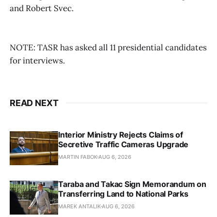
and Robert Svec.
NOTE: TASR has asked all 11 presidential candidates
for interviews.
READ NEXT
Interior Ministry Rejects Claims of
Secretive Traffic Cameras Upgrade
MARTIN FABOK
AUG 6, 2026
Taraba and Takac Sign Memorandum on
Transferring Land to National Parks
MAREK ANTALIK
AUG 6, 2026