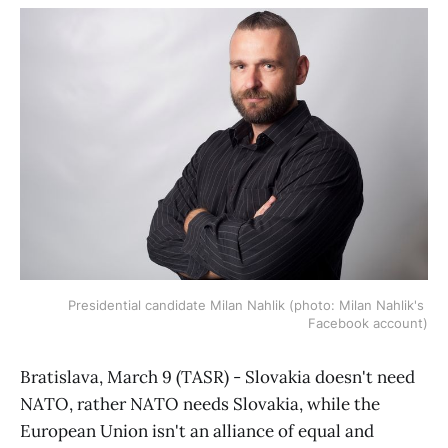
Presidential candidate Milan Nahlik (photo: Milan Nahlik's 
Facebook account)
Bratislava, March 9 (TASR) - Slovakia doesn't need
NATO, rather NATO needs Slovakia, while the
European Union isn't an alliance of equal and