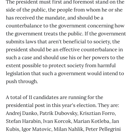
The president must first and foremost stand on the
side of the public, the people from whom he or she
has received the mandate, and should be a
counterbalance to the government concerning how
the government treats the public. If the government
submits laws that aren't beneficial to society, the
president should be an effective counterbalance in
such a case and should use his or her powers to the
extent possible to protect society from harmful
legislation that such a government would intend to
push through.
A total of 11 candidates are running for the
presidential post in this year's election. They are:
Andrej Danko, Patrik Dubovsky, Krisztian Forro,
Stefan Harabin, Ivan Korcok, Marian Kotleba, Jan
Kubis, Igor Matovic, Milan Nahlik, Peter Pellegrini