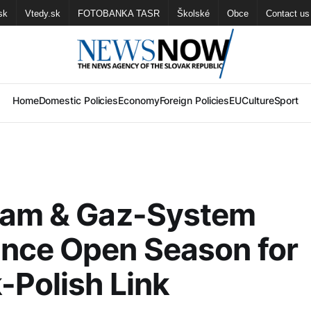
sk
Vtedy.sk
FOTOBANKA TASR
Školské
Obce
Contact us
Home
Domestic Policies
Economy
Foreign Policies
EU
Culture
Sport
eam & Gaz-System
nce Open Season for
-Polish Link