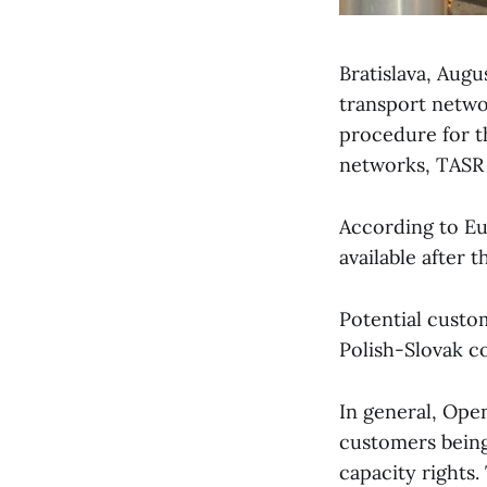
Bratislava, Aug
transport netw
procedure for t
networks, TASR 
According to Eu
available after 
Potential custom
Polish-Slovak c
In general, Ope
customers being 
capacity rights. 