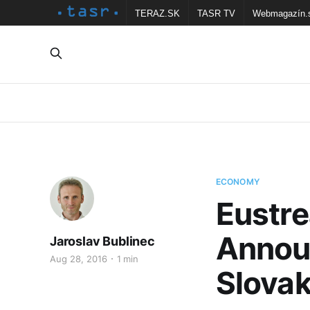
TERAZ.SK
TASR TV
Webmagazín.
ECONOMY
Eustr
Annou
Jaroslav Bublinec
Aug 28, 2016
1 min
Slovak