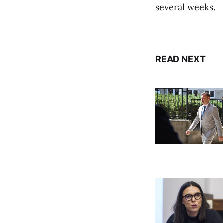
several weeks.
READ NEXT