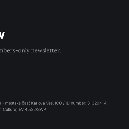
w
embers-only newsletter.
 - mestská časť Karlova Ves, IČO / ID number: 31320414,
 of Culture) EV 45/22/SWP