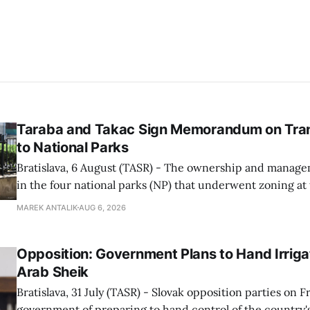
Taraba and Takac Sign Memorandum on Tran
to National Parks
Bratislava, 6 August (TASR) - The ownership and managem
in the four national parks (NP) that underwent zoning at
July are being fully transferred to the national parks, and 
MAREK ANTALIK
AUG 6, 2026
national park authorities will be fully responsible for ma
delimited assets within
Opposition: Government Plans to Hand Irrigat
Arab Sheik
Bratislava, 31 July (TASR) - Slovak opposition parties on 
government of preparing to hand control of the country's