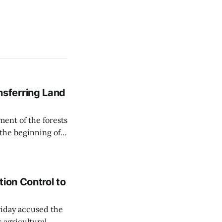
sferring Land
ent of the forests
 the beginning of
similarly, the
naging the
ion Control to
Friday accused the
 agricultural