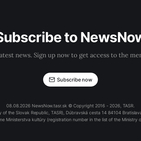
Subscribe to NewsNo
latest news. Sign up now to get access to the m
Subscribe now
08.08.2026 NewsNow.tasr.sk © Copyright 2016 - 2026, TASR.
of the Slovak Republic, TASR), Dúbravská cesta 14 84104 Bratislava
e Ministerstva kultúry (registration number in the list of the Ministry