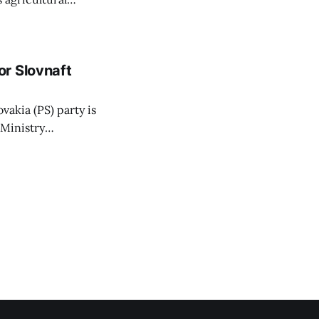
ansparent process,
 irrigation water.
r Slovnaft
vakia (PS) party is
 Ministry
or a waste-to-
 arguing that
hat