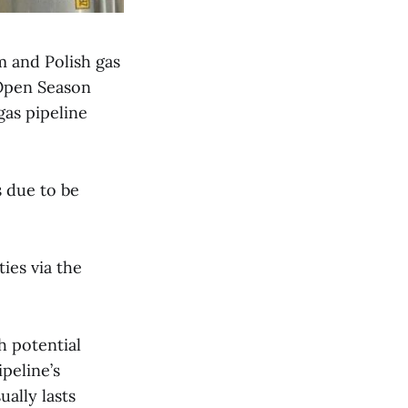
m and Polish gas
Open Season
gas pipeline
s due to be
ies via the
h potential
peline’s
ually lasts