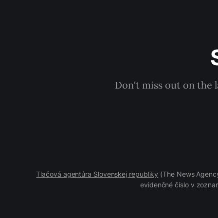
Don't miss out on the 
Tlačová agentúra Slovenskej republiky
(The News Agency 
evidenčné číslo v zoznam