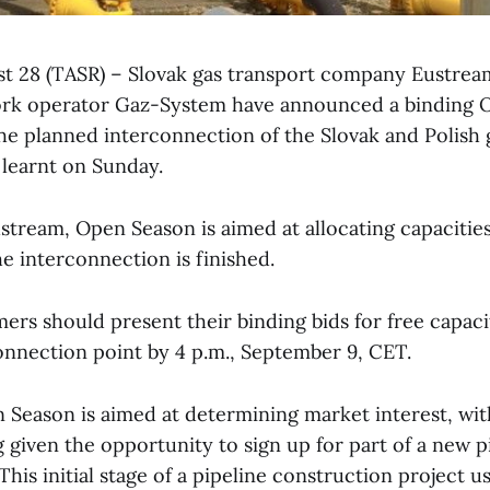
ust 28 (TASR) – Slovak gas transport company Eustrea
ork operator Gaz-System have announced a binding 
he planned interconnection of the Slovak and Polish 
learnt on Sunday.
stream, Open Season is aimed at allocating capacitie
the interconnection is finished.
ers should present their binding bids for free capacit
onnection point by 4 p.m., September 9, CET.
n Season is aimed at determining market interest, wit
given the opportunity to sign up for part of a new pi
This initial stage of a pipeline construction project us