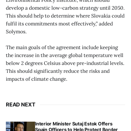
Environmental Policy Institute, which should
develop a domestic low-carbon strategy until 2050.
This should help to determine where Slovakia could
fulfil its commitments most effectively,” added
Solymos.
The main goals of the agreement include keeping
the increase in the average global temperature well
below 2 degrees Celsius above pre-industrial levels.
This should significantly reduce the risks and
impacts of climate change.
READ NEXT
Interior Minister Sutaj Estok Offers
Spain Officers to Help Protect Border