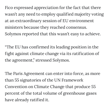
Fico expressed appreciation for the fact that there
wasn’t any need to employ qualified majority voting
at an extraordinary session of EU environment
ministers because they reached consensus.
Solymos reported that this wasn’t easy to achieve.
“The EU has confirmed its leading position in the
fight against climate change via its ratification of
the agreement,” stressed Solymos.
The Paris Agreement can enter into force, as more
than 55 signatories of the UN Framework
Convention on Climate Change that produce 55
percent of the total volume of greenhouse gases
have already ratified it.