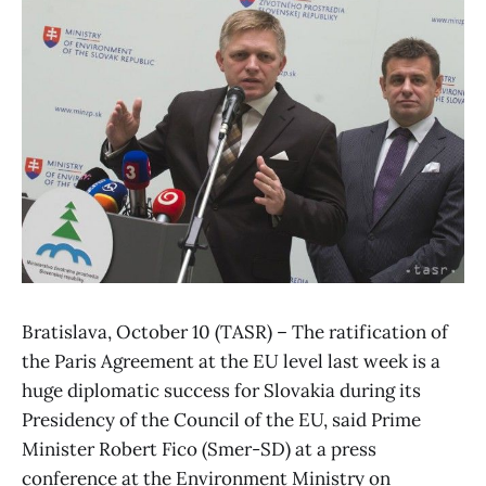
Bratislava, October 10 (TASR) – The ratification of
the Paris Agreement at the EU level last week is a
huge diplomatic success for Slovakia during its
Presidency of the Council of the EU, said Prime
Minister Robert Fico (Smer-SD) at a press
conference at the Environment Ministry on