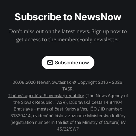
Subscribe to NewsNow
Don't miss out on the latest news. Sign up now to
get access to the members-only newsletter.
Subscribe now
06.08.2026 NewsNow.tasr.sk © Copyright 2016 - 2026,
TASR.
Tlačová agentúra Slovenskej republiky
(The News Agency of
the Slovak Republic, TASR), Dúbravská cesta 14 84104
Bratislava - mestská časť Karlova Ves, IČO / ID number:
31320414, evidenčné číslo v zozname Ministerstva kultúry
(registration number in the list of the Ministry of Culture) EV
45/22/SWP