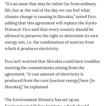
“It’s an issue that may be rather far from ordinary
life, but at the end of the day we can feel what
climate change is causing in Slovakia,” noted Fico,
adding that this agreement will replace the Kyoto
Protocol. Fico said that every country should be
allowed to preserve the right to determine its own
energy mix, i.e. the combination of sources from
which it produces electricity.
Fico isn’t worried that Slovakia could have troubles
meeting the commitments arising from the
agreement. “A vast amount of electricity is
produced from the core [nuclear energy] here [in
Slovakia],” he explained.
The Environment Ministry has set up an