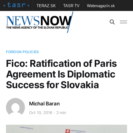
TERAZ.SK
TASR TV
Webmagazín.sk
Vtedy.sk
FOTOBANKA TASR
Školské
Obce
Contact us
FOREIGN POLICIES
Fico: Ratification of Paris
Agreement Is Diplomatic
Success for Slovakia
Michal Baran
Oct 10, 2016
2 min