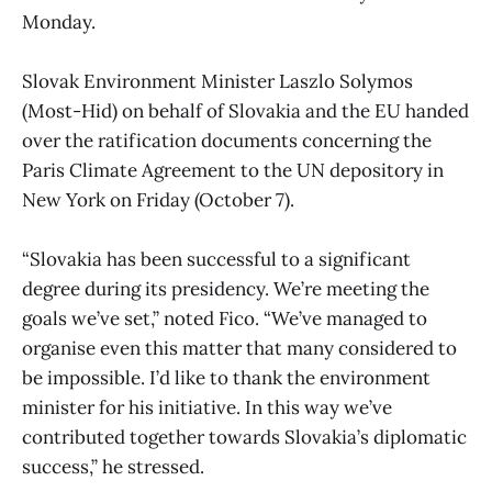
Monday.
Slovak Environment Minister Laszlo Solymos
(Most-Hid) on behalf of Slovakia and the EU handed
over the ratification documents concerning the
Paris Climate Agreement to the UN depository in
New York on Friday (October 7).
“Slovakia has been successful to a significant
degree during its presidency. We’re meeting the
goals we’ve set,” noted Fico. “We’ve managed to
organise even this matter that many considered to
be impossible. I’d like to thank the environment
minister for his initiative. In this way we’ve
contributed together towards Slovakia’s diplomatic
success,” he stressed.