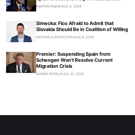
MARTIN FABOK
AUG 4, 2026
Simecka: Fico Afraid to Admit that
Slovakia Should Be in Coalition of Willing
MICHAELA KOVACOVA
AUG 4, 2026
Premier: Suspending Spain from
Schengen Won't Resolve Current
Migration Crisis
MAREK ANTALIK
JUL 31, 2026