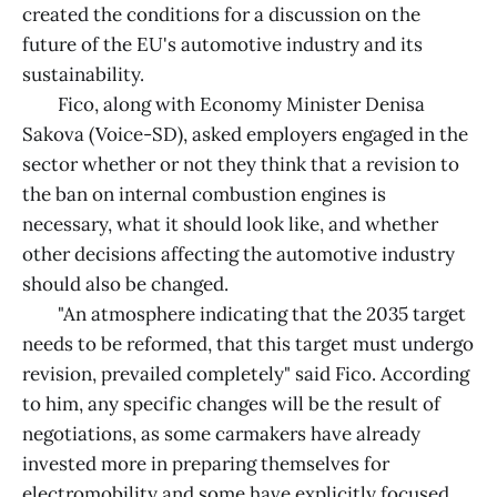
created the conditions for a discussion on the
future of the EU's automotive industry and its
sustainability.
Fico, along with Economy Minister Denisa
Sakova (Voice-SD), asked employers engaged in the
sector whether or not they think that a revision to
the ban on internal combustion engines is
necessary, what it should look like, and whether
other decisions affecting the automotive industry
should also be changed.
"An atmosphere indicating that the 2035 target
needs to be reformed, that this target must undergo
revision, prevailed completely" said Fico. According
to him, any specific changes will be the result of
negotiations, as some carmakers have already
invested more in preparing themselves for
electromobility and some have explicitly focused