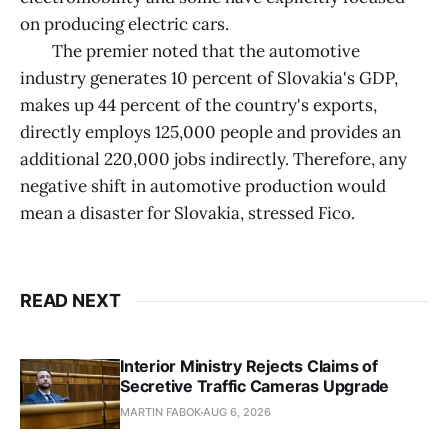
on producing electric cars.
The premier noted that the automotive
industry generates 10 percent of Slovakia's GDP,
makes up 44 percent of the country's exports,
directly employs 125,000 people and provides an
additional 220,000 jobs indirectly. Therefore, any
negative shift in automotive production would
mean a disaster for Slovakia, stressed Fico.
READ NEXT
Interior Ministry Rejects Claims of
Secretive Traffic Cameras Upgrade
MARTIN FABOK
AUG 6, 2026