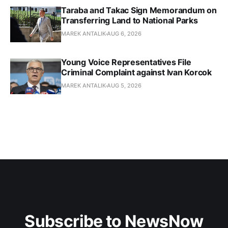
Taraba and Takac Sign Memorandum on
Transferring Land to National Parks
MAREK ANTALIK
AUG 6, 2026
Young Voice Representatives File
Criminal Complaint against Ivan Korcok
MAREK ANTALIK
AUG 5, 2026
Subscribe to NewsNow