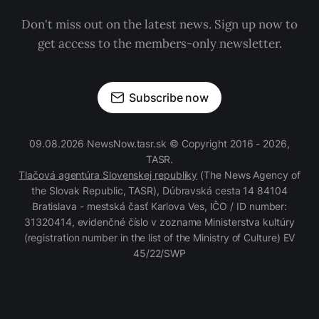
Don't miss out on the latest news. Sign up now to
get access to the members-only newsletter.
Subscribe now
09.08.2026 NewsNow.tasr.sk © Copyright 2016 - 2026,
TASR.
Tlačová agentúra Slovenskej republiky
(The News Agency of
the Slovak Republic, TASR), Dúbravská cesta 14 84104
Bratislava - mestská časť Karlova Ves, IČO / ID number:
31320414, evidenčné číslo v zozname Ministerstva kultúry
(registration number in the list of the Ministry of Culture) EV
45/22/SWP