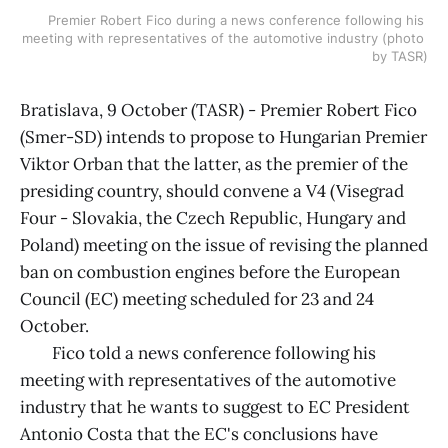
Premier Robert Fico during a news conference following his 
meeting with representatives of the automotive industry (photo 
by TASR)
Bratislava, 9 October (TASR) - Premier Robert Fico
(Smer-SD) intends to propose to Hungarian Premier
Viktor Orban that the latter, as the premier of the
presiding country, should convene a V4 (Visegrad
Four - Slovakia, the Czech Republic, Hungary and
Poland) meeting on the issue of revising the planned
ban on combustion engines before the European
Council (EC) meeting scheduled for 23 and 24
October.
Fico told a news conference following his
meeting with representatives of the automotive
industry that he wants to suggest to EC President
Antonio Costa that the EC's conclusions have