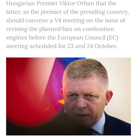
Hungarian Premier Viktor Orban that the
latter, as the premier of the presiding country,
should convene a V4 meeting on the issue of
revising the planned ban on combustion
engines before the European Council (EC)
meeting scheduled for 23 and 24 October.