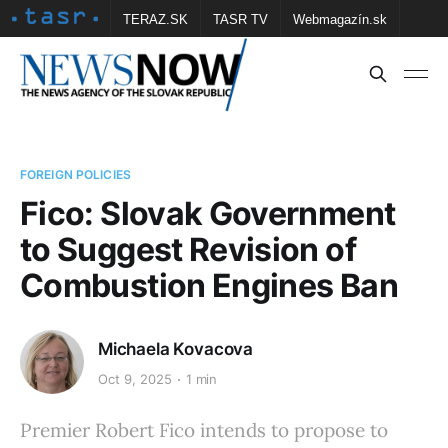
TERAZ.SK
TASR TV
Webmagazín.sk
Vtedy.sk
FOTOBANKA TASR
Školské
Obce
Contact us
FOREIGN POLICIES
Fico: Slovak Government
to Suggest Revision of
Combustion Engines Ban
Michaela Kovacova
Oct 9, 2025
1 min
Premier Robert Fico intends to propose to