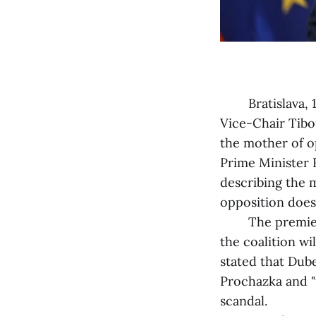
Bratislava, 1 J
Vice-Chair Tibor
the mother of o
Prime Minister 
describing the m
opposition does
The premier als
the coalition wi
stated that Dub
Prochazka and "
scandal.