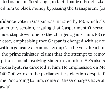
to finance it. So strange, in fact, that Mr. Prochazka
ked him to black money bypassing the transparent [ba
nce vote in Gaspar was initiated by PS, which also
iamentary session, arguing that Gaspar mustn't serve 
must step down due to the charges against him. PS re
 case, emphasising that Gaspar is charged with serio
ith organising a criminal group "at the very heart of 
e prime minister, claims that the attempt to remov
up the scandal involving Simecka's mother. He's also 
media hysteria directed at him. He emphasised on M
140,000 votes in the parliamentary election despite f
time. According to him, some of these charges have a
awful.