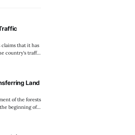
Traffic
 claims that it has
e country's traffic
on all cameras and
on Matej Neumann
sferring Land
ent of the forests
 the beginning of
similarly, the
naging the