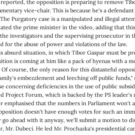
ported, the opposition is preparing to remove Tib
iamentary vice-chair. This is because he's a defendant
The Purgatory case is a manipulated and illegal attem
tated the prime minister in the video, adding that this
 the investigators and the supervising prosecutor in t
 for the abuse of power and violations of the law.
bsurd situation, in which Tibor Gaspar must be pro
sition is coming at him like a pack of hyenas with a 
 Of course, the only reason for this distasteful oppos
amily's embezzlement and leeching off public funds," 
se concerning deficiencies in the use of public subsidi
ed Project Forum, which is backed by the PS leader's
phasised that the numbers in Parliament won't al
pposition doesn't have enough votes for such an imm
 go ahead with it anyway, we'll submit a motion to di
r, Mr. Dubeci. He led Mr. Prochazka's presidential c