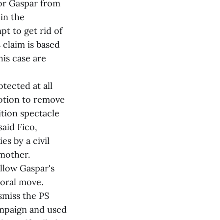
or Gaspar from
 in the
pt to get rid of
 claim is based
his case are
tected at all
motion to remove
ition spectacle
said Fico,
es by a civil
 mother.
low Gaspar's
oral move.
smiss the PS
ampaign and used