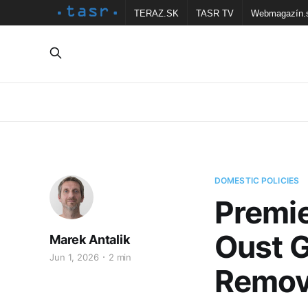
TERAZ.SK
TASR TV
Webmagazín.
DOMESTIC POLICIES
Premie
Oust G
Marek Antalik
Jun 1, 2026
2 min
Remov