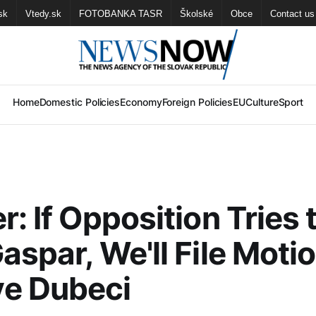
sk
Vtedy.sk
FOTOBANKA TASR
Školské
Obce
Contact us
Home
Domestic Policies
Economy
Foreign Policies
EU
Culture
Sport
r: If Opposition Tries 
aspar, We'll File Motio
e Dubeci