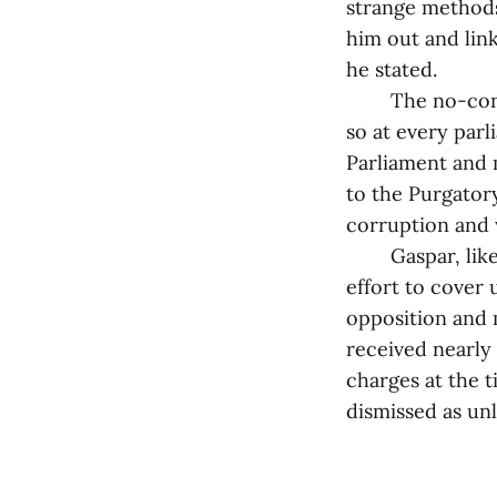
strange methods 
him out and lin
he stated.
The no-confide
so at every parl
Parliament and 
to the Purgatory
corruption and w
Gaspar, like th
effort to cover 
opposition and 
received nearly 
charges at the 
dismissed as unl