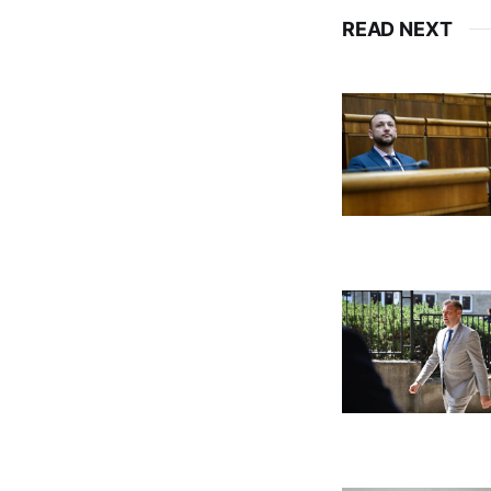
READ NEXT