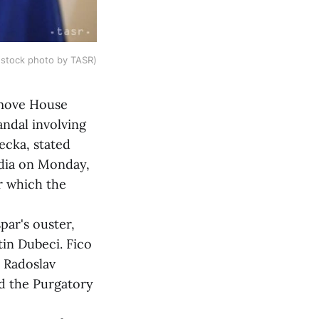
 (stock photo by TASR)
emove House
andal involving
ecka, stated
edia on Monday,
r which the
ar's ouster,
tin Dubeci. Fico
e Radoslav
ed the Purgatory