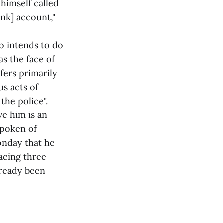
 himself called
nk] account,"
 intends to do
as the face of
fers primarily
us acts of
the police".
e him is an
spoken of
onday that he
acing three
lready been