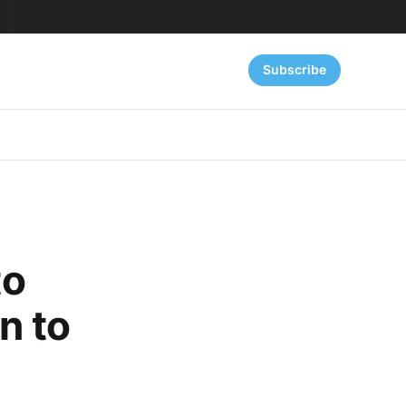
Subscribe
to
n to