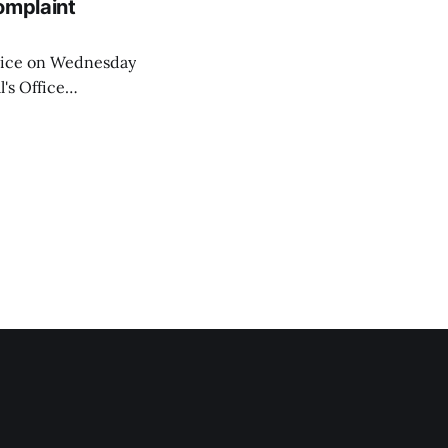
omplaint
Voice on Wednesday
's Office
ng of his wife's
dnesday, adding