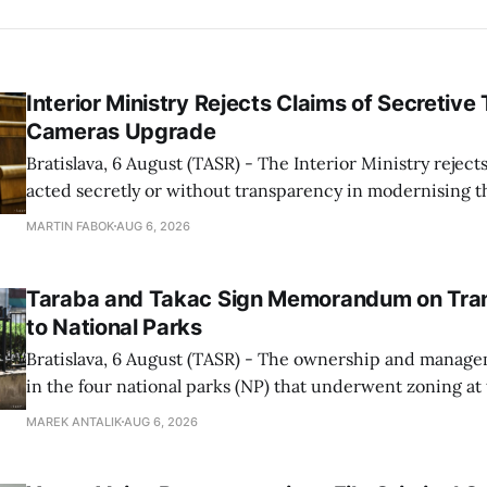
Interior Ministry Rejects Claims of Secretive 
Cameras Upgrade
Bratislava, 6 August (TASR) - The Interior Ministry rejects
acted secretly or without transparency in modernising th
enforcement system, and it will provide regular updates 
MARTIN FABOK
AUG 6, 2026
speed radars linked to the system, ministry spokespers
told TASR on
Taraba and Takac Sign Memorandum on Tran
to National Parks
Bratislava, 6 August (TASR) - The ownership and managem
in the four national parks (NP) that underwent zoning at
July are being fully transferred to the national parks, and 
MAREK ANTALIK
AUG 6, 2026
national park authorities will be fully responsible for ma
delimited assets within