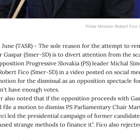
Prime Minister Robert Fico
une (TASR) - The sole reason for the attempt to r
 Gaspar (Smer-SD) is to divert attention from the sc
pposition Progressive Slovakia (PS) leader Michal Sim
Robert Fico (Smer-SD) in a video posted on social m
otion for the dismissal as an opposition spectacle fo
n't have enough votes.
o noted that if the opposition proceeds with Gasp
ll file a motion to dismiss PS Parliamentary Chair Mar
eci led the presidential campaign of former candidat
used strange methods to finance it". Fico also reject