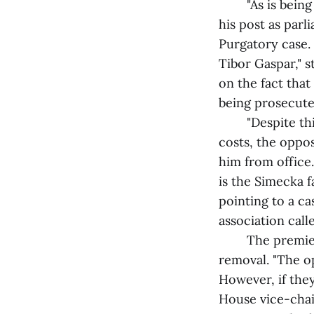
"As is being re
his post as parl
Purgatory case. 
Tibor Gaspar," s
on the fact that
being prosecuted
"Despite this a
costs, the oppo
him from office.
is the Simecka f
pointing to a ca
association call
The premier em
removal. "The o
However, if they
House vice-chai