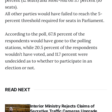
percent (12 seats) and Most-Hid on 5.7 percent (10
seats).
All other parties would have failed to reach the 5-
percent threshold required for seats in Parliament.
According to the poll, 67.8 percent of the
respondents would have gone to the polling
stations, while 20.5 percent of the respondents
wouldn’t have voted, and 11.7 percent were
undecided as to whether to participate in an
election or not.
READ NEXT
Interior Ministry Rejects Claims of
Secretive Traffic Cameras Upgrade