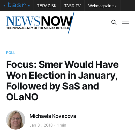
TERAZ.SK
TASR TV
Webmagazín.sk
Vtedy.sk
FOTOBANKA TASR
Školské
Obce
Contact us
POLL
Focus: Smer Would Have
Won Election in January,
Followed by SaS and
OLaNO
Michaela Kovacova
Jan 31, 2018
1 min