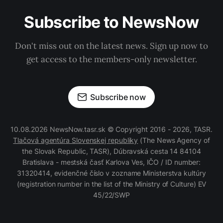
Subscribe to NewsNow
Don't miss out on the latest news. Sign up now to
get access to the members-only newsletter.
Subscribe now
10.08.2026 NewsNow.tasr.sk © Copyright 2016 - 2026, TASR.
Tlačová agentúra Slovenskej republiky
(The News Agency of
the Slovak Republic, TASR), Dúbravská cesta 14 84104
Bratislava - mestská časť Karlova Ves, IČO / ID number:
31320414, evidenčné číslo v zozname Ministerstva kultúry
(registration number in the list of the Ministry of Culture) EV
45/22/SWP