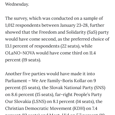
Wednesday.
The survey, which was conducted on a sample of
1,012 respondents between January 23-28, further
showed that the Freedom and Solidarity (SaS) party
would have come second, as the preferred choice of
13.1 percent of respondents (22 seats), while
OLaNO-NOVA would have come third on 11.4
percent (19 seats).
Another five parties would have made it into
Parliament – We Are Family-Boris Kollar on 9
percent (15 seats), the Slovak National Party (SNS)
on 8.6 percent (15 seats), far-right People’s Party
Our Slovakia (LSNS) on 8.1 percent (14 seats), the
Christian Democratic Movement (KDH) on 7.4