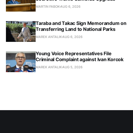
MARTIN FABOK
AUG 6, 2026
Taraba and Takac Sign Memorandum on
Transferring Land to National Parks
MAREK ANTALIK
AUG 6, 2026
Young Voice Representatives File
Criminal Complaint against Ivan Korcok
MAREK ANTALIK
AUG 5, 2026