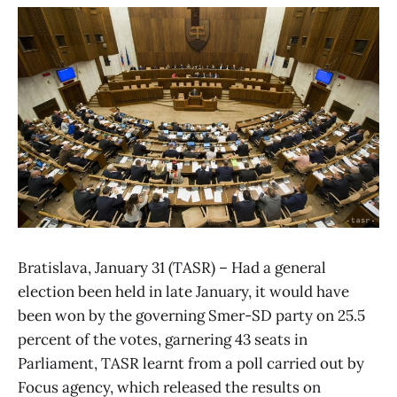
Bratislava, January 31 (TASR) – Had a general
election been held in late January, it would have
been won by the governing Smer-SD party on 25.5
percent of the votes, garnering 43 seats in
Parliament, TASR learnt from a poll carried out by
Focus agency, which released the results on