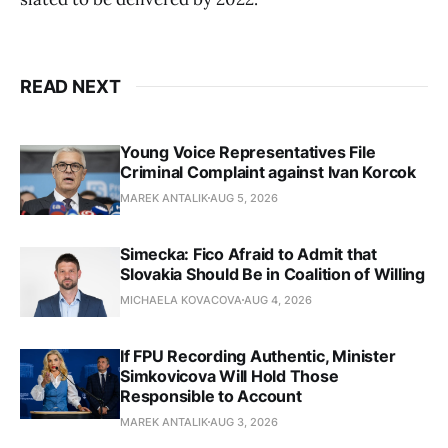
READ NEXT
Young Voice Representatives File
Criminal Complaint against Ivan Korcok
MAREK ANTALIK
AUG 5, 2026
Simecka: Fico Afraid to Admit that
Slovakia Should Be in Coalition of Willing
MICHAELA KOVACOVA
AUG 4, 2026
If FPU Recording Authentic, Minister
Simkovicova Will Hold Those
Responsible to Account
MAREK ANTALIK
AUG 3, 2026