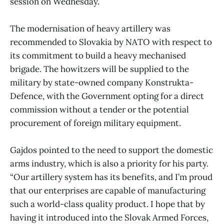
session on Wednesday.
The modernisation of heavy artillery was
recommended to Slovakia by NATO with respect to
its commitment to build a heavy mechanised
brigade. The howitzers will be supplied to the
military by state-owned company Konstrukta-
Defence, with the Government opting for a direct
commission without a tender or the potential
procurement of foreign military equipment.
Gajdos pointed to the need to support the domestic
arms industry, which is also a priority for his party.
“Our artillery system has its benefits, and I’m proud
that our enterprises are capable of manufacturing
such a world-class quality product. I hope that by
having it introduced into the Slovak Armed Forces,