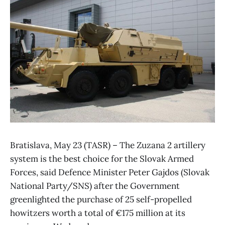
Bratislava, May 23 (TASR) – The Zuzana 2 artillery
system is the best choice for the Slovak Armed
Forces, said Defence Minister Peter Gajdos (Slovak
National Party/SNS) after the Government
greenlighted the purchase of 25 self-propelled
howitzers worth a total of €175 million at its