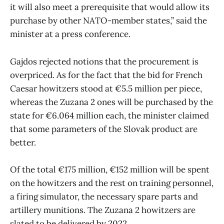
it will also meet a prerequisite that would allow its
purchase by other NATO-member states,” said the
minister at a press conference.
Gajdos rejected notions that the procurement is
overpriced. As for the fact that the bid for French
Caesar howitzers stood at €5.5 million per piece,
whereas the Zuzana 2 ones will be purchased by the
state for €6.064 million each, the minister claimed
that some parameters of the Slovak product are
better.
Of the total €175 million, €152 million will be spent
on the howitzers and the rest on training personnel,
a firing simulator, the necessary spare parts and
artillery munitions. The Zuzana 2 howitzers are
slated to be delivered by 2022.