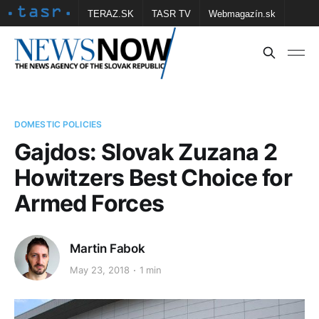
TERAZ.SK
TASR TV
Webmagazín.sk
Vtedy.sk
FOTOBANKA TASR
Školské
Obce
Contact us
DOMESTIC POLICIES
Gajdos: Slovak Zuzana 2
Howitzers Best Choice for
Armed Forces
Martin Fabok
May 23, 2018
1 min