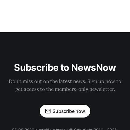
Subscribe to NewsNow
Don't miss out on the latest news. Sign up now to
get access to the members-only newsletter.
Subscribe now
06.08.2026 NewsNow.tasr.sk © Copyright 2016 - 2026,