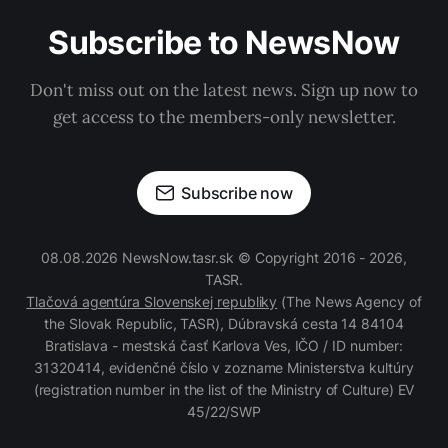
Subscribe to NewsNow
Don't miss out on the latest news. Sign up now to
get access to the members-only newsletter.
Subscribe now
08.08.2026 NewsNow.tasr.sk © Copyright 2016 - 2026,
TASR.
Tlačová agentúra Slovenskej republiky
(The News Agency of
the Slovak Republic, TASR), Dúbravská cesta 14 84104
Bratislava - mestská časť Karlova Ves, IČO / ID number:
31320414, evidenčné číslo v zozname Ministerstva kultúry
(registration number in the list of the Ministry of Culture) EV
45/22/SWP