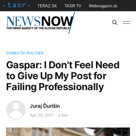
TERAZ.SK
TASR TV
Webmagazín.sk
Vtedy.sk
FOTOBANKA TASR
Školské
Obce
Contact us
DOMESTIC POLICIES
Gaspar: I Don't Feel Need
to Give Up My Post for
Failing Professionally
Juraj Ďurišin
Apr 20, 2017
2 min