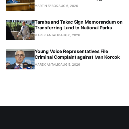
MARTIN FABOK
AUG 6, 2026
Taraba and Takac Sign Memorandum on
Transferring Land to National Parks
MAREK ANTALIK
AUG 6, 2026
Young Voice Representatives File
Criminal Complaint against Ivan Korcok
MAREK ANTALIK
AUG 5, 2026