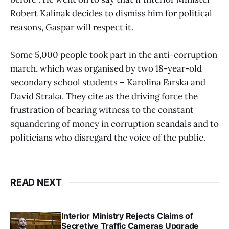
Robert Kalinak decides to dismiss him for political
reasons, Gaspar will respect it.
Some 5,000 people took part in the anti-corruption
march, which was organised by two 18-year-old
secondary school students – Karolina Farska and
David Straka. They cite as the driving force the
frustration of bearing witness to the constant
squandering of money in corruption scandals and to
politicians who disregard the voice of the public.
READ NEXT
Interior Ministry Rejects Claims of
Secretive Traffic Cameras Upgrade