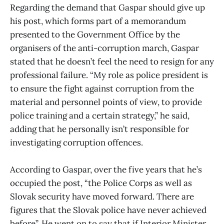
Regarding the demand that Gaspar should give up
his post, which forms part of a memorandum
presented to the Government Office by the
organisers of the anti-corruption march, Gaspar
stated that he doesn’t feel the need to resign for any
professional failure. “My role as police president is
to ensure the fight against corruption from the
material and personnel points of view, to provide
police training and a certain strategy,” he said,
adding that he personally isn’t responsible for
investigating corruption offences.
According to Gaspar, over the five years that he’s
occupied the post, “the Police Corps as well as
Slovak security have moved forward. There are
figures that the Slovak police have never achieved
before”. He went on to say that if Interior Minister