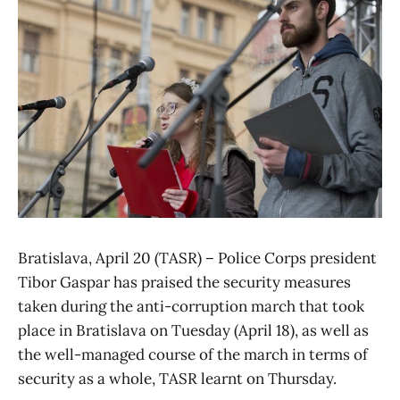
Bratislava, April 20 (TASR) – Police Corps president
Tibor Gaspar has praised the security measures
taken during the anti-corruption march that took
place in Bratislava on Tuesday (April 18), as well as
the well-managed course of the march in terms of
security as a whole, TASR learnt on Thursday.