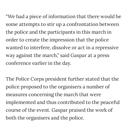
“We had a piece of information that there would be
some attempts to stir up a confrontation between
the police and the participants in this march in
order to create the impression that the police
wanted to interfere, dissolve or act in a repressive
way against the march,” said Gaspar at a press
conference earlier in the day.
The Police Corps president further stated that the
police proposed to the organisers a number of
measures concerning the march that were
implemented and thus contributed to the peaceful
course of the event. Gaspar praised the work of
both the organisers and the police.