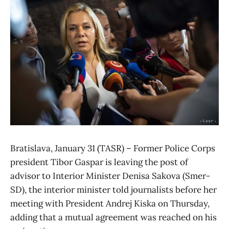
Bratislava, January 31 (TASR) – Former Police Corps
president Tibor Gaspar is leaving the post of
advisor to Interior Minister Denisa Sakova (Smer-
SD), the interior minister told journalists before her
meeting with President Andrej Kiska on Thursday,
adding that a mutual agreement was reached on his