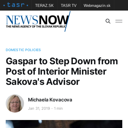
TERAZ.SK
TASR TV
Webmagazín.sk
Vtedy.sk
FOTOBANKA TASR
Školské
Obce
Contact us
DOMESTIC POLICIES
Gaspar to Step Down from
Post of Interior Minister
Sakova's Advisor
Michaela Kovacova
Jan 31, 2019
1 min