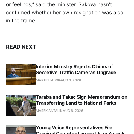
or feelings,” said the minister. Sakova hasn’t
confirmed whether her own resignation was also
in the frame.
READ NEXT
Interior Ministry Rejects Claims of
Secretive Traffic Cameras Upgrade
MARTIN FABOK
AUG 6, 2026
Taraba and Takac Sign Memorandum on
Transferring Land to National Parks
MAREK ANTALIK
AUG 6, 2026
Young Voice Representatives File
Criminal Complaint against Ivan Korcok