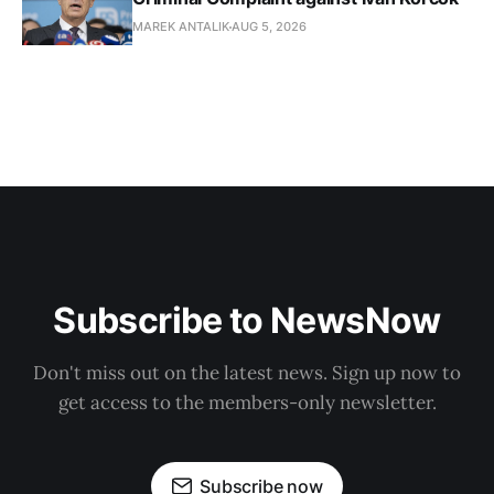
MAREK ANTALIK
AUG 5, 2026
Subscribe to NewsNow
Don't miss out on the latest news. Sign up now to
get access to the members-only newsletter.
Subscribe now