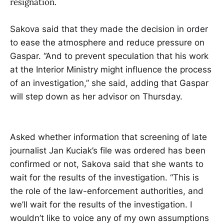
resignation.
Sakova said that they made the decision in order
to ease the atmosphere and reduce pressure on
Gaspar. “And to prevent speculation that his work
at the Interior Ministry might influence the process
of an investigation,” she said, adding that Gaspar
will step down as her advisor on Thursday.
Asked whether information that screening of late
journalist Jan Kuciak’s file was ordered has been
confirmed or not, Sakova said that she wants to
wait for the results of the investigation. “This is
the role of the law-enforcement authorities, and
we’ll wait for the results of the investigation. I
wouldn’t like to voice any of my own assumptions