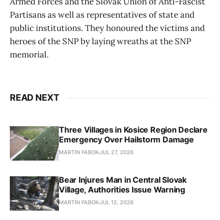
Armed Forces and the Slovak Union of Anti-Fascist
Partisans as well as representatives of state and
public institutions. They honoured the victims and
heroes of the SNP by laying wreaths at the SNP
memorial.
READ NEXT
Three Villages in Kosice Region Declare
Emergency Over Hailstorm Damage
MARTIN FABOK
JUL 27, 2026
Bear Injures Man in Central Slovak
Village, Authorities Issue Warning
MARTIN FABOK
JUL 12, 2026