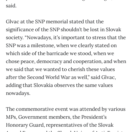
said.
Glvac at the SNP memorial stated that the
significance of the SNP shouldn’t be lost in Slovak
society. “Nowadays, it’s important to stress that the
SNP was a milestone, when we clearly stated on
which side of the barricade we stood, when we
chose peace, democracy and cooperation, and when
we said that we wanted to cherish these values
after the Second World War as well,” said Glvac,
adding that Slovakia observes the same values
nowadays.
The commemorative event was attended by various
MPs, Government members, the President’s
Honorary Guard, representatives of the Slovak