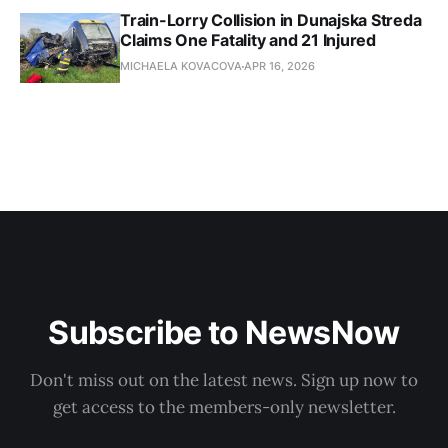
Train-Lorry Collision in Dunajska Streda
Claims One Fatality and 21 Injured
MICHAELA KOVACOVA
APR 16, 2026
Subscribe to NewsNow
Don't miss out on the latest news. Sign up now to
get access to the members-only newsletter.