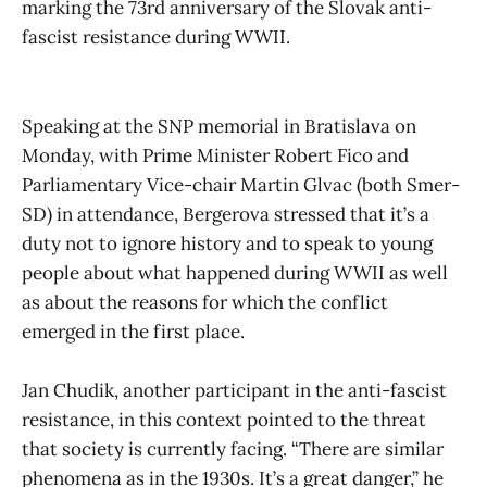
marking the 73rd anniversary of the Slovak anti-
fascist resistance during WWII.
Speaking at the SNP memorial in Bratislava on
Monday, with Prime Minister Robert Fico and
Parliamentary Vice-chair Martin Glvac (both Smer-
SD) in attendance, Bergerova stressed that it’s a
duty not to ignore history and to speak to young
people about what happened during WWII as well
as about the reasons for which the conflict
emerged in the first place.
Jan Chudik, another participant in the anti-fascist
resistance, in this context pointed to the threat
that society is currently facing. “There are similar
phenomena as in the 1930s. It’s a great danger,” he