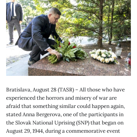
Bratislava, August 28 (TASR) – All those who have
experienced the horrors and misery of war are
afraid that something similar could happen again,
stated Anna Bergerova, one of the participants in
the Slovak National Uprising (SNP) that began on
August 29, 1944, during a commemorative event