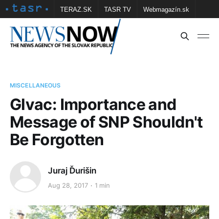
TERAZ.SK
TASR TV
Webmagazín.sk
Vtedy.sk
FOTOBANKA TASR
Školské
Obce
Contact us
MISCELLANEOUS
Glvac: Importance and
Message of SNP Shouldn't
Be Forgotten
Juraj Ďurišin
Aug 28, 2017
1 min