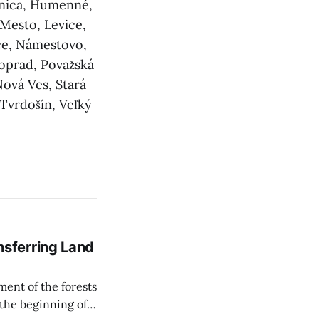
elnica, Humenné,
 Mesto, Levice,
ce, Námestovo,
oprad, Považská
Nová Ves, Stará
 Tvrdošín, Veľký
sferring Land
ent of the forests
 the beginning of