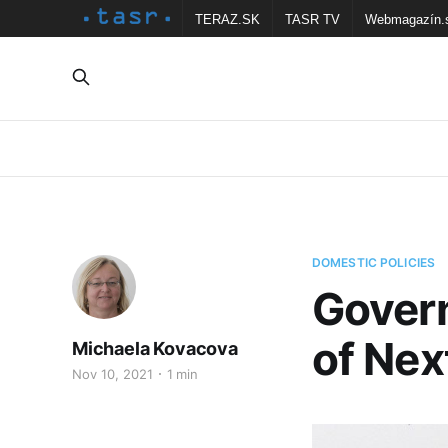
TERAZ.SK
TASR TV
Webmagazín.
DOMESTIC POLICIES
Govern
of Ne
Michaela Kovacova
Nov 10, 2021
1 min