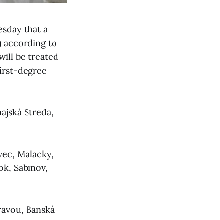
sday that a
g) according to
ill be treated
first-degree
najská Streda,
ovec, Malacky,
ok, Sabinov,
bravou, Banská