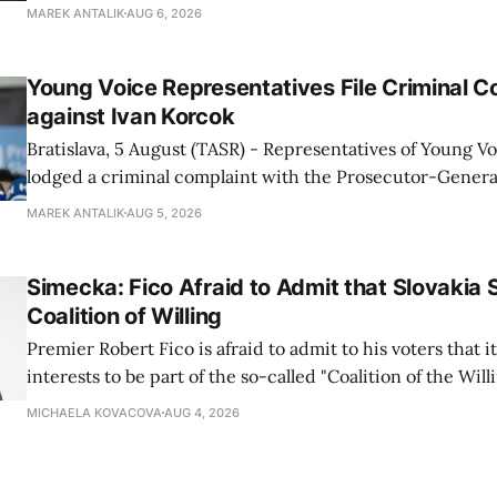
July are being fully transferred to the national parks, and 
MAREK ANTALIK
AUG 6, 2026
national park authorities will be fully responsible for ma
delimited assets within
Young Voice Representatives File Criminal C
against Ivan Korcok
Bratislava, 5 August (TASR) - Representatives of Young 
lodged a criminal complaint with the Prosecutor-General
regarding the financing of Ivan Korcok (PS) and the runni
MAREK ANTALIK
AUG 5, 2026
company, Voice-SD's press department told TASR on We
that complaints have
Simecka: Fico Afraid to Admit that Slovakia 
Coalition of Willing
Premier Robert Fico is afraid to admit to his voters that it'
interests to be part of the so-called "Coalition of the Will
countries supporting Ukraine in its war with Russia, sai
MICHAELA KOVACOVA
AUG 4, 2026
Progressive Slovakia party chairman Michal Simecka.