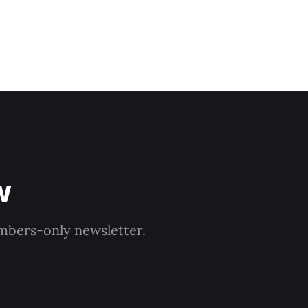
w
embers-only newsletter.