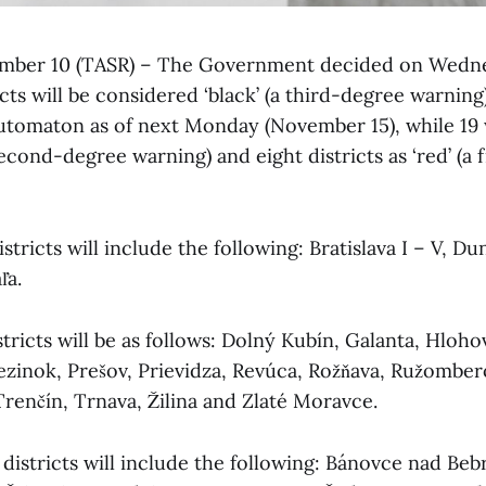
vember 10 (TASR) – The Government decided on Wedne
ricts will be considered ‘black’ (a third-degree warnin
tomaton as of next Monday (November 15), while 19 w
 second-degree warning) and eight districts as ‘red’ (a 
istricts will include the following: Bratislava I – V, Du
ľa.
tricts will be as follows: Dolný Kubín, Galanta, Hloh
Pezinok, Prešov, Prievidza, Revúca, Rožňava, Ružomber
Trenčín, Trnava, Žilina and Zlaté Moravce.
k districts will include the following: Bánovce nad Be