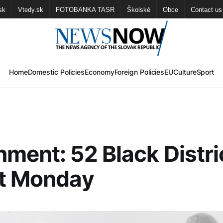
sk
Vtedy.sk
FOTOBANKA TASR
Školské
Obce
Contact us
Home
Domestic Policies
Economy
Foreign Policies
EU
Culture
Sport
ment: 52 Black Distri
xt Monday