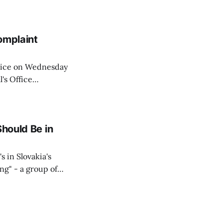
similarly, the
naging the
omplaint
Voice on Wednesday
's Office
ng of his wife's
dnesday, adding
Should Be in
s in Slovakia's
ing" - a group of
d opposition