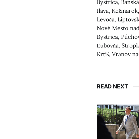
Bystrica, Banská
Ilava, Kežmarok,
Levoča, Liptovs
Nové Mesto nad 
Bystrica, Púchov
Ľubovňa, Stropko
Krtíš, Vranov n
READ NEXT