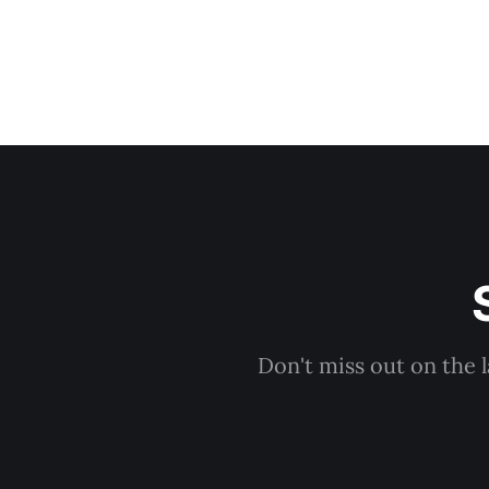
Don't miss out on the 