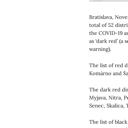
Bratislava, No
total of 52 dist
the COVID-19 au
as ‘dark red’ (a
warning).
The list of red d
Komárno and Ša
The dark red dis
Myjava, Nitra, 
Senec, Skalica, 
The list of blac