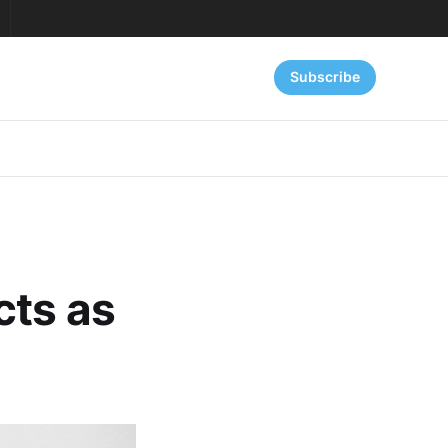
Subscribe
cts as