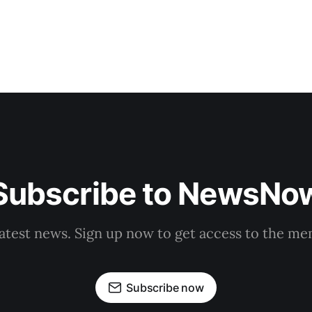
Subscribe to NewsNo
latest news. Sign up now to get access to the m
Subscribe now