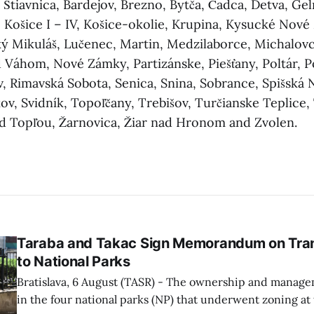
 Štiavnica, Bardejov, Brezno, Bytča, Čadca, Detva, G
 Košice I – IV, Košice-okolie, Krupina, Kysucké Nové
ký Mikuláš, Lučenec, Martin, Medzilaborce, Michalov
Váhom, Nové Zámky, Partizánske, Piešťany, Poltár, P
, Rimavská Sobota, Senica, Snina, Sobrance, Spišská 
v, Svidník, Topoľčany, Trebišov, Turčianske Teplice,
ad Topľou, Žarnovica, Žiar nad Hronom and Zvolen.
Taraba and Takac Sign Memorandum on Tran
to National Parks
Bratislava, 6 August (TASR) - The ownership and managem
in the four national parks (NP) that underwent zoning at