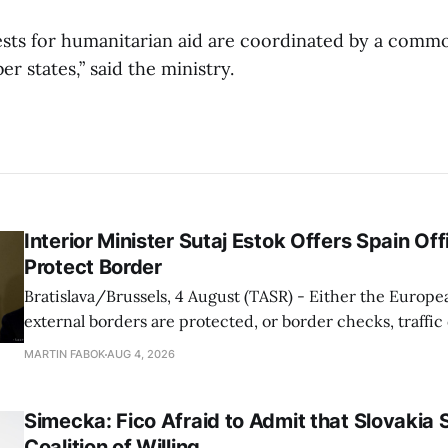
ests for humanitarian aid are coordinated by a com
 states,” said the ministry.
Interior Minister Sutaj Estok Offers Spain Off
Protect Border
Bratislava/Brussels, 4 August (TASR) - Either the Europe
external borders are protected, or border checks, traffi
waiting times will return, Interior Minister Matus Sutaj 
MARTIN FABOK
AUG 4, 2026
after an extraordinary EU meeting on the situation in th
of Ceuta. Sutaj Estok added that
Simecka: Fico Afraid to Admit that Slovakia 
Coalition of Willing