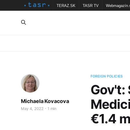
TERAZ.SK
TASR TV
Webmagazín.
FOREIGN POLICIES
Gov't:
Medici
Michaela Kovacova
May 4, 2022
1 min
€1.4 m