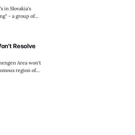
s in Slovakia's
ing" - a group of
d opposition
on't Resolve
chengen Area won't
nomous region of
social media on
ntry with police