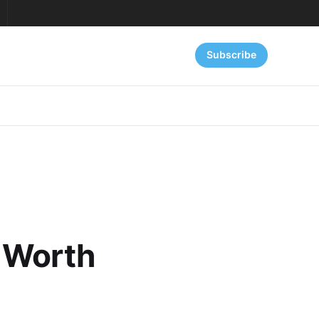
Subscribe
 Worth