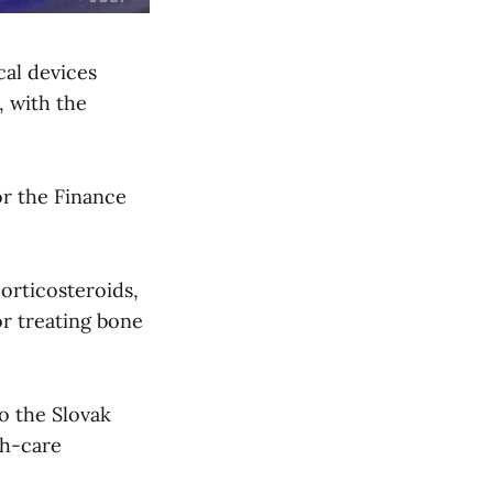
cal devices
, with the
or the Finance
corticosteroids,
or treating bone
o the Slovak
th-care