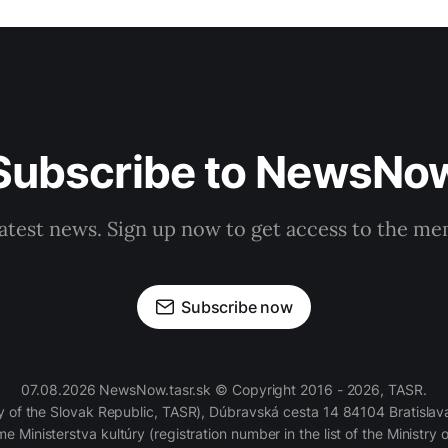
Subscribe to NewsNo
latest news. Sign up now to get access to the m
Subscribe now
07.08.2026 NewsNow.tasr.sk © Copyright 2016 - 2026, TASR.
of the Slovak Republic, TASR), Dúbravská cesta 14 84104 Bratislava
e Ministerstva kultúry (registration number in the list of the Ministry