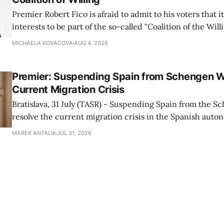
Premier Robert Fico is afraid to admit to his voters that it'
interests to be part of the so-called "Coalition of the Will
countries supporting Ukraine in its war with Russia, sai
MICHAELA KOVACOVA
AUG 4, 2026
Progressive Slovakia party chairman Michal Simecka.
Premier: Suspending Spain from Schengen W
Current Migration Crisis
Bratislava, 31 July (TASR) - Suspending Spain from the S
resolve the current migration crisis in the Spanish auto
Ceuta, Prime Minister Robert Fico (Smer-SD) posted on 
MAREK ANTALIK
JUL 31, 2026
Friday, adding that Slovakia is prepared to assist the cou
forces or