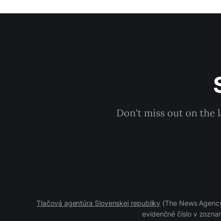
Don't miss out on the 
Tlačová agentúra Slovenskej republiky
(The News Agency 
evidenčné číslo v zoznam