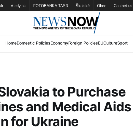
sk
Vtedy.sk
FOTOBANKA TASR
Školské
Obce
Contact us
Home
Domestic Policies
Economy
Foreign Policies
EU
Culture
Sport
 Slovakia to Purchase
nes and Medical Aids
n for Ukraine