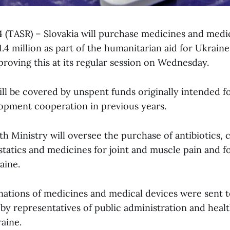
 4 (TASR) – Slovakia will purchase medicines and medi
4 million as part of the humanitarian aid for Ukraine
oving this at its regular session on Wednesday.
ll be covered by unspent funds originally intended f
lopment cooperation in previous years.
h Ministry will oversee the purchase of antibiotics, 
statics and medicines for joint and muscle pain and f
aine.
nations of medicines and medical devices were sent t
 by representatives of public administration and heal
aine.