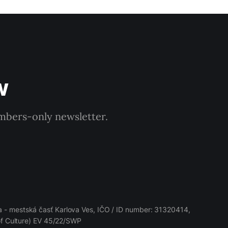
w
embers-only newsletter.
 - mestská časť Karlova Ves, IČO / ID number: 31320414,
 of Culture) EV 45/22/SWP