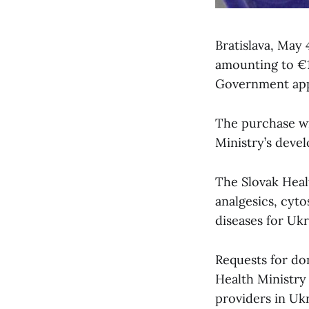
Bratislava, May
amounting to €1.
Government appr
The purchase wi
Ministry’s deve
The Slovak Healt
analgesics, cyto
diseases for Ukr
Requests for do
Health Ministry
providers in Ukr