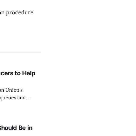
mon procedure
icers to Help
an Union's
c queues and
Estok declared
e Spanish exclave
Should Be in