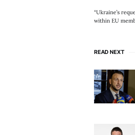
“Ukraine’s requ
within EU member
READ NEXT