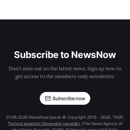
Subscribe to NewsNow
Don't miss out on the latest news. Sign up now to
get access to the members-only newsletter.
Subscribe now
07.08.2026 NewsNow.tasr.sk © Copyright 2016 - 2026, TASR.
Tlačová agentúra Slovenskej republiky
(The News Agency of
the Slovak Republic, TASR), Dúbravská cesta 14 84104