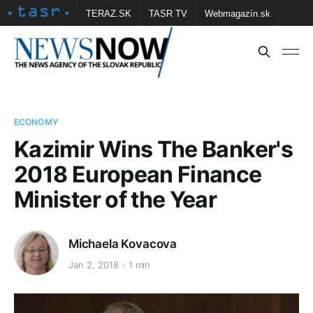
TERAZ.SK
TASR TV
Webmagazín.sk
Vtedy.sk
FOTOBANKA TASR
Školské
Obce
Contact us
ECONOMY
Kazimir Wins The Banker's
2018 European Finance
Minister of the Year
Michaela Kovacova
Jan 2, 2018
1 min