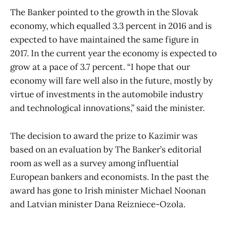
The Banker pointed to the growth in the Slovak
economy, which equalled 3.3 percent in 2016 and is
expected to have maintained the same figure in
2017. In the current year the economy is expected to
grow at a pace of 3.7 percent. “I hope that our
economy will fare well also in the future, mostly by
virtue of investments in the automobile industry
and technological innovations,” said the minister.
The decision to award the prize to Kazimir was
based on an evaluation by The Banker’s editorial
room as well as a survey among influential
European bankers and economists. In the past the
award has gone to Irish minister Michael Noonan
and Latvian minister Dana Reizniece-Ozola.