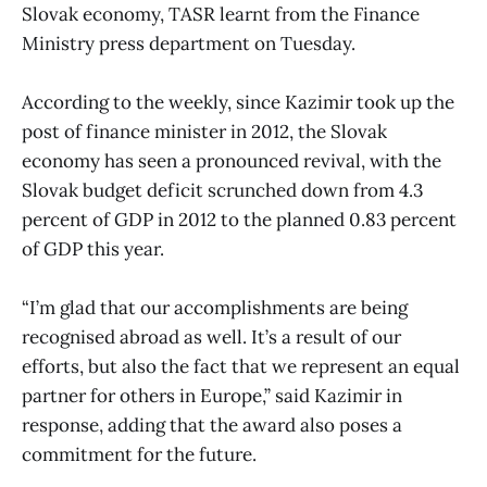
Slovak economy, TASR learnt from the Finance
Ministry press department on Tuesday.
According to the weekly, since Kazimir took up the
post of finance minister in 2012, the Slovak
economy has seen a pronounced revival, with the
Slovak budget deficit scrunched down from 4.3
percent of GDP in 2012 to the planned 0.83 percent
of GDP this year.
“I’m glad that our accomplishments are being
recognised abroad as well. It’s a result of our
efforts, but also the fact that we represent an equal
partner for others in Europe,” said Kazimir in
response, adding that the award also poses a
commitment for the future.