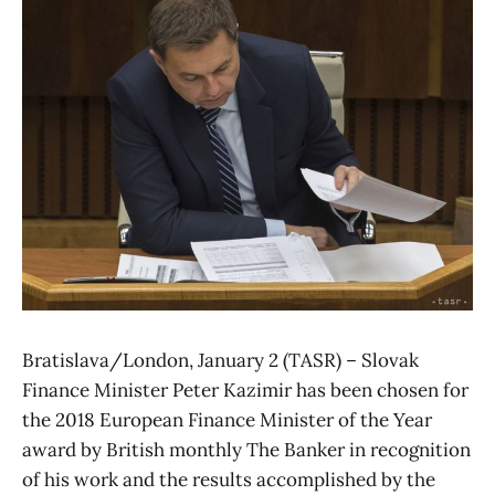
Bratislava/London, January 2 (TASR) – Slovak
Finance Minister Peter Kazimir has been chosen for
the 2018 European Finance Minister of the Year
award by British monthly The Banker in recognition
of his work and the results accomplished by the