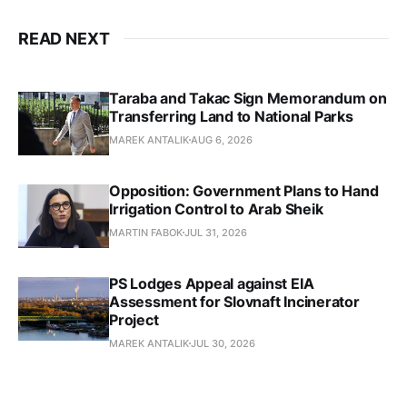
READ NEXT
Taraba and Takac Sign Memorandum on
Transferring Land to National Parks
MAREK ANTALIK
AUG 6, 2026
Opposition: Government Plans to Hand
Irrigation Control to Arab Sheik
MARTIN FABOK
JUL 31, 2026
PS Lodges Appeal against EIA
Assessment for Slovnaft Incinerator
Project
MAREK ANTALIK
JUL 30, 2026