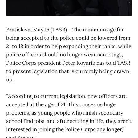
Bratislava, May 15 (TASR) – The minimum age for
being accepted to the police could be lowered from
21 to 18 in order to help expanding their ranks, while
police officers should no longer wear name tags,
Police Corps president Peter Kovarik has told TASR
to present legislation that is currently being drawn
up.
“According to current legislation, new officers are
accepted at the age of 21. This causes us huge
problems, as young people who finish secondary
school find jobs, and after settling in life, they aren’t
interested in joining the Police Corps any longer,”
said Kovarik.