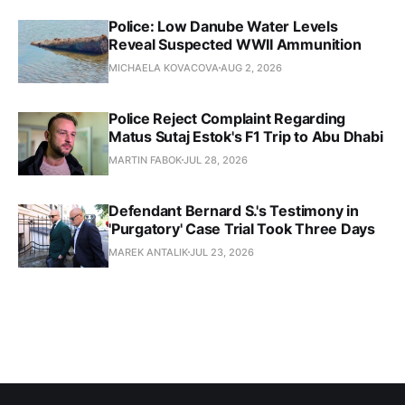
Police: Low Danube Water Levels
Reveal Suspected WWII Ammunition
MICHAELA KOVACOVA
AUG 2, 2026
Police Reject Complaint Regarding
Matus Sutaj Estok's F1 Trip to Abu Dhabi
MARTIN FABOK
JUL 28, 2026
Defendant Bernard S.'s Testimony in
'Purgatory' Case Trial Took Three Days
MAREK ANTALIK
JUL 23, 2026