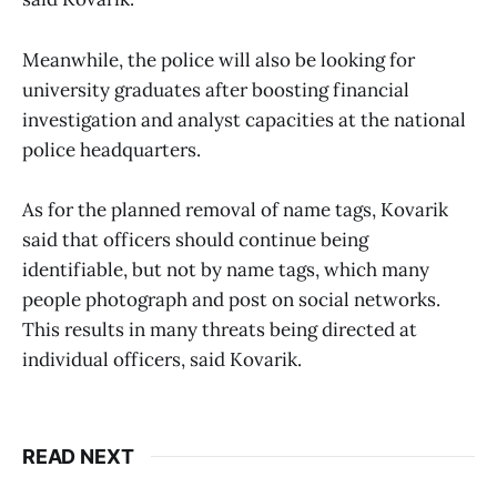
Meanwhile, the police will also be looking for
university graduates after boosting financial
investigation and analyst capacities at the national
police headquarters.
As for the planned removal of name tags, Kovarik
said that officers should continue being
identifiable, but not by name tags, which many
people photograph and post on social networks.
This results in many threats being directed at
individual officers, said Kovarik.
READ NEXT