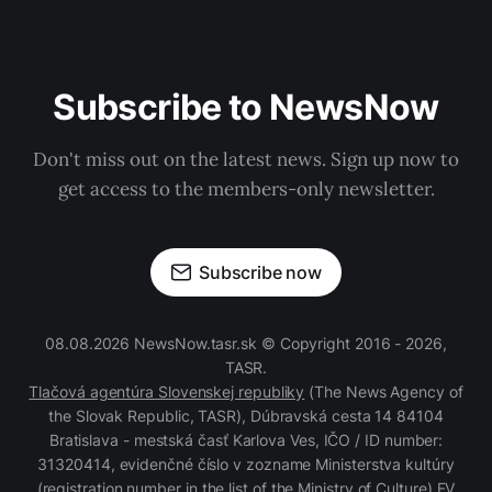
Subscribe to NewsNow
Don't miss out on the latest news. Sign up now to
get access to the members-only newsletter.
Subscribe now
08.08.2026 NewsNow.tasr.sk © Copyright 2016 - 2026,
TASR.
Tlačová agentúra Slovenskej republiky
(The News Agency of
the Slovak Republic, TASR), Dúbravská cesta 14 84104
Bratislava - mestská časť Karlova Ves, IČO / ID number:
31320414, evidenčné číslo v zozname Ministerstva kultúry
(registration number in the list of the Ministry of Culture) EV