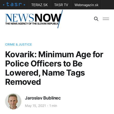
TERAZ.SK
TASR TV
Webmagazín.sk
Vtedy.sk
FOTOBANKA TASR
Školské
Obce
Contact us
CRIME & JUSTICE
Kovarik: Minimum Age for
Police Officers to Be
Lowered, Name Tags
Removed
Jaroslav Bublinec
May 15, 2021
1 min